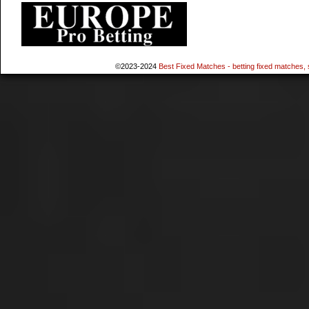
©2023-2024
Best Fixed Matches - betting fixed matches, 