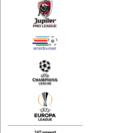
____________________________________
24/7 support