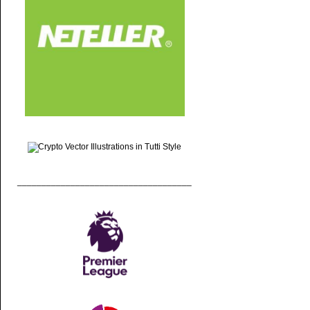
____________________________________