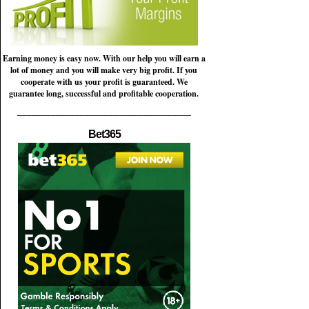
Earning money is easy now. With our help you will earn a
lot of money and you will make very big profit. If you
cooperate with us your profit is guaranteed. We
guarantee long, successful and profitable cooperation.
____________________________________
Bet365