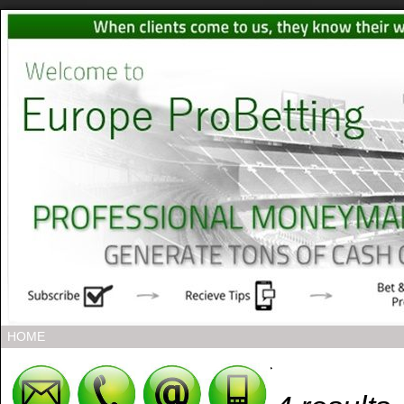
HOME
Posts Tagged zulubet.com