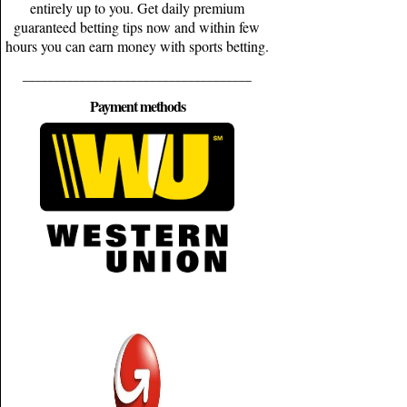
entirely up to you. Get daily premium
guaranteed betting tips now and within few
hours you can earn money with sports betting.
____________________________________
Payment methods