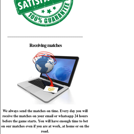
____________________________________
Receiving matches
We always send the matches on time. Every day you will
receive the matches on your email or whatsapp 24 hours
before the game starts. You will have enough time to bet
on our matches even if you are at work, at home or on the
road.