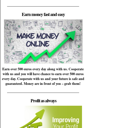
____________________________________
Earn money fast and easy
Earn over 500 euros every day along with us. Cooperate
with us and you will have chance to earn over 500 euros
every day. Cooperate with us and your future is safe and
guaranteed. Money are in front of you – grab them!
____________________________________
Profit as always