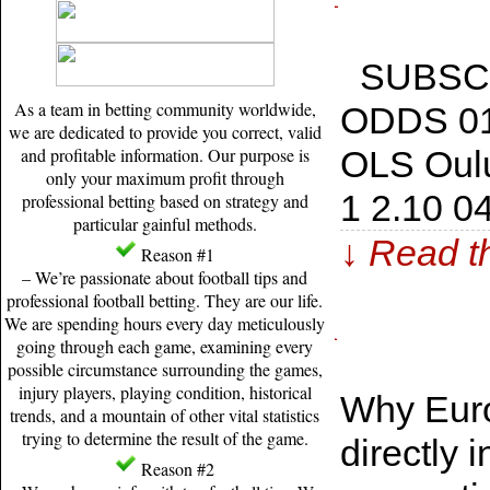
soccer prediction weekend matches
SUBSCR
As a team in betting community worldwide,
ODDS 01.
we are dedicated to provide you correct, valid
and profitable information. Our purpose is
OLS Oulu
only your maximum profit through
1 2.10 0
professional betting based on strategy and
particular gainful methods.
↓ Read th
Reason #1
– We’re passionate about football tips and
professional football betting. They are our life.
We are spending hours every day meticulously
going through each game, examining every
free fixed matches
possible circumstance surrounding the games,
injury players, playing condition, historical
Why Euro
trends, and a mountain of other vital statistics
trying to determine the result of the game.
directly 
Reason #2