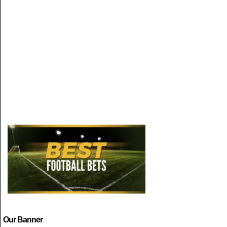
Our Banner