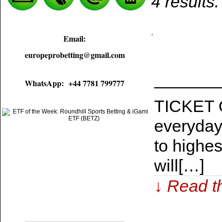
4 results.
Email:
genuine fixed matches 100 sure
europeprobetting@gmail.com
————
WhatsApp: +44 7781 799777
TICKET O
everyday,
to highes
will[…]
↓ Read th