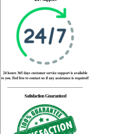
24 hours 365 days customer service support is available
to you. Feel free to contact us if any assistance is required!
____________________________________
Satisfaction Guaranteed