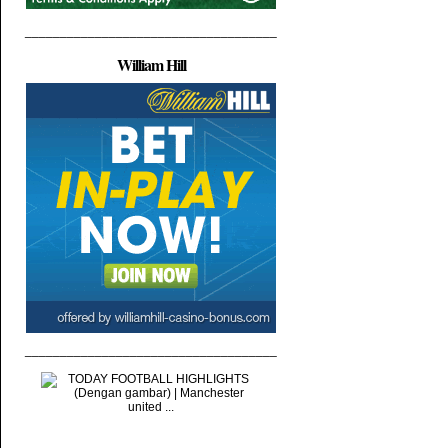
____________________________________
William Hill
____________________________________