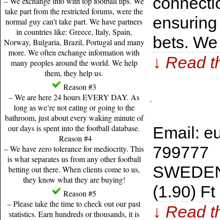
connectio
– We exchange info with top football tips. We
take part from the restricted forums, were the
ensuring 
normal guy can’t take part. We have partners
in countries like: Greece, Italy, Spain,
bets. We
Norway, Bulgaria, Brazil, Portugal and many
more. We often exchange information with
↓ Read th
many peoples around the world. We help
them, they help us.
Reason #3
– We are here 24 hours EVERY DAY. As
free picks rigged matches
long as we’re not eating or going to the
bathroom, just about every waking minute of
our days is spent into the football database.
Email: 
Reason #4
799777
– We have zero tolerance for mediocrity. This
is what separates us from any other football
SWEDEN 
betting out there. When clients come to us,
they know what they are buying!
(1.90
Reason #5
– Please take the time to check out our past
↓ Read th
statistics. Earn hundreds or thousands, it is