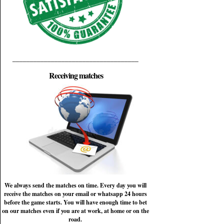
____________________________________
Receiving matches
We always send the matches on time. Every day you will
receive the matches on your email or whatsapp 24 hours
before the game starts. You will have enough time to bet
on our matches even if you are at work, at home or on the
road.