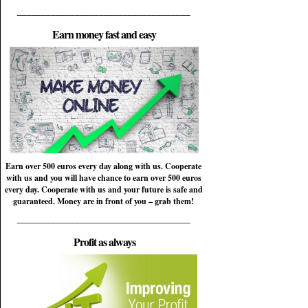
____________________________________
Earn money fast and easy
Earn over 500 euros every day along with us. Cooperate
with us and you will have chance to earn over 500 euros
every day. Cooperate with us and your future is safe and
guaranteed. Money are in front of you – grab them!
____________________________________
Profit as always