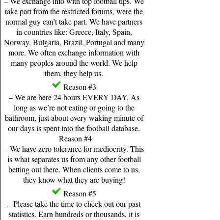
– We exchange info with top football tips. We
take part from the restricted forums, were the
normal guy can’t take part. We have partners
in countries like: Greece, Italy, Spain,
Norway, Bulgaria, Brazil, Portugal and many
more. We often exchange information with
many peoples around the world. We help
them, they help us.
Reason #3
– We are here 24 hours EVERY DAY. As
long as we’re not eating or going to the
bathroom, just about every waking minute of
our days is spent into the football database.
Reason #4
– We have zero tolerance for mediocrity. This
is what separates us from any other football
betting out there. When clients come to us,
they know what they are buying!
Reason #5
– Please take the time to check out our past
statistics. Earn hundreds or thousands, it is