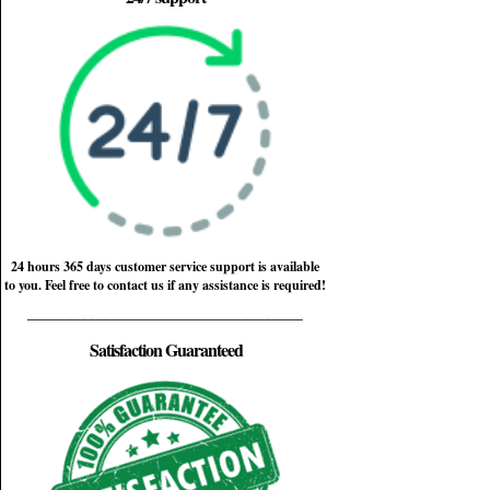
24 hours 365 days customer service support is available
to you. Feel free to contact us if any assistance is required!
____________________________________
Satisfaction Guaranteed