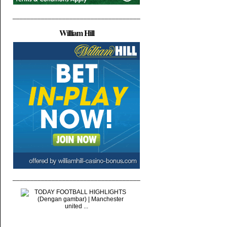
____________________________________
William Hill
____________________________________