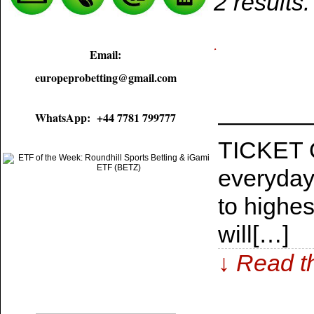
2 results.
Email:
genuine fixed matches 100 sure
europeprobetting@gmail.com
————
WhatsApp: +44 7781 799777
TICKET O
everyday,
to highes
will[…]
↓ Read th