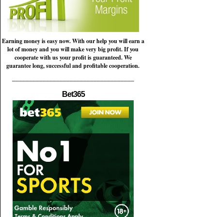
Earning money is easy now. With our help you will earn a
lot of money and you will make very big profit. If you
cooperate with us your profit is guaranteed. We
guarantee long, successful and profitable cooperation.
____________________________________
Bet365