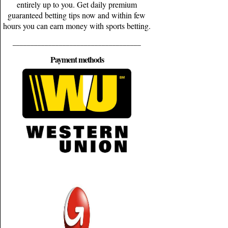
entirely up to you. Get daily premium
guaranteed betting tips now and within few
hours you can earn money with sports betting.
____________________________________
Payment methods