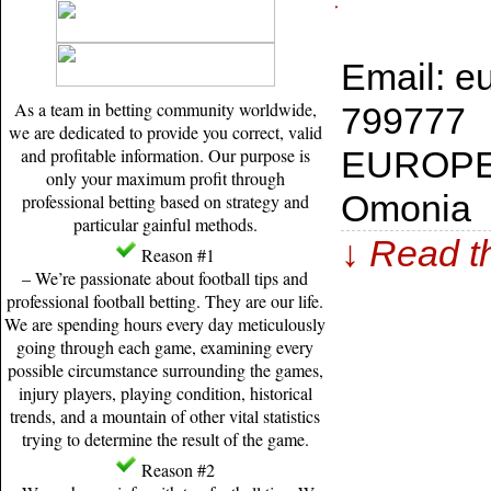
free picks rigged matches
Email: 
As a team in betting community worldwide,
799777
we are dedicated to provide you correct, valid
and profitable information. Our purpose is
EUROPE E
only your maximum profit through
Omonia 
professional betting based on strategy and
particular gainful methods.
↓ Read th
Reason #1
– We’re passionate about football tips and
professional football betting. They are our life.
We are spending hours every day meticulously
going through each game, examining every
possible circumstance surrounding the games,
injury players, playing condition, historical
trends, and a mountain of other vital statistics
trying to determine the result of the game.
Reason #2