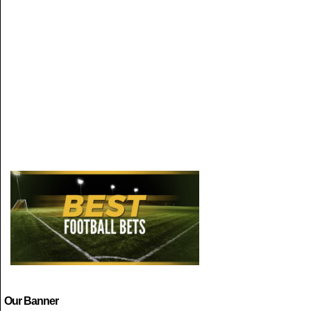
Our Banner