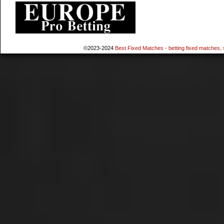
©2023-2024
Best Fixed Matches - betting fixed matches, 