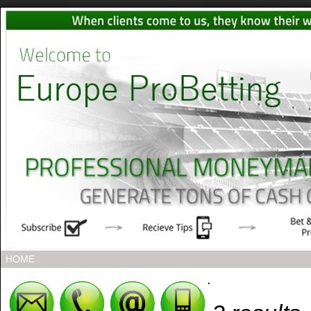
HOME
Posts Tagged hot fixed matches