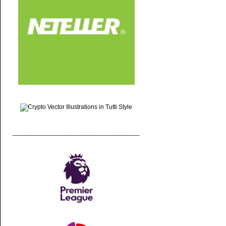
____________________________________