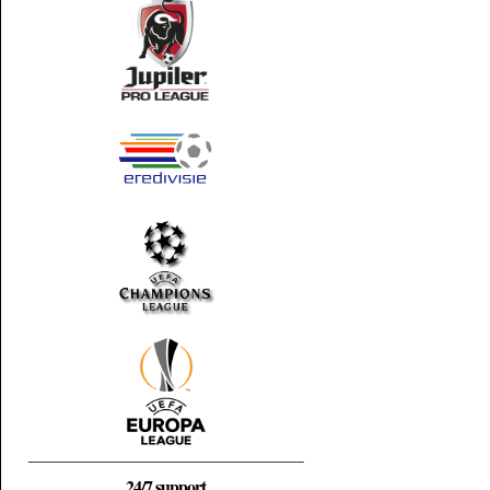
____________________________________
24/7 support