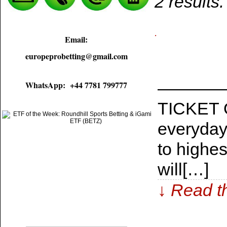
2 results.
Email:
genuine fixed matches 100 sure
europeprobetting@gmail.com
————
WhatsApp: +44 7781 799777
TICKET O
everyday,
to highes
will[…]
↓ Read th