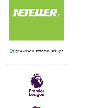
____________________________________