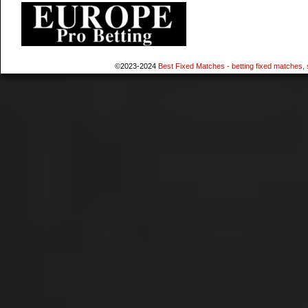
©2023-2024
Best Fixed Matches - betting fixed matches, 