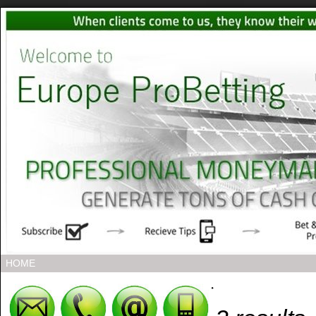
HOME
Posts Tagged Match fixing soccer today