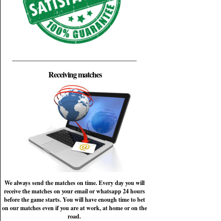
____________________________________
Receiving matches
We always send the matches on time. Every day you will
receive the matches on your email or whatsapp 24 hours
before the game starts. You will have enough time to bet
on our matches even if you are at work, at home or on the
road.