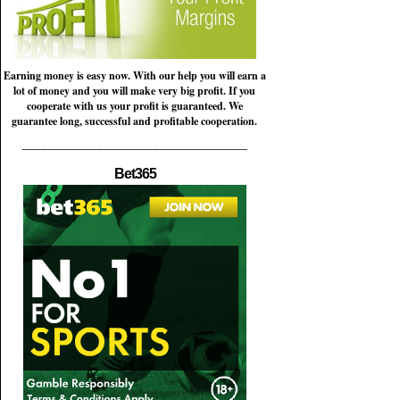
Earning money is easy now. With our help you will earn a
lot of money and you will make very big profit. If you
cooperate with us your profit is guaranteed. We
guarantee long, successful and profitable cooperation.
____________________________________
Bet365