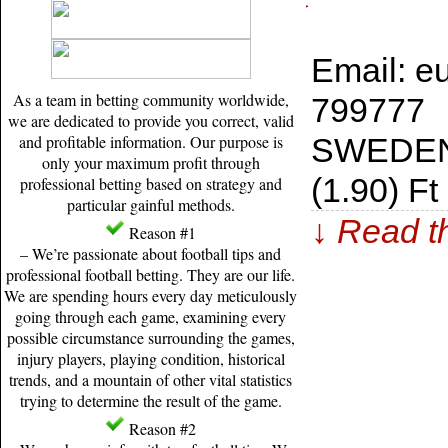
free picks rigged matches
Email: 
As a team in betting community worldwide,
799777
we are dedicated to provide you correct, valid
and profitable information. Our purpose is
SWEDEN 
only your maximum profit through
(1.90
professional betting based on strategy and
particular gainful methods.
↓ Read th
Reason #1
– We’re passionate about football tips and
professional football betting. They are our life.
We are spending hours every day meticulously
going through each game, examining every
possible circumstance surrounding the games,
injury players, playing condition, historical
trends, and a mountain of other vital statistics
trying to determine the result of the game.
Reason #2