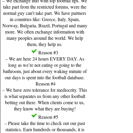
– We exchange info with top football tips. We
take part from the restricted forums, were the
normal guy can’t take part. We have partners
in countries like: Greece, Italy, Spain,
Norway, Bulgaria, Brazil, Portugal and many
more. We often exchange information with
many peoples around the world. We help
them, they help us.
Reason #3
– We are here 24 hours EVERY DAY. As
long as we’re not eating or going to the
bathroom, just about every waking minute of
our days is spent into the football database.
Reason #4
– We have zero tolerance for mediocrity. This
is what separates us from any other football
betting out there. When clients come to us,
they know what they are buying!
Reason #5
– Please take the time to check out our past
statistics. Earn hundreds or thousands, it is