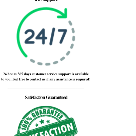
24 hours 365 days customer service support is available
to you. Feel free to contact us if any assistance is required!
____________________________________
Satisfaction Guaranteed