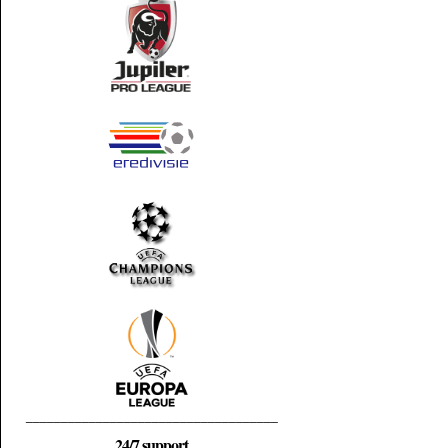
____________________________________
24/7 support