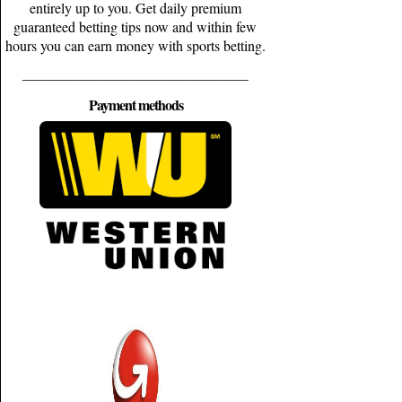
entirely up to you. Get daily premium
guaranteed betting tips now and within few
hours you can earn money with sports betting.
____________________________________
Payment methods