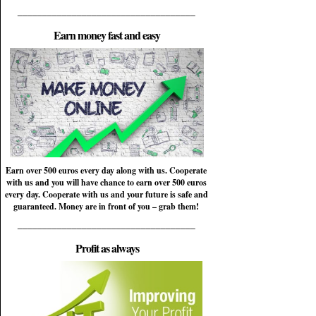
____________________________________
Earn money fast and easy
Earn over 500 euros every day along with us. Cooperate
with us and you will have chance to earn over 500 euros
every day. Cooperate with us and your future is safe and
guaranteed. Money are in front of you – grab them!
____________________________________
Profit as always