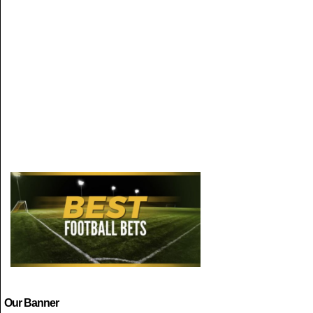
Our Banner