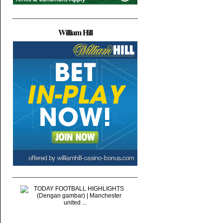
____________________________________
William Hill
____________________________________