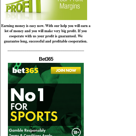
Earning money is easy now. With our help you will earn a
lot of money and you will make very big profit. If you
cooperate with us your profit is guaranteed. We
guarantee long, successful and profitable cooperation.
____________________________________
Bet365