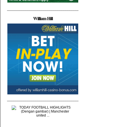
____________________________________
William Hill
____________________________________