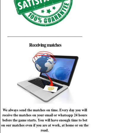
____________________________________
Receiving matches
We always send the matches on time. Every day you will
receive the matches on your email or whatsapp 24 hours
before the game starts. You will have enough time to bet
on our matches even if you are at work, at home or on the
road.