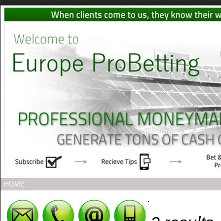
HOME
Posts Tagged Fixed Matches 2024