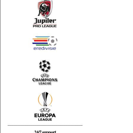
____________________________________
24/7 support