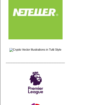
____________________________________