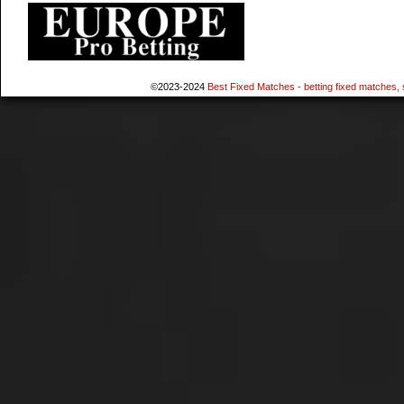
©2023-2024
Best Fixed Matches - betting fixed matches, 