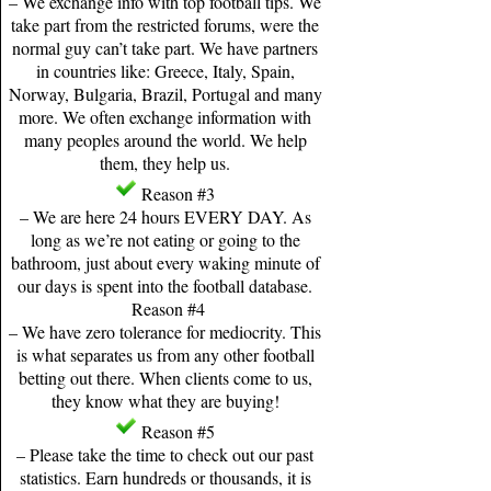
– We exchange info with top football tips. We
take part from the restricted forums, were the
normal guy can’t take part. We have partners
in countries like: Greece, Italy, Spain,
Norway, Bulgaria, Brazil, Portugal and many
more. We often exchange information with
many peoples around the world. We help
them, they help us.
Reason #3
– We are here 24 hours EVERY DAY. As
long as we’re not eating or going to the
bathroom, just about every waking minute of
our days is spent into the football database.
Reason #4
– We have zero tolerance for mediocrity. This
is what separates us from any other football
betting out there. When clients come to us,
they know what they are buying!
Reason #5
– Please take the time to check out our past
statistics. Earn hundreds or thousands, it is