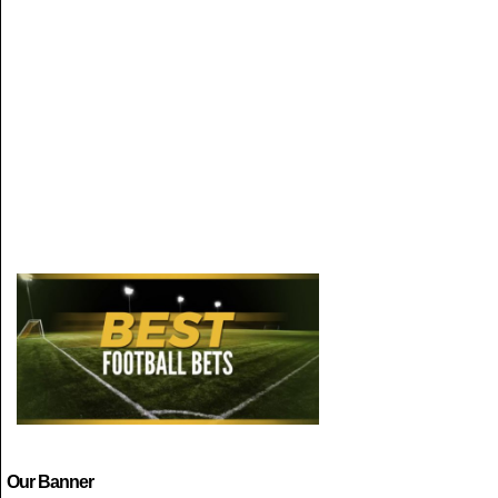
Our Banner