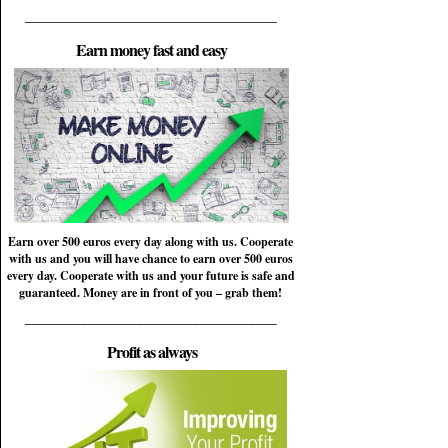
____________________________________
Earn money fast and easy
Earn over 500 euros every day along with us. Cooperate
with us and you will have chance to earn over 500 euros
every day. Cooperate with us and your future is safe and
guaranteed. Money are in front of you – grab them!
____________________________________
Profit as always