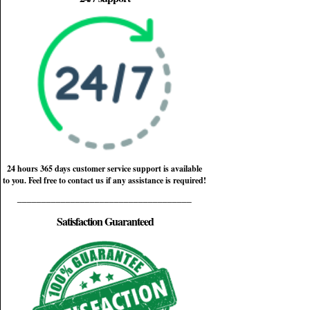
24 hours 365 days customer service support is available
to you. Feel free to contact us if any assistance is required!
____________________________________
Satisfaction Guaranteed