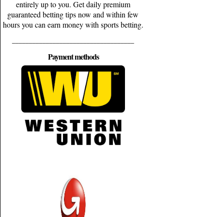
entirely up to you. Get daily premium
guaranteed betting tips now and within few
hours you can earn money with sports betting.
____________________________________
Payment methods