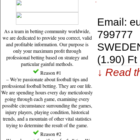
free picks rigged matches
Email: 
As a team in betting community worldwide,
799777
we are dedicated to provide you correct, valid
and profitable information. Our purpose is
SWEDEN 
only your maximum profit through
(1.90
professional betting based on strategy and
particular gainful methods.
↓ Read th
Reason #1
– We’re passionate about football tips and
professional football betting. They are our life.
We are spending hours every day meticulously
going through each game, examining every
possible circumstance surrounding the games,
injury players, playing condition, historical
trends, and a mountain of other vital statistics
trying to determine the result of the game.
Reason #2