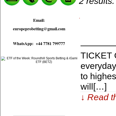
2 results.
Email:
genuine fixed matches 100 sure
europeprobetting@gmail.com
————
WhatsApp: +44 7781 799777
TICKET O
everyday,
to highes
will[…]
↓ Read th