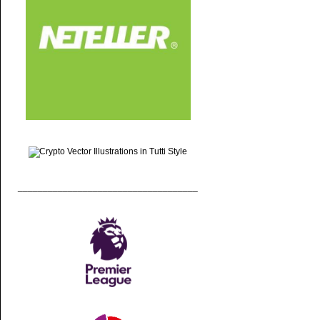
____________________________________