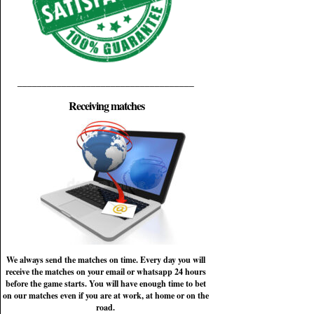
____________________________________
Receiving matches
We always send the matches on time. Every day you will
receive the matches on your email or whatsapp 24 hours
before the game starts. You will have enough time to bet
on our matches even if you are at work, at home or on the
road.