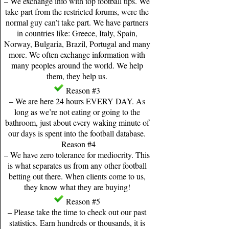
– We exchange info with top football tips. We
take part from the restricted forums, were the
normal guy can’t take part. We have partners
in countries like: Greece, Italy, Spain,
Norway, Bulgaria, Brazil, Portugal and many
more. We often exchange information with
many peoples around the world. We help
them, they help us.
Reason #3
– We are here 24 hours EVERY DAY. As
long as we’re not eating or going to the
bathroom, just about every waking minute of
our days is spent into the football database.
Reason #4
– We have zero tolerance for mediocrity. This
is what separates us from any other football
betting out there. When clients come to us,
they know what they are buying!
Reason #5
– Please take the time to check out our past
statistics. Earn hundreds or thousands, it is