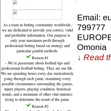
free picks rigged matches
Email: 
As a team in betting community worldwide,
799777
we are dedicated to provide you correct, valid
and profitable information. Our purpose is
EUROPE E
only your maximum profit through
Omonia 
professional betting based on strategy and
particular gainful methods.
↓ Read th
Reason #1
– We’re passionate about football tips and
professional football betting. They are our life.
We are spending hours every day meticulously
going through each game, examining every
possible circumstance surrounding the games,
injury players, playing condition, historical
trends, and a mountain of other vital statistics
trying to determine the result of the game.
Reason #2