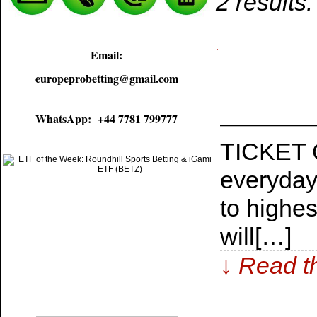
2 results.
Email:
genuine fixed matches 100 sure
europeprobetting@gmail.com
————
WhatsApp: +44 7781 799777
TICKET O
everyday,
to highes
will[…]
↓ Read th