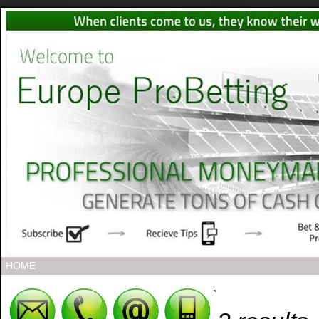
HOME
Posts Tagged Safe fixed match Whatsapp group