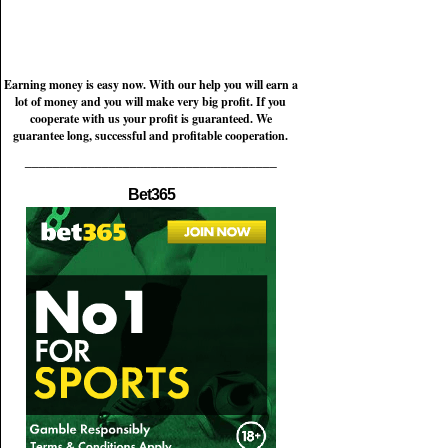
Earning money is easy now. With our help you will earn a
lot of money and you will make very big profit. If you
cooperate with us your profit is guaranteed. We
guarantee long, successful and profitable cooperation.
____________________________________
Bet365