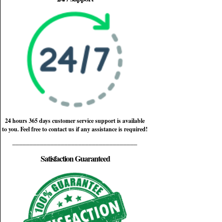
24 hours 365 days customer service support is available
to you. Feel free to contact us if any assistance is required!
____________________________________
Satisfaction Guaranteed