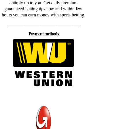
entirely up to you. Get daily premium
guaranteed betting tips now and within few
hours you can earn money with sports betting.
____________________________________
Payment methods