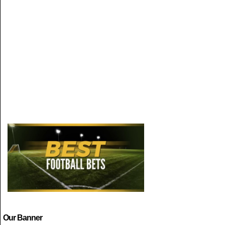
Our Banner