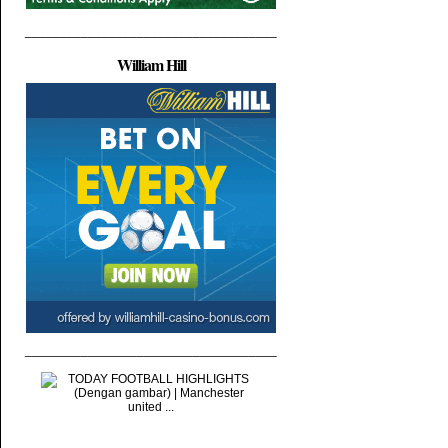
____________________________________
William Hill
____________________________________