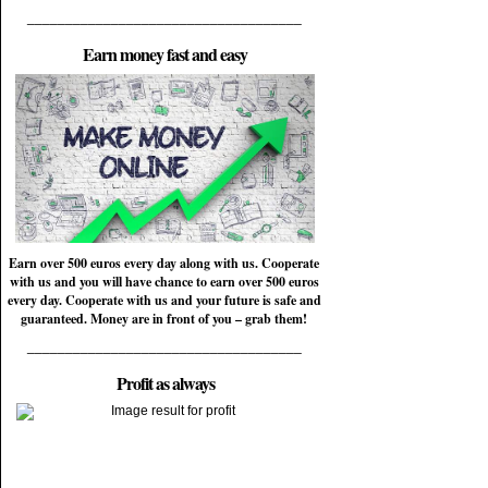
____________________________________
Earn money fast and easy
Earn over 500 euros every day along with us. Cooperate
with us and you will have chance to earn over 500 euros
every day. Cooperate with us and your future is safe and
guaranteed. Money are in front of you – grab them!
____________________________________
Profit as always