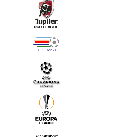
____________________________________
24/7 support