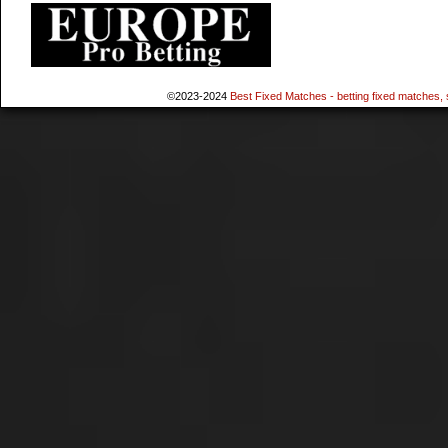
©2023-2024
Best Fixed Matches - betting fixed matches, 