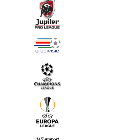
____________________________________
24/7 support