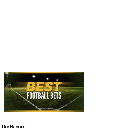
Our Banner