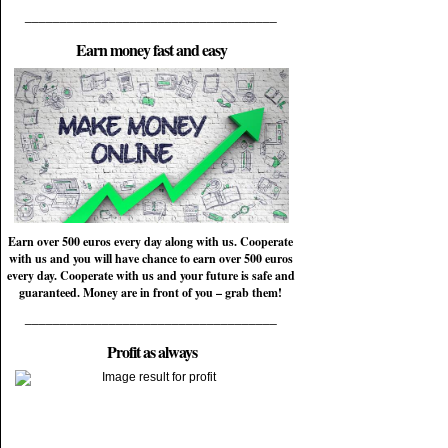
____________________________________
Earn money fast and easy
Earn over 500 euros every day along with us. Cooperate
with us and you will have chance to earn over 500 euros
every day. Cooperate with us and your future is safe and
guaranteed. Money are in front of you – grab them!
____________________________________
Profit as always