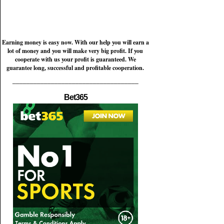
Earning money is easy now. With our help you will earn a
lot of money and you will make very big profit. If you
cooperate with us your profit is guaranteed. We
guarantee long, successful and profitable cooperation.
____________________________________
Bet365