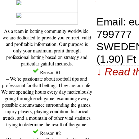
free picks rigged matches
Email: 
As a team in betting community worldwide,
799777
we are dedicated to provide you correct, valid
and profitable information. Our purpose is
SWEDEN 
only your maximum profit through
(1.90
professional betting based on strategy and
particular gainful methods.
↓ Read th
Reason #1
– We’re passionate about football tips and
professional football betting. They are our life.
We are spending hours every day meticulously
going through each game, examining every
possible circumstance surrounding the games,
injury players, playing condition, historical
trends, and a mountain of other vital statistics
trying to determine the result of the game.
Reason #2