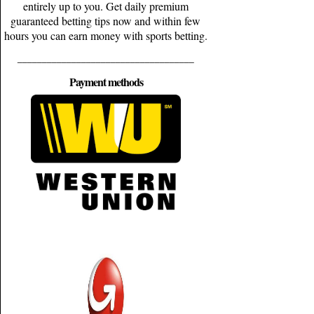
entirely up to you. Get daily premium
guaranteed betting tips now and within few
hours you can earn money with sports betting.
____________________________________
Payment methods