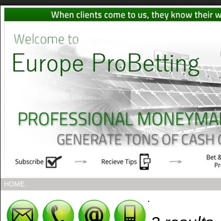
HOME
Posts Tagged Fixed Matches Accurate Predictions