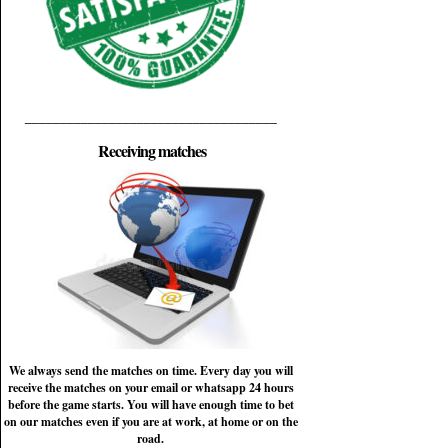
____________________________________
Receiving matches
We always send the matches on time. Every day you will
receive the matches on your email or whatsapp 24 hours
before the game starts. You will have enough time to bet
on our matches even if you are at work, at home or on the
road.