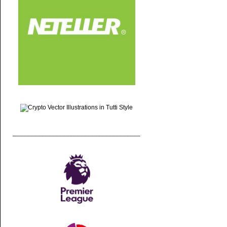
____________________________________