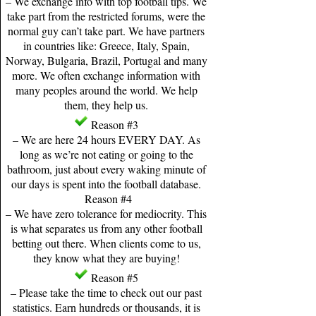
– We exchange info with top football tips. We
take part from the restricted forums, were the
normal guy can’t take part. We have partners
in countries like: Greece, Italy, Spain,
Norway, Bulgaria, Brazil, Portugal and many
more. We often exchange information with
many peoples around the world. We help
them, they help us.
Reason #3
– We are here 24 hours EVERY DAY. As
long as we’re not eating or going to the
bathroom, just about every waking minute of
our days is spent into the football database.
Reason #4
– We have zero tolerance for mediocrity. This
is what separates us from any other football
betting out there. When clients come to us,
they know what they are buying!
Reason #5
– Please take the time to check out our past
statistics. Earn hundreds or thousands, it is