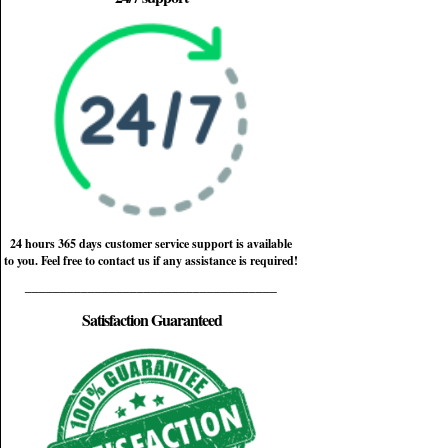
24 hours 365 days customer service support is available
to you. Feel free to contact us if any assistance is required!
____________________________________
Satisfaction Guaranteed