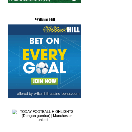
____________________________________
William Hill
____________________________________