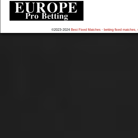
©2023-2024
Best Fixed Matches - betting fixed matches, 