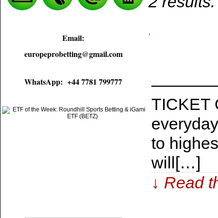
2 results.
Email:
genuine fixed matches 100 sure
europeprobetting@gmail.com
————
WhatsApp: +44 7781 799777
TICKET O
everyday,
to highes
will[…]
↓ Read th