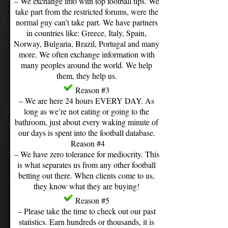
– We exchange info with top football tips. We
take part from the restricted forums, were the
normal guy can’t take part. We have partners
in countries like: Greece, Italy, Spain,
Norway, Bulgaria, Brazil, Portugal and many
more. We often exchange information with
many peoples around the world. We help
them, they help us.
Reason #3
– We are here 24 hours EVERY DAY. As
long as we’re not eating or going to the
bathroom, just about every waking minute of
our days is spent into the football database.
Reason #4
– We have zero tolerance for mediocrity. This
is what separates us from any other football
betting out there. When clients come to us,
they know what they are buying!
Reason #5
– Please take the time to check out our past
statistics. Earn hundreds or thousands, it is