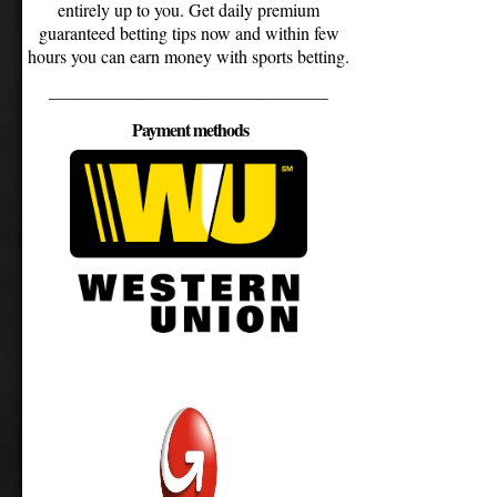
entirely up to you. Get daily premium
guaranteed betting tips now and within few
hours you can earn money with sports betting.
____________________________________
Payment methods