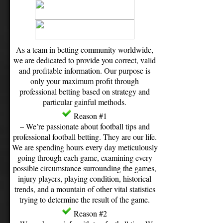
As a team in betting community worldwide,
we are dedicated to provide you correct, valid
and profitable information. Our purpose is
only your maximum profit through
professional betting based on strategy and
particular gainful methods.
Reason #1
– We’re passionate about football tips and
professional football betting. They are our life.
We are spending hours every day meticulously
going through each game, examining every
possible circumstance surrounding the games,
injury players, playing condition, historical
trends, and a mountain of other vital statistics
trying to determine the result of the game.
Reason #2