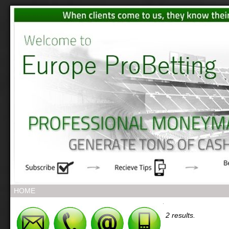
HOME
2 results.