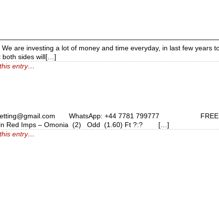
————————————————————————————————
e investing a lot of money and time everyday, in last few years to im
 both sides will[…]
 this entry…
robetting@gmail.com WhatsApp: +44 7781 799777 FREE TIP 06
ncoln Red Imps – Omonia (2) Odd (1.60) Ft ?:? […]
 this entry…