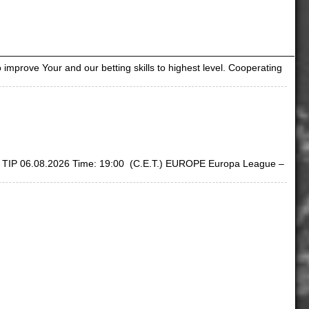
————————————————————————————————
prove Your and our betting skills to highest level. Cooperating
.08.2026 Time: 19:00 (C.E.T.) EUROPE Europa League –