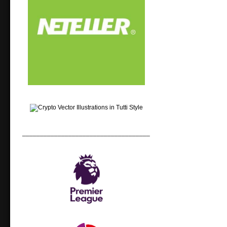
____________________________________