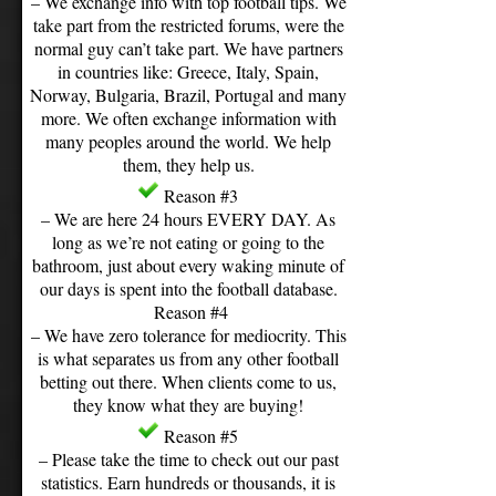
– We exchange info with top football tips. We
take part from the restricted forums, were the
normal guy can’t take part. We have partners
in countries like: Greece, Italy, Spain,
Norway, Bulgaria, Brazil, Portugal and many
more. We often exchange information with
many peoples around the world. We help
them, they help us.
Reason #3
– We are here 24 hours EVERY DAY. As
long as we’re not eating or going to the
bathroom, just about every waking minute of
our days is spent into the football database.
Reason #4
– We have zero tolerance for mediocrity. This
is what separates us from any other football
betting out there. When clients come to us,
they know what they are buying!
Reason #5
– Please take the time to check out our past
statistics. Earn hundreds or thousands, it is