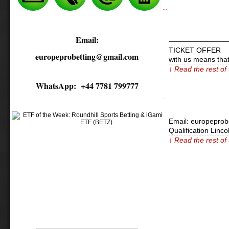
Email:
————————
TICKET OFFER We ar
europeprobetting@gmail.com
with us means that
↓ Read the rest of
WhatsApp: +44 7781 799777
Email: europep
Qualification Li
↓ Read the rest of