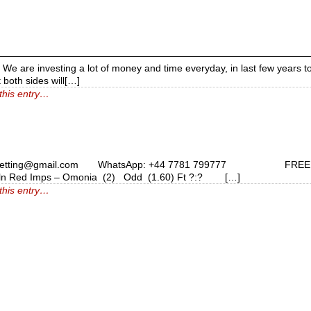
————————————————————————————————
e investing a lot of money and time everyday, in last few years to im
 both sides will[…]
 this entry…
robetting@gmail.com WhatsApp: +44 7781 799777 FREE TIP 06
ncoln Red Imps – Omonia (2) Odd (1.60) Ft ?:? […]
 this entry…