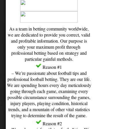
As a team in betting community worldwide,
we are dedicated to provide you correct, valid
and profitable information. Our purpose is
only your maximum profit through
professional betting based on strategy and
particular gainful methods.
Reason #1
– We’re passionate about football tips and
professional football betting. They are our life.
We are spending hours every day meticulously
going through each game, examining every
possible circumstance surrounding the games,
injury players, playing condition, historical
trends, and a mountain of other vital statistics
trying to determine the result of the game.
Reason #2