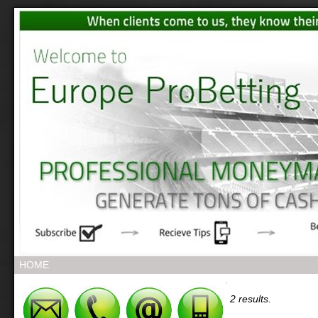
HOME
2 results.