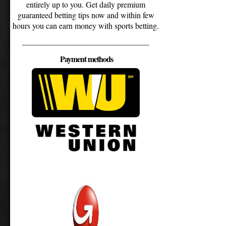
entirely up to you. Get daily premium
guaranteed betting tips now and within few
hours you can earn money with sports betting.
____________________________________
Payment methods