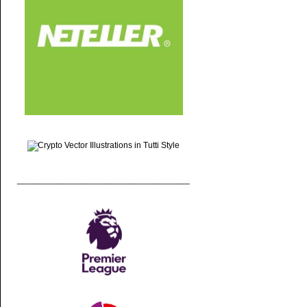
____________________________________