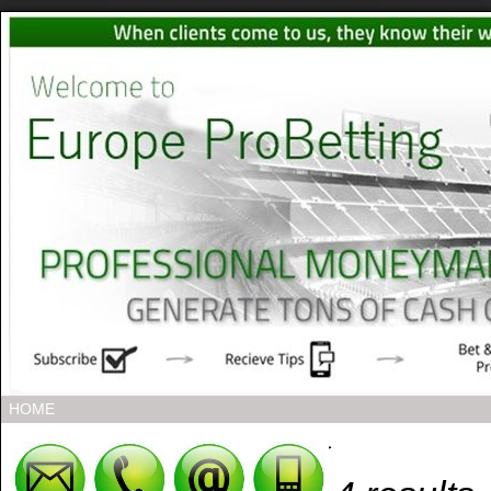
HOME
Posts Tagged sure matches