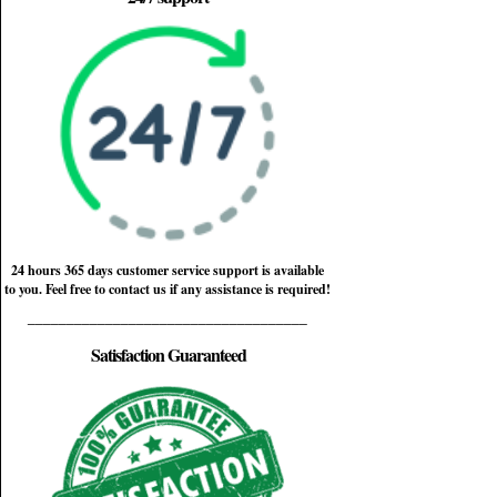
24 hours 365 days customer service support is available
to you. Feel free to contact us if any assistance is required!
____________________________________
Satisfaction Guaranteed