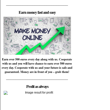
____________________________________
Earn money fast and easy
Earn over 500 euros every day along with us. Cooperate
with us and you will have chance to earn over 500 euros
every day. Cooperate with us and your future is safe and
guaranteed. Money are in front of you – grab them!
____________________________________
Profit as always