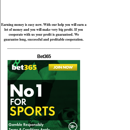
Earning money is easy now. With our help you will earn a
lot of money and you will make very big profit. If you
cooperate with us your profit is guaranteed. We
guarantee long, successful and profitable cooperation.
____________________________________
Bet365