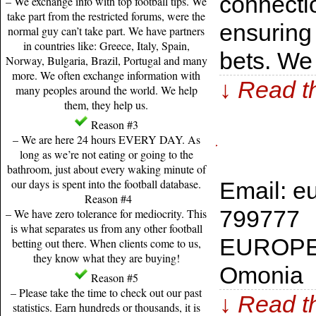
connectio
– We exchange info with top football tips. We
take part from the restricted forums, were the
ensuring 
normal guy can’t take part. We have partners
in countries like: Greece, Italy, Spain,
bets. We
Norway, Bulgaria, Brazil, Portugal and many
more. We often exchange information with
↓ Read th
many peoples around the world. We help
them, they help us.
Reason #3
– We are here 24 hours EVERY DAY. As
free picks rigged matches
long as we’re not eating or going to the
bathroom, just about every waking minute of
our days is spent into the football database.
Email: 
Reason #4
799777
– We have zero tolerance for mediocrity. This
is what separates us from any other football
EUROPE E
betting out there. When clients come to us,
they know what they are buying!
Omonia 
Reason #5
– Please take the time to check out our past
↓ Read th
statistics. Earn hundreds or thousands, it is