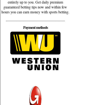
entirely up to you. Get daily premium
guaranteed betting tips now and within few
hours you can earn money with sports betting.
____________________________________
Payment methods