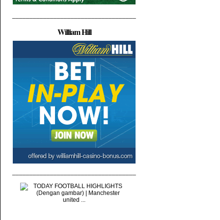
____________________________________
William Hill
____________________________________