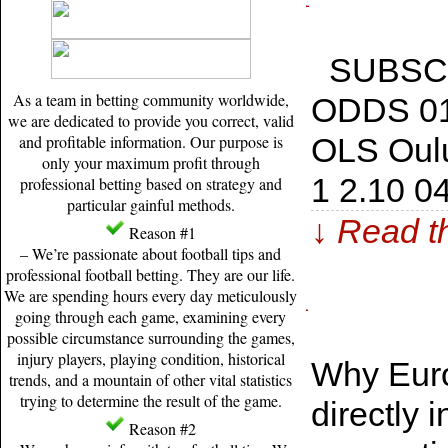
soccer prediction weekend matches
SUBSCR
As a team in betting community worldwide,
ODDS 01.
we are dedicated to provide you correct, valid
and profitable information. Our purpose is
OLS Oulu
only your maximum profit through
1 2.10 0
professional betting based on strategy and
particular gainful methods.
↓ Read th
Reason #1
– We’re passionate about football tips and
professional football betting. They are our life.
We are spending hours every day meticulously
going through each game, examining every
free fixed matches
possible circumstance surrounding the games,
injury players, playing condition, historical
Why Euro
trends, and a mountain of other vital statistics
trying to determine the result of the game.
directly 
Reason #2