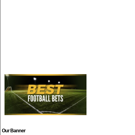
Our Banner