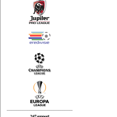
____________________________________
24/7 support