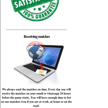
____________________________________
Receiving matches
We always send the matches on time. Every day you will
receive the matches on your email or whatsapp 24 hours
before the game starts. You will have enough time to bet
on our matches even if you are at work, at home or on the
road.