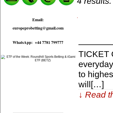
4 results.
Email:
genuine fixed matches 100 sure
europeprobetting@gmail.com
————
WhatsApp: +44 7781 799777
TICKET O
everyday,
to highes
will[…]
↓ Read th