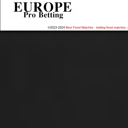
©2023-2024
Best Fixed Matches - betting fixed matches, 