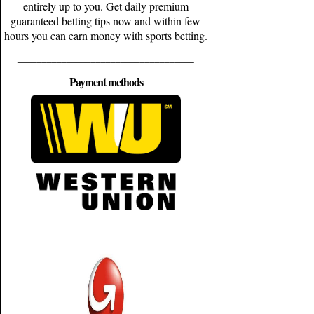
entirely up to you. Get daily premium
guaranteed betting tips now and within few
hours you can earn money with sports betting.
____________________________________
Payment methods