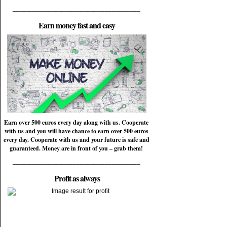
____________________________________
Earn money fast and easy
Earn over 500 euros every day along with us. Cooperate
with us and you will have chance to earn over 500 euros
every day. Cooperate with us and your future is safe and
guaranteed. Money are in front of you – grab them!
____________________________________
Profit as always