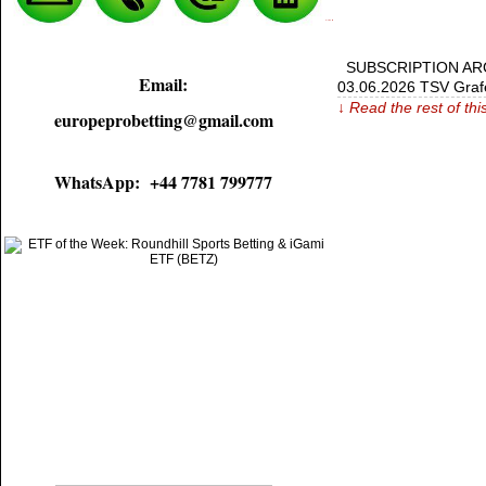
SUBSCRIPTION ARCHIV
Email:
03.06.2026 TSV Grafe
↓ Read the rest of th
europeprobetting@gmail.com
WhatsApp: +44 7781 799777