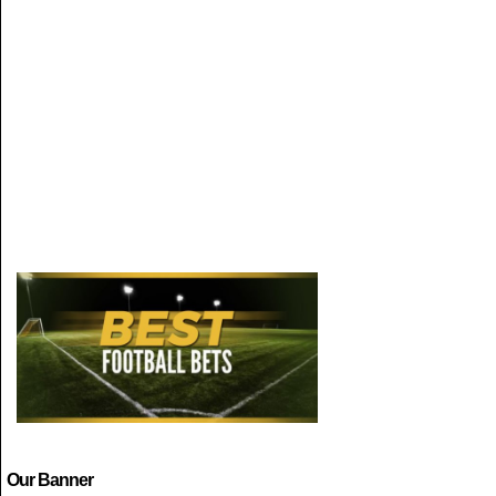
Our Banner