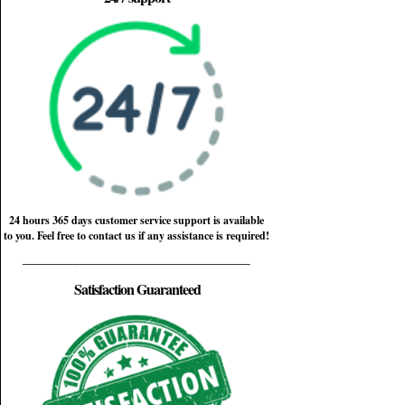
24 hours 365 days customer service support is available
to you. Feel free to contact us if any assistance is required!
____________________________________
Satisfaction Guaranteed