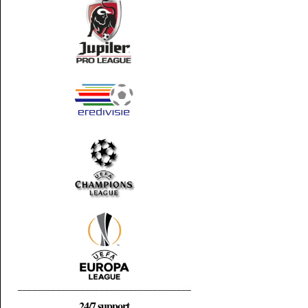
____________________________________
24/7 support