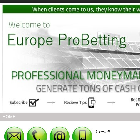
HOME
1 result.