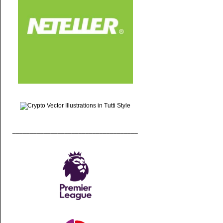
____________________________________