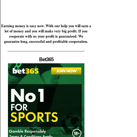
Earning money is easy now. With our help you will earn a
lot of money and you will make very big profit. If you
cooperate with us your profit is guaranteed. We
guarantee long, successful and profitable cooperation.
____________________________________
Bet365