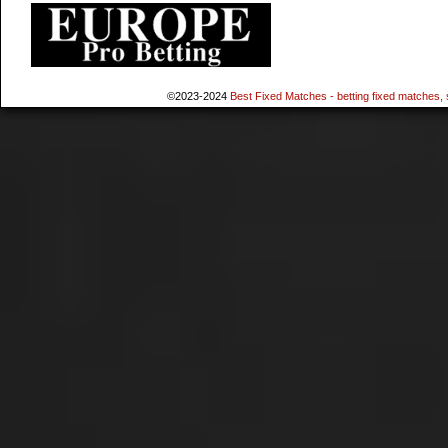
©2023-2024
Best Fixed Matches - betting fixed matches, 