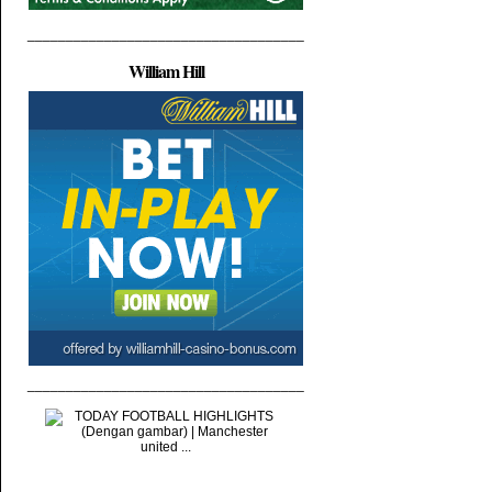
____________________________________
William Hill
____________________________________