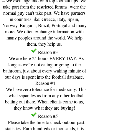
– We exchange info with top football tips. We
take part from the restricted forums, were the
normal guy can’t take part. We have partners
in countries like: Greece, Italy, Spain,
Norway, Bulgaria, Brazil, Portugal and many
more. We often exchange information with
many peoples around the world. We help
them, they help us.
Reason #3
– We are here 24 hours EVERY DAY. As
long as we’re not eating or going to the
bathroom, just about every waking minute of
our days is spent into the football database.
Reason #4
– We have zero tolerance for mediocrity. This
is what separates us from any other football
betting out there. When clients come to us,
they know what they are buying!
Reason #5
– Please take the time to check out our past
statistics. Earn hundreds or thousands, it is