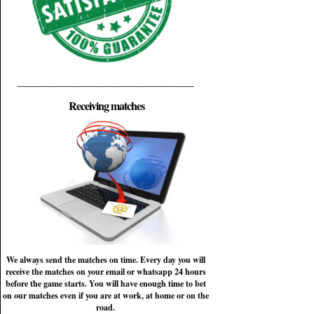
____________________________________
Receiving matches
We always send the matches on time. Every day you will
receive the matches on your email or whatsapp 24 hours
before the game starts. You will have enough time to bet
on our matches even if you are at work, at home or on the
road.