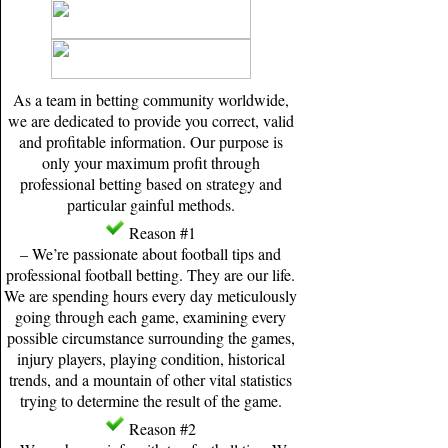
As a team in betting community worldwide,
we are dedicated to provide you correct, valid
and profitable information. Our purpose is
only your maximum profit through
professional betting based on strategy and
particular gainful methods.
Reason #1
– We’re passionate about football tips and
professional football betting. They are our life.
We are spending hours every day meticulously
going through each game, examining every
possible circumstance surrounding the games,
injury players, playing condition, historical
trends, and a mountain of other vital statistics
trying to determine the result of the game.
Reason #2