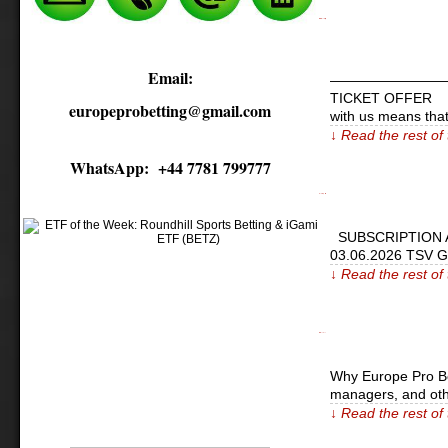
Email:
————————
TICKET OFFER We ar
europeprobetting@gmail.com
with us means that
↓ Read the rest of
WhatsApp: +44 7781 799777
SUBSCRIPTION ARC
03.06.2026 TSV Gr
↓ Read the rest of
Why Europe Pro Bet
managers, and othe
↓ Read the rest of