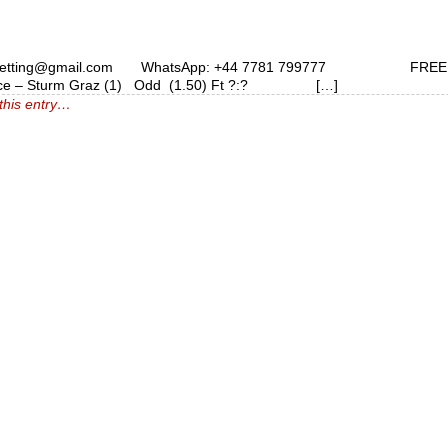
robetting@gmail.com WhatsApp: +44 7781 799777 FREE TIP 0
hce – Sturm Graz (1) Odd (1.50) Ft ?:? […]
 this entry…