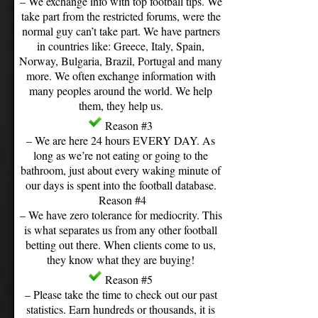
– We exchange info with top football tips. We
take part from the restricted forums, were the
normal guy can’t take part. We have partners
in countries like: Greece, Italy, Spain,
Norway, Bulgaria, Brazil, Portugal and many
more. We often exchange information with
many peoples around the world. We help
them, they help us.
Reason #3
– We are here 24 hours EVERY DAY. As
long as we’re not eating or going to the
bathroom, just about every waking minute of
our days is spent into the football database.
Reason #4
– We have zero tolerance for mediocrity. This
is what separates us from any other football
betting out there. When clients come to us,
they know what they are buying!
Reason #5
– Please take the time to check out our past
statistics. Earn hundreds or thousands, it is