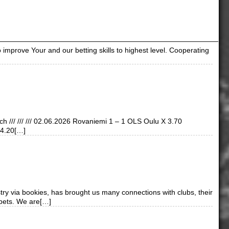
————————————————————————————————
prove Your and our betting skills to highest level. Cooperating
/// /// 02.06.2026 Rovaniemi 1 – 1 OLS Oulu X 3.70
 4.20[…]
try via bookies, has brought us many connections with clubs, their
 bets. We are[…]