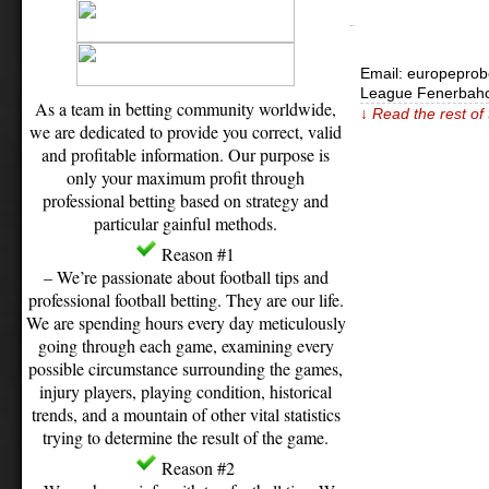
Email: europep
League Fenerba
As a team in betting community worldwide,
↓ Read the rest of
we are dedicated to provide you correct, valid
and profitable information. Our purpose is
only your maximum profit through
professional betting based on strategy and
particular gainful methods.
Reason #1
– We’re passionate about football tips and
professional football betting. They are our life.
We are spending hours every day meticulously
going through each game, examining every
possible circumstance surrounding the games,
injury players, playing condition, historical
trends, and a mountain of other vital statistics
trying to determine the result of the game.
Reason #2