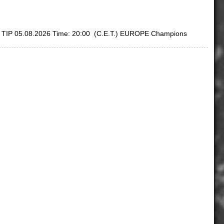
5.08.2026 Time: 20:00 (C.E.T.) EUROPE Champions