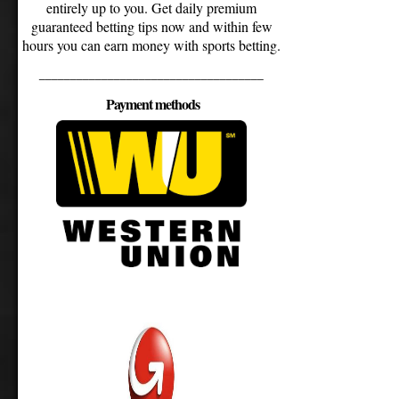
entirely up to you. Get daily premium
guaranteed betting tips now and within few
hours you can earn money with sports betting.
____________________________________
Payment methods