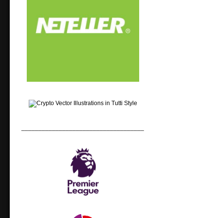
____________________________________