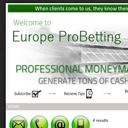
HOME
4 results.