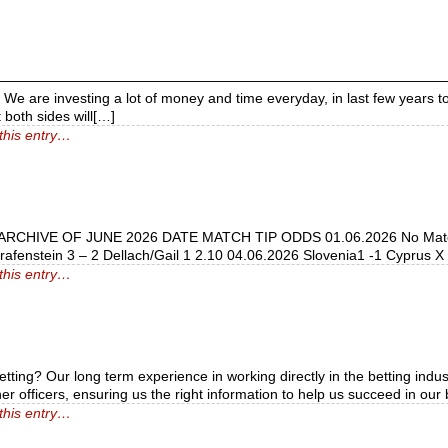
————————————————————————————————
e investing a lot of money and time everyday, in last few years to im
 both sides will[…]
 this entry…
HIVE OF JUNE 2026 DATE MATCH TIP ODDS 01.06.2026 No Match /// 
afenstein 3 – 2 Dellach/Gail 1 2.10 04.06.2026 Slovenia1 -1 Cyprus X
 this entry…
ting? Our long term experience in working directly in the betting indus
r officers, ensuring us the right information to help us succeed in our
 this entry…