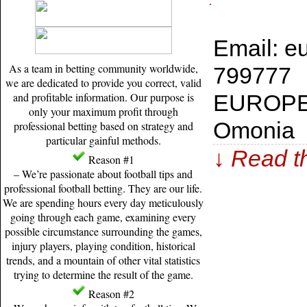
free picks rigged matches
Email: 
As a team in betting community worldwide,
799777
we are dedicated to provide you correct, valid
and profitable information. Our purpose is
EUROPE E
only your maximum profit through
Omonia 
professional betting based on strategy and
particular gainful methods.
↓ Read th
Reason #1
– We’re passionate about football tips and
professional football betting. They are our life.
We are spending hours every day meticulously
going through each game, examining every
possible circumstance surrounding the games,
injury players, playing condition, historical
trends, and a mountain of other vital statistics
trying to determine the result of the game.
Reason #2