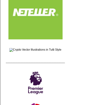
____________________________________