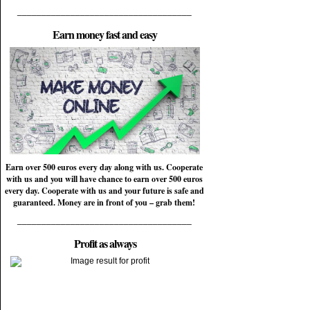
____________________________________
Earn money fast and easy
Earn over 500 euros every day along with us. Cooperate
with us and you will have chance to earn over 500 euros
every day. Cooperate with us and your future is safe and
guaranteed. Money are in front of you – grab them!
____________________________________
Profit as always