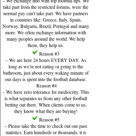
– We exchange info with top football tips. We
take part from the restricted forums, were the
normal guy can’t take part. We have partners
in countries like: Greece, Italy, Spain,
Norway, Bulgaria, Brazil, Portugal and many
more. We often exchange information with
many peoples around the world. We help
them, they help us.
Reason #3
– We are here 24 hours EVERY DAY. As
long as we’re not eating or going to the
bathroom, just about every waking minute of
our days is spent into the football database.
Reason #4
– We have zero tolerance for mediocrity. This
is what separates us from any other football
betting out there. When clients come to us,
they know what they are buying!
Reason #5
– Please take the time to check out our past
statistics. Earn hundreds or thousands, it is