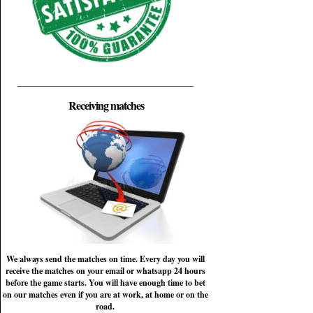
____________________________________
Receiving matches
We always send the matches on time. Every day you will
receive the matches on your email or whatsapp 24 hours
before the game starts. You will have enough time to bet
on our matches even if you are at work, at home or on the
road.