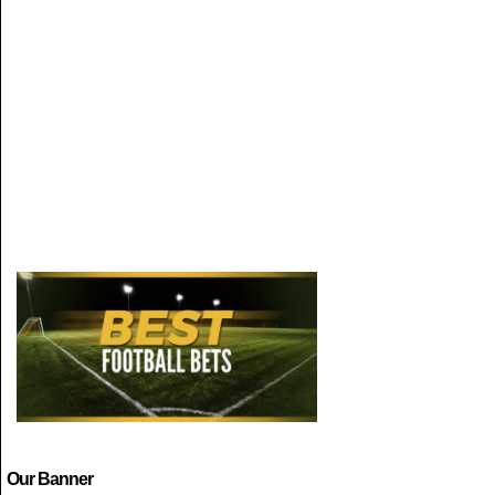
Our Banner