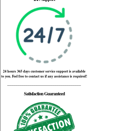
24 hours 365 days customer service support is available
to you. Feel free to contact us if any assistance is required!
____________________________________
Satisfaction Guaranteed