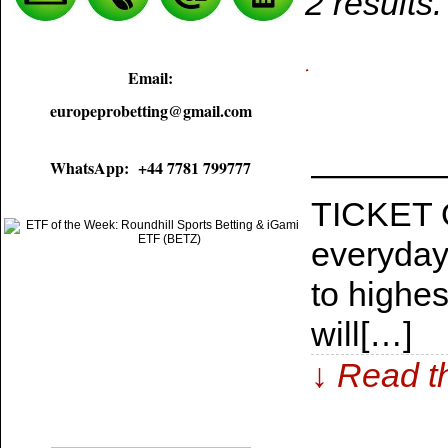
2 results.
Email:
genuine fixed matches 100 sure
europeprobetting@gmail.com
————
WhatsApp: +44 7781 799777
TICKET O
everyday,
to highes
will[…]
↓ Read th