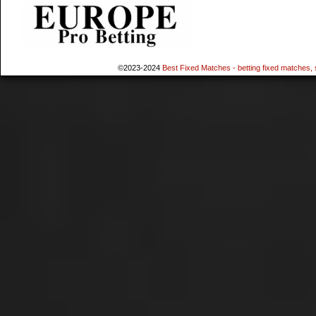
©2023-2024
Best Fixed Matches - betting fixed matches, 