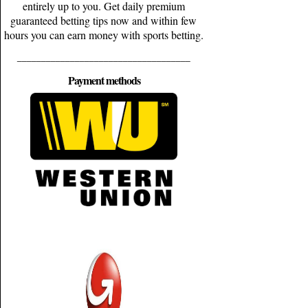
entirely up to you. Get daily premium
guaranteed betting tips now and within few
hours you can earn money with sports betting.
____________________________________
Payment methods