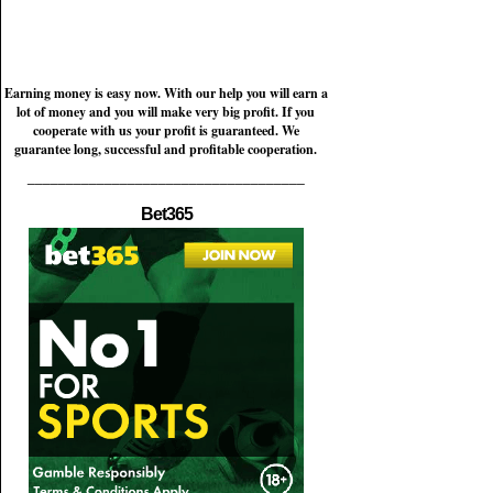
Earning money is easy now. With our help you will earn a
lot of money and you will make very big profit. If you
cooperate with us your profit is guaranteed. We
guarantee long, successful and profitable cooperation.
____________________________________
Bet365