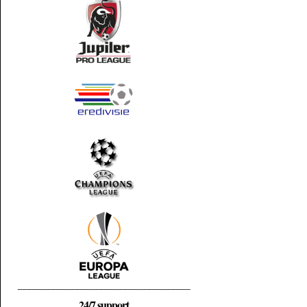
____________________________________
24/7 support