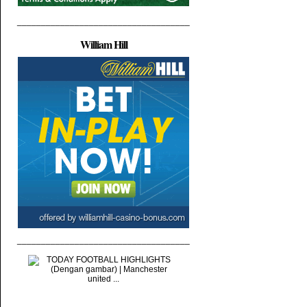
____________________________________
William Hill
____________________________________