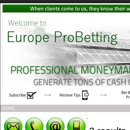
HOME
Posts Tagged Correct Fixed Game