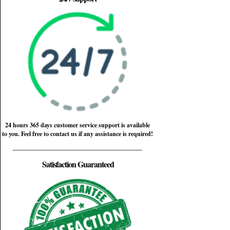
24 hours 365 days customer service support is available
to you. Feel free to contact us if any assistance is required!
____________________________________
Satisfaction Guaranteed