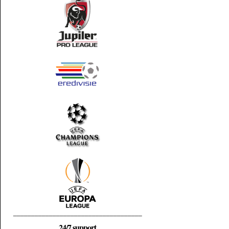
____________________________________
24/7 support