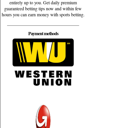
entirely up to you. Get daily premium
guaranteed betting tips now and within few
hours you can earn money with sports betting.
____________________________________
Payment methods