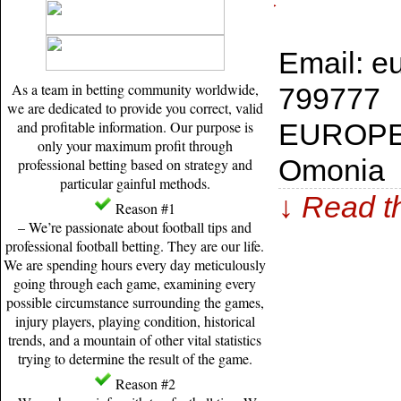
free picks rigged matches
Email: 
As a team in betting community worldwide,
799777
we are dedicated to provide you correct, valid
and profitable information. Our purpose is
EUROPE E
only your maximum profit through
Omonia 
professional betting based on strategy and
particular gainful methods.
↓ Read th
Reason #1
– We’re passionate about football tips and
professional football betting. They are our life.
We are spending hours every day meticulously
going through each game, examining every
possible circumstance surrounding the games,
injury players, playing condition, historical
trends, and a mountain of other vital statistics
trying to determine the result of the game.
Reason #2