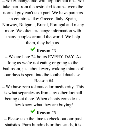
– We exchange info with top football tips. We
take part from the restricted forums, were the
normal guy can’t take part. We have partners
in countries like: Greece, Italy, Spain,
Norway, Bulgaria, Brazil, Portugal and many
more. We often exchange information with
many peoples around the world. We help
them, they help us.
Reason #3
– We are here 24 hours EVERY DAY. As
long as we’re not eating or going to the
bathroom, just about every waking minute of
our days is spent into the football database.
Reason #4
– We have zero tolerance for mediocrity. This
is what separates us from any other football
betting out there. When clients come to us,
they know what they are buying!
Reason #5
– Please take the time to check out our past
statistics. Earn hundreds or thousands, it is