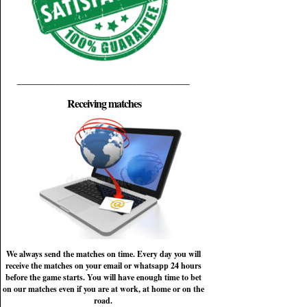
____________________________________
Receiving matches
We always send the matches on time. Every day you will
receive the matches on your email or whatsapp 24 hours
before the game starts. You will have enough time to bet
on our matches even if you are at work, at home or on the
road.