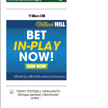
____________________________________
William Hill
____________________________________