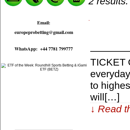
2 results.
Email:
genuine fixed matches 100 sure
europeprobetting@gmail.com
————
WhatsApp: +44 7781 799777
TICKET O
everyday,
to highes
will[…]
↓ Read th