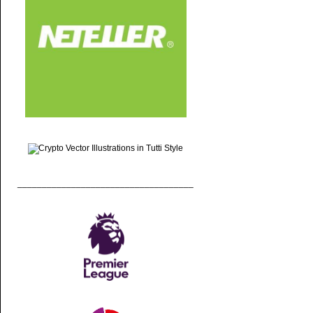
____________________________________