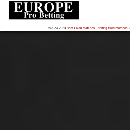
©2023-2024
Best Fixed Matches - betting fixed matches, 