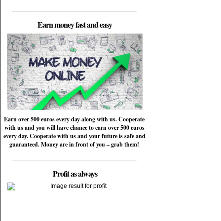
____________________________________
Earn money fast and easy
Earn over 500 euros every day along with us. Cooperate
with us and you will have chance to earn over 500 euros
every day. Cooperate with us and your future is safe and
guaranteed. Money are in front of you – grab them!
____________________________________
Profit as always