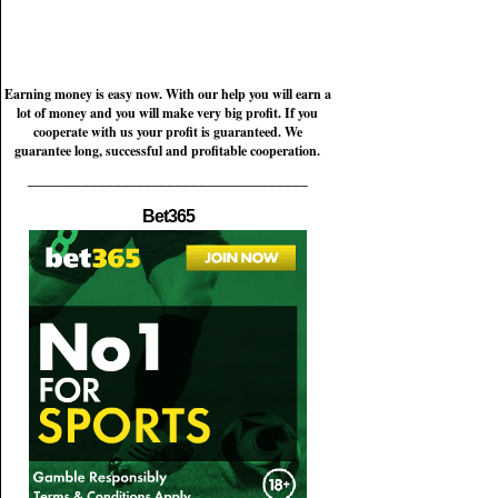
Earning money is easy now. With our help you will earn a
lot of money and you will make very big profit. If you
cooperate with us your profit is guaranteed. We
guarantee long, successful and profitable cooperation.
____________________________________
Bet365