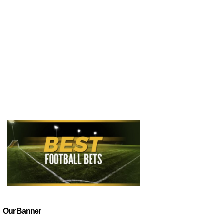
Our Banner