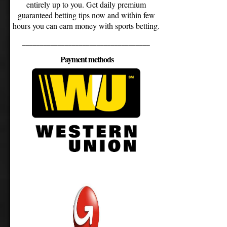
entirely up to you. Get daily premium
guaranteed betting tips now and within few
hours you can earn money with sports betting.
____________________________________
Payment methods