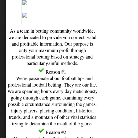
As a team in betting community worldwide,
we are dedicated to provide you correct, valid
and profitable information. Our purpose is
only your maximum profit through
professional betting based on strategy and
particular gainful methods.
Reason #1
– We’re passionate about football tips and
professional football betting. They are our life.
We are spending hours every day meticulously
going through each game, examining every
possible circumstance surrounding the games,
injury players, playing condition, historical
trends, and a mountain of other vital statistics
trying to determine the result of the game.
Reason #2