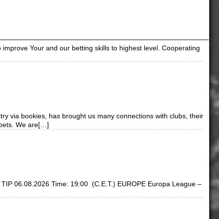
————————————————————————————————
prove Your and our betting skills to highest level. Cooperating
try via bookies, has brought us many connections with clubs, their
 bets. We are[…]
.08.2026 Time: 19:00 (C.E.T.) EUROPE Europa League –