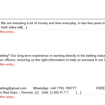
————————————————————————————————
e investing a lot of money and time everyday, in last few years to im
 both sides will[…]
 this entry…
ting? Our long term experience in working directly in the betting indus
r officers, ensuring us the right information to help us succeed in our
 this entry…
robetting@gmail.com WhatsApp: +44 7781 799777 FREE TIP 06
ncoln Red Imps – Omonia (2) Odd (1.60) Ft ?:? […]
 this entry…