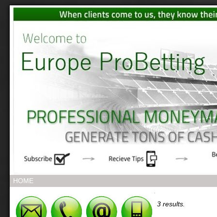
HOME
3 results.