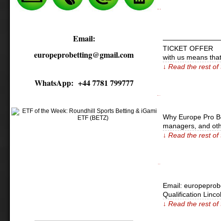
Email:
————————
TICKET OFFER We ar
europeprobetting@gmail.com
with us means that
↓ Read the rest of
WhatsApp: +44 7781 799777
Why Europe Pro Bet
managers, and othe
↓ Read the rest of
Email: europep
Qualification Li
↓ Read the rest of