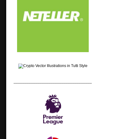
____________________________________