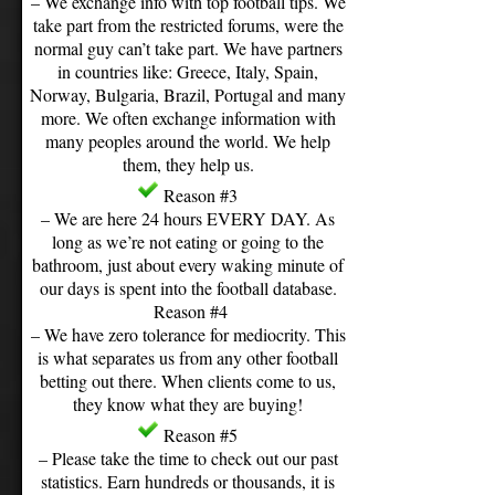
– We exchange info with top football tips. We
take part from the restricted forums, were the
normal guy can’t take part. We have partners
in countries like: Greece, Italy, Spain,
Norway, Bulgaria, Brazil, Portugal and many
more. We often exchange information with
many peoples around the world. We help
them, they help us.
Reason #3
– We are here 24 hours EVERY DAY. As
long as we’re not eating or going to the
bathroom, just about every waking minute of
our days is spent into the football database.
Reason #4
– We have zero tolerance for mediocrity. This
is what separates us from any other football
betting out there. When clients come to us,
they know what they are buying!
Reason #5
– Please take the time to check out our past
statistics. Earn hundreds or thousands, it is