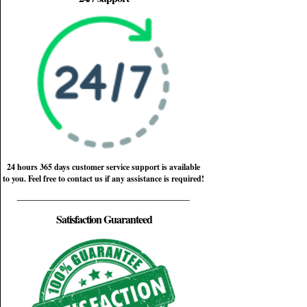
24 hours 365 days customer service support is available
to you. Feel free to contact us if any assistance is required!
____________________________________
Satisfaction Guaranteed