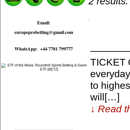
2 results.
Email:
genuine fixed matches 100 sure
europeprobetting@gmail.com
————
WhatsApp: +44 7781 799777
TICKET O
everyday,
to highes
will[…]
↓ Read th