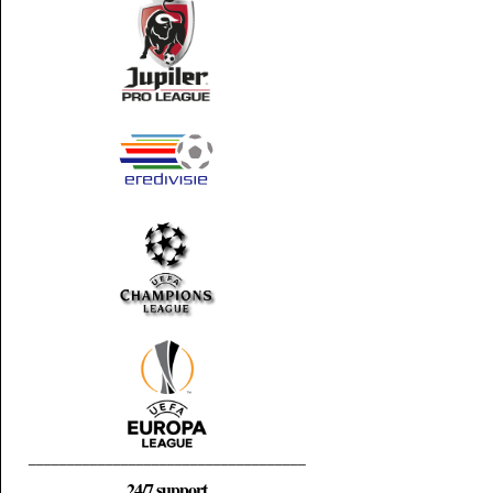
____________________________________
24/7 support