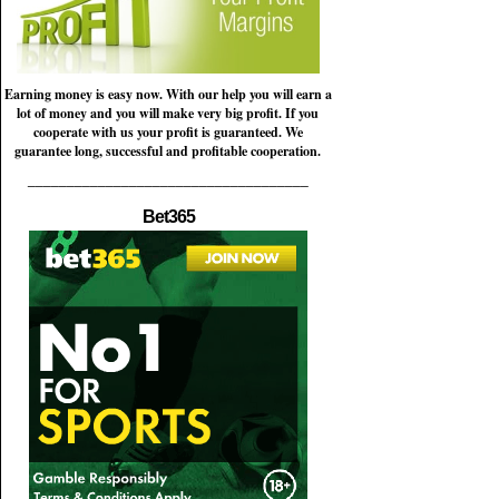
Earning money is easy now. With our help you will earn a
lot of money and you will make very big profit. If you
cooperate with us your profit is guaranteed. We
guarantee long, successful and profitable cooperation.
____________________________________
Bet365