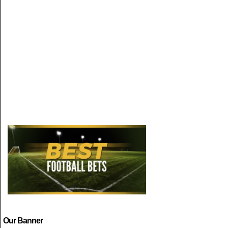
Our Banner