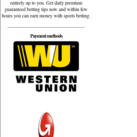
entirely up to you. Get daily premium
guaranteed betting tips now and within few
hours you can earn money with sports betting.
____________________________________
Payment methods