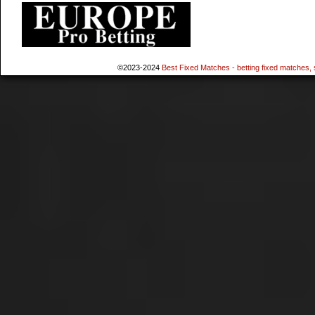
©2023-2024
Best Fixed Matches - betting fixed matches, 