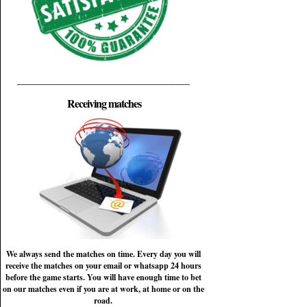
____________________________________
Receiving matches
We always send the matches on time. Every day you will
receive the matches on your email or whatsapp 24 hours
before the game starts. You will have enough time to bet
on our matches even if you are at work, at home or on the
road.