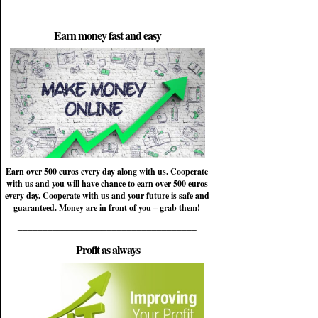
____________________________________
Earn money fast and easy
Earn over 500 euros every day along with us. Cooperate
with us and you will have chance to earn over 500 euros
every day. Cooperate with us and your future is safe and
guaranteed. Money are in front of you – grab them!
____________________________________
Profit as always