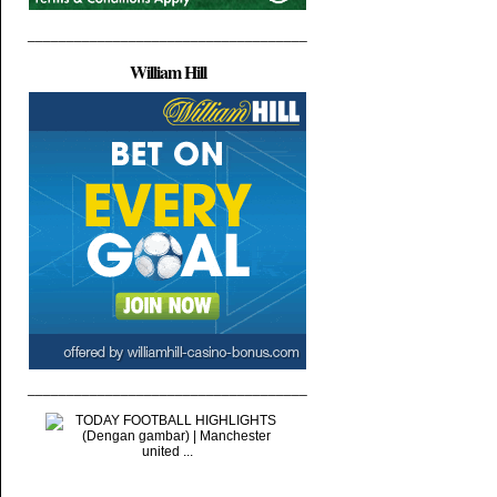
____________________________________
William Hill
____________________________________