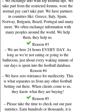
– We exchange info with top football tips. We
take part from the restricted forums, were the
normal guy can’t take part. We have partners
in countries like: Greece, Italy, Spain,
Norway, Bulgaria, Brazil, Portugal and many
more. We often exchange information with
many peoples around the world. We help
them, they help us.
Reason #3
– We are here 24 hours EVERY DAY. As
long as we’re not eating or going to the
bathroom, just about every waking minute of
our days is spent into the football database.
Reason #4
– We have zero tolerance for mediocrity. This
is what separates us from any other football
betting out there. When clients come to us,
they know what they are buying!
Reason #5
– Please take the time to check out our past
statistics. Earn hundreds or thousands, it is