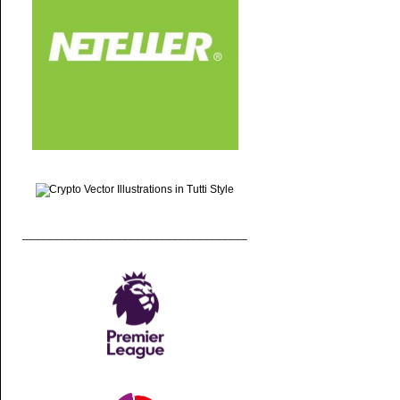
____________________________________