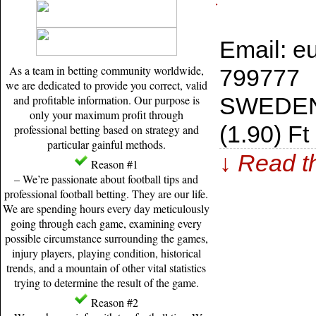
free picks rigged matches
Email: 
As a team in betting community worldwide,
799777
we are dedicated to provide you correct, valid
and profitable information. Our purpose is
SWEDEN 
only your maximum profit through
(1.90
professional betting based on strategy and
particular gainful methods.
↓ Read th
Reason #1
– We’re passionate about football tips and
professional football betting. They are our life.
We are spending hours every day meticulously
going through each game, examining every
possible circumstance surrounding the games,
injury players, playing condition, historical
trends, and a mountain of other vital statistics
trying to determine the result of the game.
Reason #2