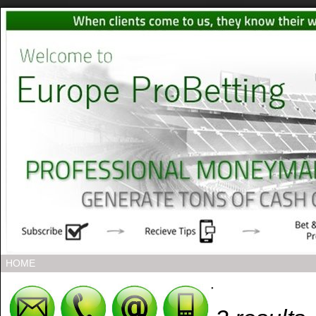
HOME
Posts Tagged Daily Predictions Betting Odds