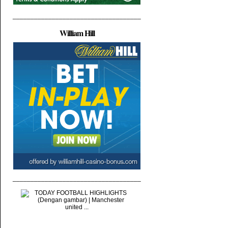
____________________________________
William Hill
____________________________________