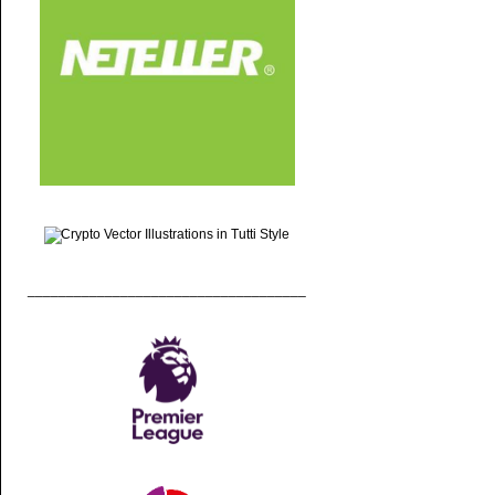
____________________________________