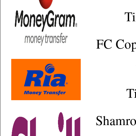
T
FC Cop
T
Shamro