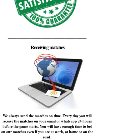
____________________________________
Receiving matches
We always send the matches on time. Every day you will
receive the matches on your email or whatsapp 24 hours
before the game starts. You will have enough time to bet
on our matches even if you are at work, at home or on the
road.