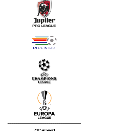
____________________________________
24/7 support