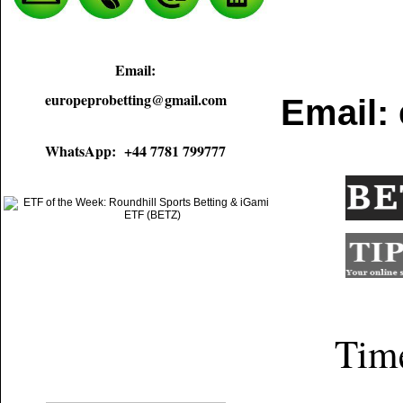
Email:
europeprobetting@gmail.com
Email
WhatsApp: +44 7781 799777
Tim