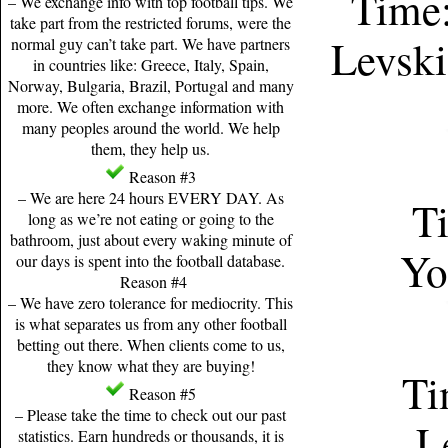
Time
– We exchange info with top football tips. We
take part from the restricted forums, were the
Levski
normal guy can’t take part. We have partners
in countries like: Greece, Italy, Spain,
Norway, Bulgaria, Brazil, Portugal and many
more. We often exchange information with
many peoples around the world. We help
them, they help us.
Reason #3
– We are here 24 hours EVERY DAY. As
T
long as we’re not eating or going to the
bathroom, just about every waking minute of
Yo
our days is spent into the football database.
Reason #4
– We have zero tolerance for mediocrity. This
is what separates us from any other football
betting out there. When clients come to us,
they know what they are buying!
Ti
Reason #5
– Please take the time to check out our past
L
statistics. Earn hundreds or thousands, it is