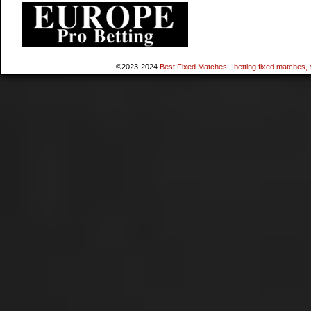
©2023-2024
Best Fixed Matches - betting fixed matches, 