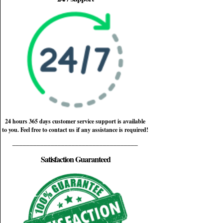
24 hours 365 days customer service support is available
to you. Feel free to contact us if any assistance is required!
____________________________________
Satisfaction Guaranteed