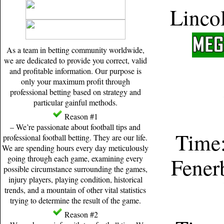
Linco
As a team in betting community worldwide,
we are dedicated to provide you correct, valid
and profitable information. Our purpose is
only your maximum profit through
professional betting based on strategy and
particular gainful methods.
Reason #1
– We’re passionate about football tips and
Time
professional football betting. They are our life.
We are spending hours every day meticulously
going through each game, examining every
Fener
possible circumstance surrounding the games,
injury players, playing condition, historical
trends, and a mountain of other vital statistics
trying to determine the result of the game.
Reason #2