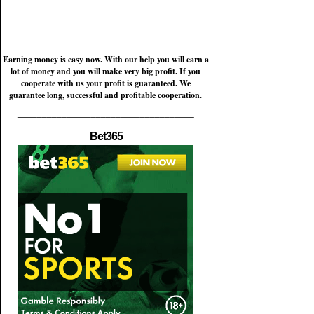
Earning money is easy now. With our help you will earn a
lot of money and you will make very big profit. If you
cooperate with us your profit is guaranteed. We
guarantee long, successful and profitable cooperation.
____________________________________
Bet365