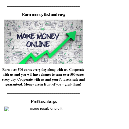
____________________________________
Earn money fast and easy
Earn over 500 euros every day along with us. Cooperate
with us and you will have chance to earn over 500 euros
every day. Cooperate with us and your future is safe and
guaranteed. Money are in front of you – grab them!
____________________________________
Profit as always