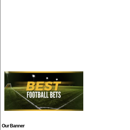
Our Banner