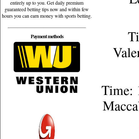
entirely up to you. Get daily premium
guaranteed betting tips now and within few
hours you can earn money with sports betting.
____________________________________
T
Payment methods
Vale
Time: 
Maccab