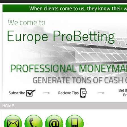
HOME
free picks rigged matches