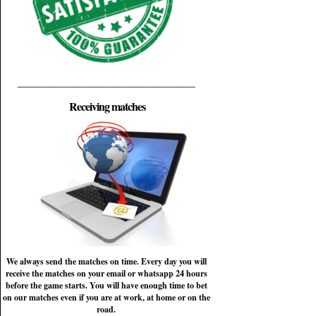
____________________________________
Receiving matches
We always send the matches on time. Every day you will
receive the matches on your email or whatsapp 24 hours
before the game starts. You will have enough time to bet
on our matches even if you are at work, at home or on the
road.