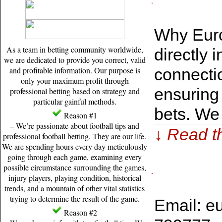
free fixed matches
Why Euro
As a team in betting community worldwide,
directly 
we are dedicated to provide you correct, valid
and profitable information. Our purpose is
connectio
only your maximum profit through
ensuring 
professional betting based on strategy and
particular gainful methods.
bets. We
Reason #1
– We’re passionate about football tips and
↓ Read th
professional football betting. They are our life.
We are spending hours every day meticulously
going through each game, examining every
possible circumstance surrounding the games,
injury players, playing condition, historical
free picks rigged matches
trends, and a mountain of other vital statistics
trying to determine the result of the game.
Email: 
Reason #2