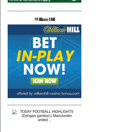
____________________________________
William Hill
____________________________________