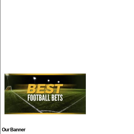
Our Banner