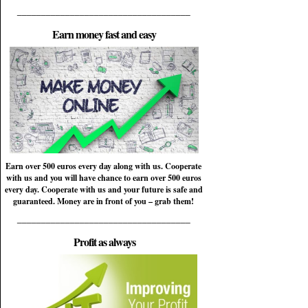
____________________________________
Earn money fast and easy
Earn over 500 euros every day along with us. Cooperate
with us and you will have chance to earn over 500 euros
every day. Cooperate with us and your future is safe and
guaranteed. Money are in front of you – grab them!
____________________________________
Profit as always