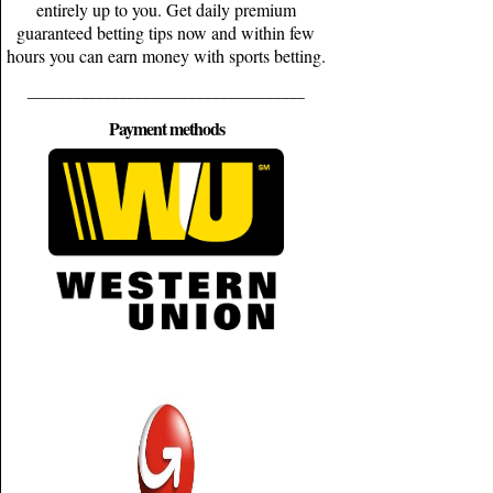
entirely up to you. Get daily premium
guaranteed betting tips now and within few
hours you can earn money with sports betting.
____________________________________
Payment methods