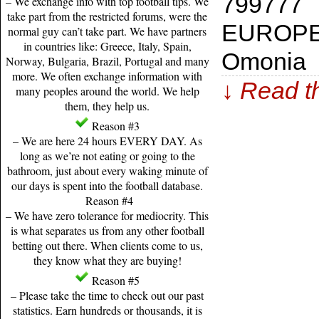
799777
– We exchange info with top football tips. We
take part from the restricted forums, were the
EUROPE E
normal guy can’t take part. We have partners
in countries like: Greece, Italy, Spain,
Omonia 
Norway, Bulgaria, Brazil, Portugal and many
more. We often exchange information with
↓ Read th
many peoples around the world. We help
them, they help us.
Reason #3
– We are here 24 hours EVERY DAY. As
long as we’re not eating or going to the
bathroom, just about every waking minute of
our days is spent into the football database.
Reason #4
– We have zero tolerance for mediocrity. This
is what separates us from any other football
betting out there. When clients come to us,
they know what they are buying!
Reason #5
– Please take the time to check out our past
statistics. Earn hundreds or thousands, it is