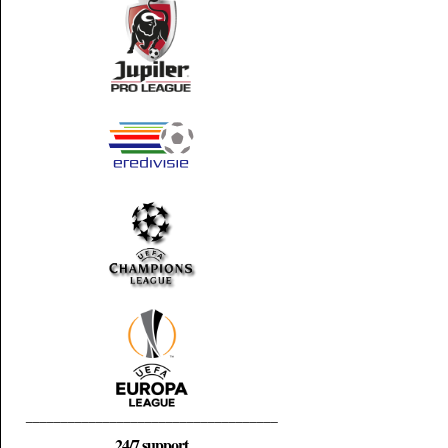
____________________________________
24/7 support