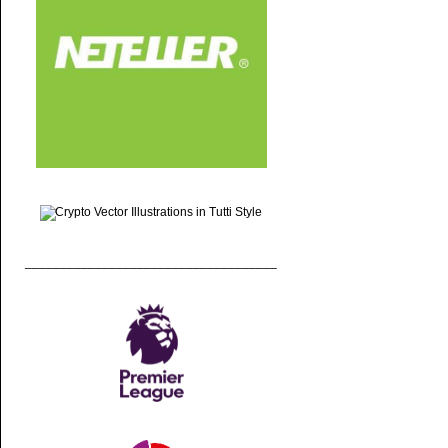
____________________________________