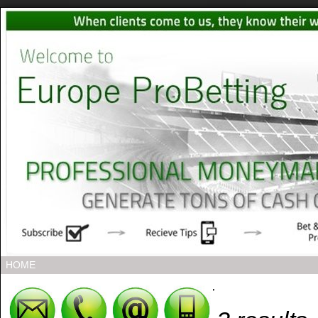
HOME
Posts Tagged solopredict matches