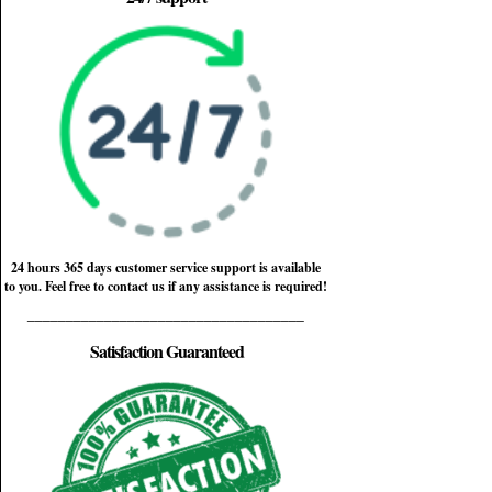
24 hours 365 days customer service support is available
to you. Feel free to contact us if any assistance is required!
____________________________________
Satisfaction Guaranteed