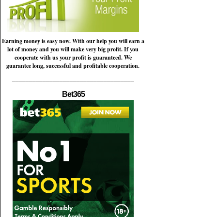
Earning money is easy now. With our help you will earn a
lot of money and you will make very big profit. If you
cooperate with us your profit is guaranteed. We
guarantee long, successful and profitable cooperation.
____________________________________
Bet365