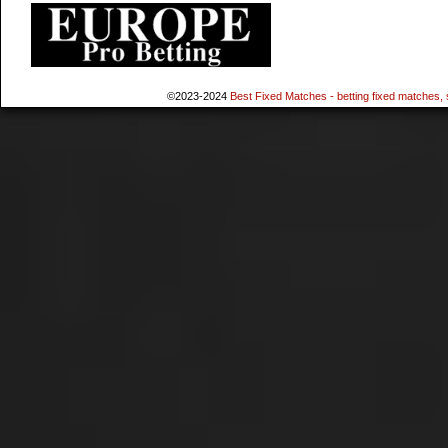
©2023-2024
Best Fixed Matches - betting fixed matches, 