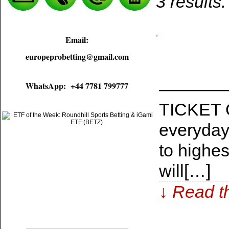
3 results.
Email:
genuine fixed matches 100 sure
europeprobetting@gmail.com
————
WhatsApp: +44 7781 799777
TICKET O
everyday,
to highes
will[…]
↓ Read th