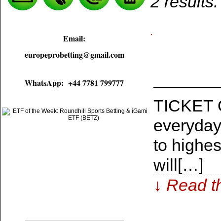
2 results.
Email:
genuine fixed matches 100 sure
europeprobetting@gmail.com
————
WhatsApp: +44 7781 799777
TICKET O
everyday,
to highes
will[…]
↓ Read th