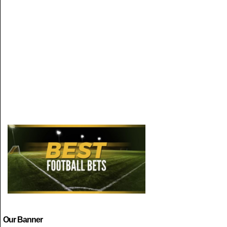
Our Banner