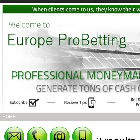
HOME
Posts Tagged Fixed Bets Football Matches