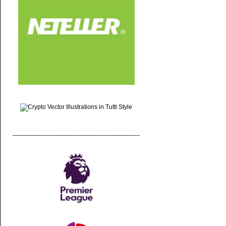
____________________________________