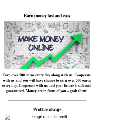
____________________________________
Earn money fast and easy
Earn over 500 euros every day along with us. Cooperate
with us and you will have chance to earn over 500 euros
every day. Cooperate with us and your future is safe and
guaranteed. Money are in front of you – grab them!
____________________________________
Profit as always