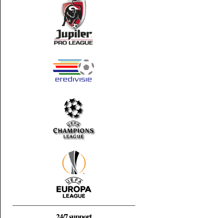
____________________________________
24/7 support