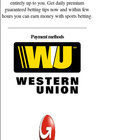
entirely up to you. Get daily premium
guaranteed betting tips now and within few
hours you can earn money with sports betting.
____________________________________
Payment methods