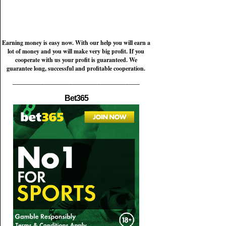
Earning money is easy now. With our help you will earn a
lot of money and you will make very big profit. If you
cooperate with us your profit is guaranteed. We
guarantee long, successful and profitable cooperation.
____________________________________
Bet365