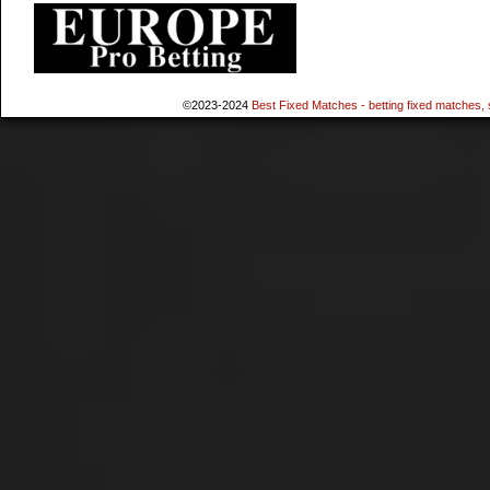
©2023-2024
Best Fixed Matches - betting fixed matches, 