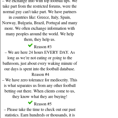
– We exchange info with top football tips. We
take part from the restricted forums, were the
normal guy can’t take part. We have partners
in countries like: Greece, Italy, Spain,
Norway, Bulgaria, Brazil, Portugal and many
more. We often exchange information with
many peoples around the world. We help
them, they help us.
Reason #3
– We are here 24 hours EVERY DAY. As
long as we’re not eating or going to the
bathroom, just about every waking minute of
our days is spent into the football database.
Reason #4
– We have zero tolerance for mediocrity. This
is what separates us from any other football
betting out there. When clients come to us,
they know what they are buying!
Reason #5
– Please take the time to check out our past
statistics. Earn hundreds or thousands, it is