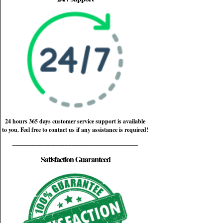
24 hours 365 days customer service support is available
to you. Feel free to contact us if any assistance is required!
____________________________________
Satisfaction Guaranteed