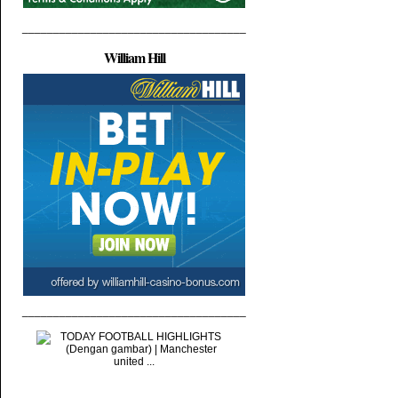
____________________________________
William Hill
____________________________________