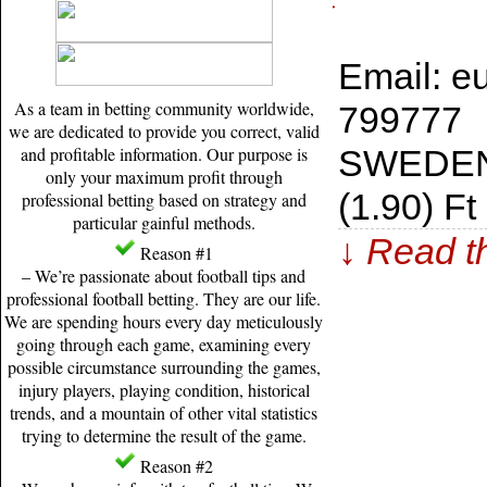
free picks rigged matches
Email: 
As a team in betting community worldwide,
799777
we are dedicated to provide you correct, valid
and profitable information. Our purpose is
SWEDEN 
only your maximum profit through
(1.90
professional betting based on strategy and
particular gainful methods.
↓ Read th
Reason #1
– We’re passionate about football tips and
professional football betting. They are our life.
We are spending hours every day meticulously
going through each game, examining every
possible circumstance surrounding the games,
injury players, playing condition, historical
trends, and a mountain of other vital statistics
trying to determine the result of the game.
Reason #2