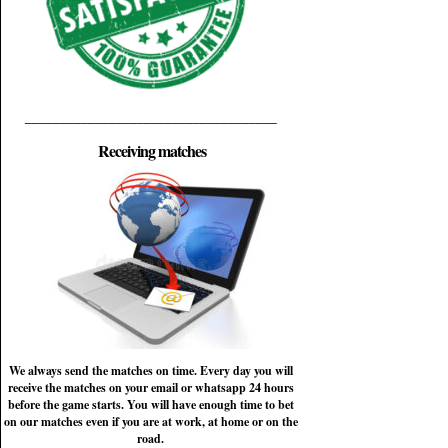
____________________________________
Receiving matches
We always send the matches on time. Every day you will
receive the matches on your email or whatsapp 24 hours
before the game starts. You will have enough time to bet
on our matches even if you are at work, at home or on the
road.