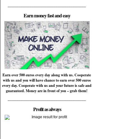
____________________________________
Earn money fast and easy
Earn over 500 euros every day along with us. Cooperate
with us and you will have chance to earn over 500 euros
every day. Cooperate with us and your future is safe and
guaranteed. Money are in front of you – grab them!
____________________________________
Profit as always