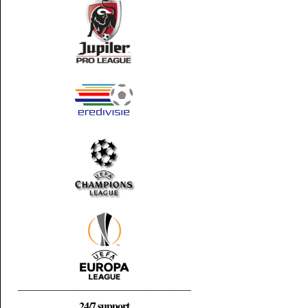
____________________________________
24/7 support