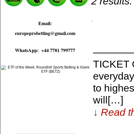
2 results.
Email:
genuine fixed matches 100 sure
europeprobetting@gmail.com
————
WhatsApp: +44 7781 799777
TICKET O
everyday,
to highes
will[…]
↓ Read th