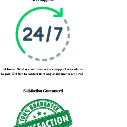
24 hours 365 days customer service support is available
to you. Feel free to contact us if any assistance is required!
____________________________________
Satisfaction Guaranteed