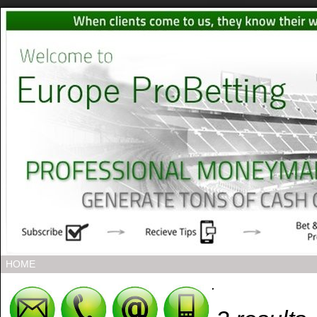
HOME
Posts Tagged Strong Fixed Matches