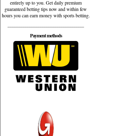
entirely up to you. Get daily premium
guaranteed betting tips now and within few
hours you can earn money with sports betting.
____________________________________
Payment methods