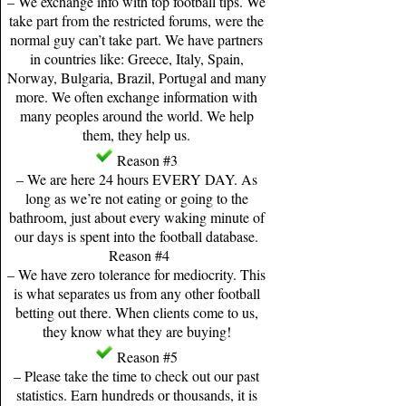
– We exchange info with top football tips. We
take part from the restricted forums, were the
normal guy can’t take part. We have partners
in countries like: Greece, Italy, Spain,
Norway, Bulgaria, Brazil, Portugal and many
more. We often exchange information with
many peoples around the world. We help
them, they help us.
Reason #3
– We are here 24 hours EVERY DAY. As
long as we’re not eating or going to the
bathroom, just about every waking minute of
our days is spent into the football database.
Reason #4
– We have zero tolerance for mediocrity. This
is what separates us from any other football
betting out there. When clients come to us,
they know what they are buying!
Reason #5
– Please take the time to check out our past
statistics. Earn hundreds or thousands, it is