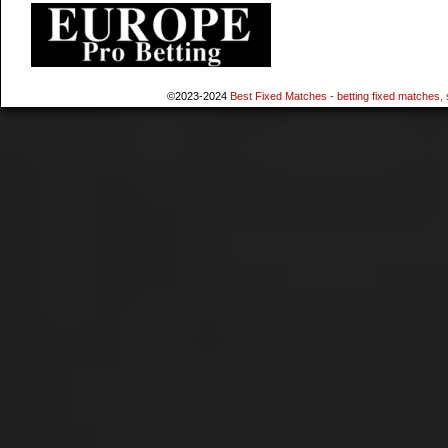
©2023-2024
Best Fixed Matches - betting fixed matches, 