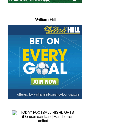
____________________________________
William Hill
____________________________________