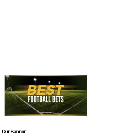
Our Banner