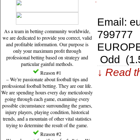
free picks rigged matches
Email: 
As a team in betting community worldwide,
799777
we are dedicated to provide you correct, valid
and profitable information. Our purpose is
EUROPE 
only your maximum profit through
Odd (1
professional betting based on strategy and
particular gainful methods.
↓ Read th
Reason #1
– We’re passionate about football tips and
professional football betting. They are our life.
We are spending hours every day meticulously
going through each game, examining every
possible circumstance surrounding the games,
injury players, playing condition, historical
trends, and a mountain of other vital statistics
trying to determine the result of the game.
Reason #2