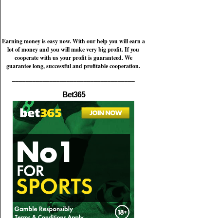
Earning money is easy now. With our help you will earn a
lot of money and you will make very big profit. If you
cooperate with us your profit is guaranteed. We
guarantee long, successful and profitable cooperation.
____________________________________
Bet365