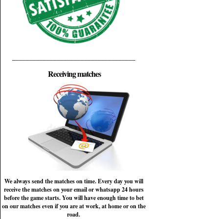
____________________________________
Receiving matches
We always send the matches on time. Every day you will
receive the matches on your email or whatsapp 24 hours
before the game starts. You will have enough time to bet
on our matches even if you are at work, at home or on the
road.