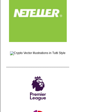
____________________________________