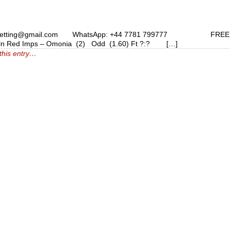
robetting@gmail.com WhatsApp: +44 7781 799777 FREE TIP 06
ncoln Red Imps – Omonia (2) Odd (1.60) Ft ?:? […]
 this entry…