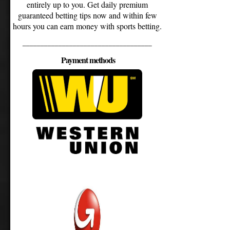
entirely up to you. Get daily premium
guaranteed betting tips now and within few
hours you can earn money with sports betting.
____________________________________
Payment methods