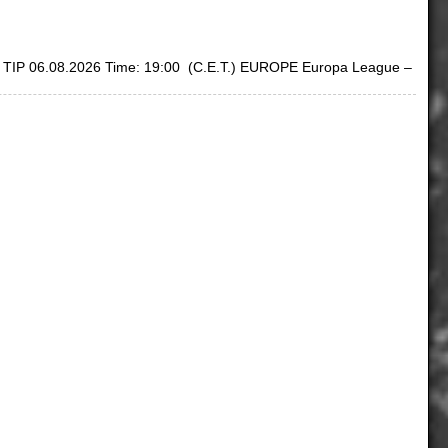
.08.2026 Time: 19:00 (C.E.T.) EUROPE Europa League –