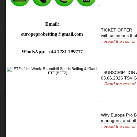
Email:
————————
TICKET OFFER We ar
europeprobetting@gmail.com
with us means that
↓ Read the rest of
WhatsApp: +44 7781 799777
SUBSCRIPTION ARC
03.06.2026 TSV Gr
↓ Read the rest of
Why Europe Pro Bet
managers, and othe
↓ Read the rest of