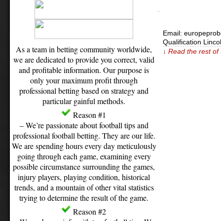
Email: europep
Qualification Li
As a team in betting community worldwide,
↓ Read the rest of
we are dedicated to provide you correct, valid
and profitable information. Our purpose is
only your maximum profit through
professional betting based on strategy and
particular gainful methods.
Reason #1
– We’re passionate about football tips and
professional football betting. They are our life.
We are spending hours every day meticulously
going through each game, examining every
possible circumstance surrounding the games,
injury players, playing condition, historical
trends, and a mountain of other vital statistics
trying to determine the result of the game.
Reason #2