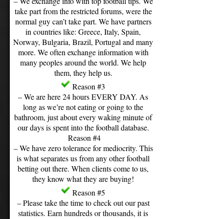
– We exchange info with top football tips. We
take part from the restricted forums, were the
normal guy can’t take part. We have partners
in countries like: Greece, Italy, Spain,
Norway, Bulgaria, Brazil, Portugal and many
more. We often exchange information with
many peoples around the world. We help
them, they help us.
Reason #3
– We are here 24 hours EVERY DAY. As
long as we’re not eating or going to the
bathroom, just about every waking minute of
our days is spent into the football database.
Reason #4
– We have zero tolerance for mediocrity. This
is what separates us from any other football
betting out there. When clients come to us,
they know what they are buying!
Reason #5
– Please take the time to check out our past
statistics. Earn hundreds or thousands, it is