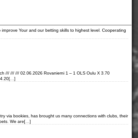
————————————————————————————————
prove Your and our betting skills to highest level. Cooperating
/// /// 02.06.2026 Rovaniemi 1 – 1 OLS Oulu X 3.70
 4.20[…]
try via bookies, has brought us many connections with clubs, their
 bets. We are[…]