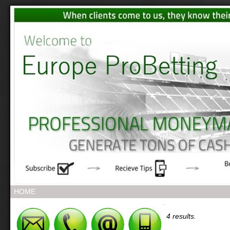
HOME
4 results.