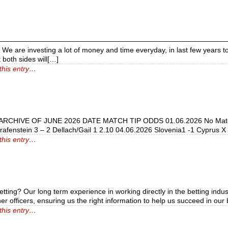
————————————————————————————————
e investing a lot of money and time everyday, in last few years to im
 both sides will[…]
 this entry…
HIVE OF JUNE 2026 DATE MATCH TIP ODDS 01.06.2026 No Match /// 
afenstein 3 – 2 Dellach/Gail 1 2.10 04.06.2026 Slovenia1 -1 Cyprus X
 this entry…
ting? Our long term experience in working directly in the betting indus
r officers, ensuring us the right information to help us succeed in our
 this entry…