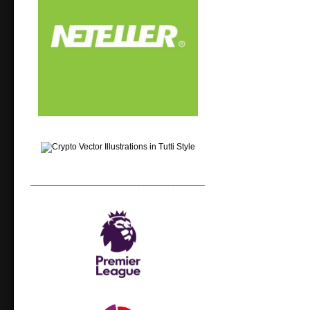
____________________________________