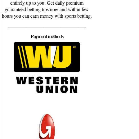
entirely up to you. Get daily premium
guaranteed betting tips now and within few
hours you can earn money with sports betting.
____________________________________
Payment methods