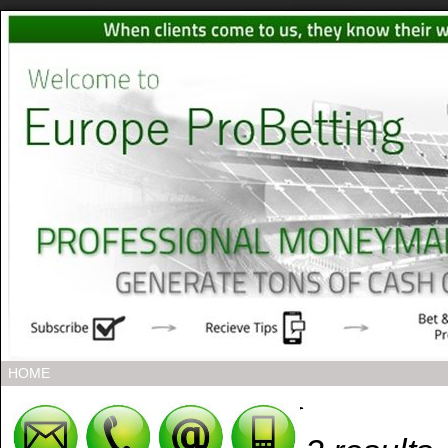
HOME
Posts Tagged I Found A Site for 100% Sure Fixed Matches