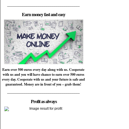
____________________________________
Earn money fast and easy
Earn over 500 euros every day along with us. Cooperate
with us and you will have chance to earn over 500 euros
every day. Cooperate with us and your future is safe and
guaranteed. Money are in front of you – grab them!
____________________________________
Profit as always