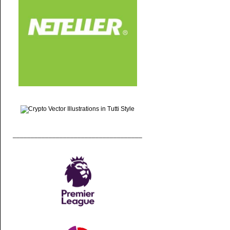
____________________________________