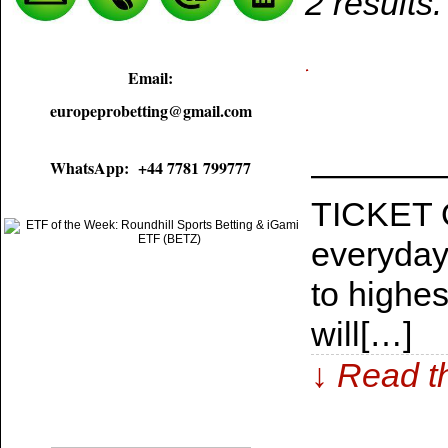
2 results.
Email:
genuine fixed matches 100 sure
europeprobetting@gmail.com
————
WhatsApp: +44 7781 799777
TICKET O
everyday,
to highes
will[…]
↓ Read th