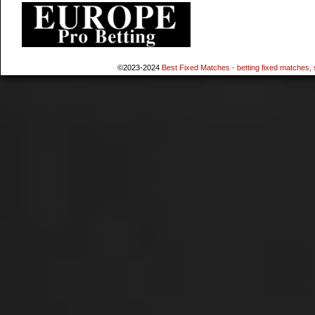
©2023-2024
Best Fixed Matches - betting fixed matches, 