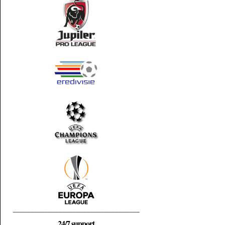
____________________________________
24/7 support