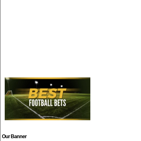
Our Banner