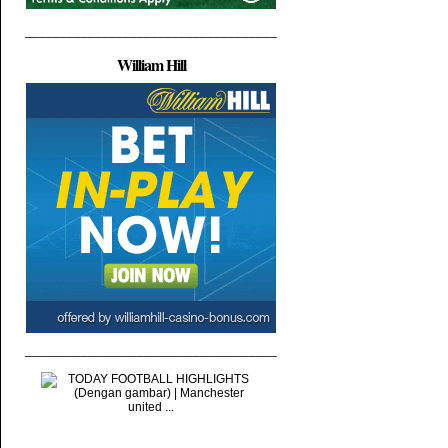
____________________________________
William Hill
____________________________________