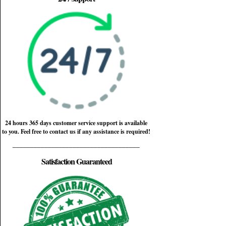
24 hours 365 days customer service support is available
to you. Feel free to contact us if any assistance is required!
____________________________________
Satisfaction Guaranteed