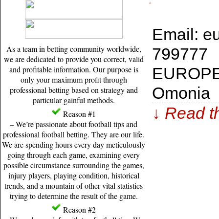
free picks rigged matches
Email: 
As a team in betting community worldwide,
799777
we are dedicated to provide you correct, valid
and profitable information. Our purpose is
EUROPE E
only your maximum profit through
Omonia 
professional betting based on strategy and
particular gainful methods.
↓ Read th
Reason #1
– We’re passionate about football tips and
professional football betting. They are our life.
We are spending hours every day meticulously
going through each game, examining every
possible circumstance surrounding the games,
injury players, playing condition, historical
trends, and a mountain of other vital statistics
trying to determine the result of the game.
Reason #2