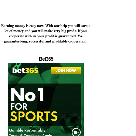
Earning money is easy now. With our help you will earn a
lot of money and you will make very big profit. If you
cooperate with us your profit is guaranteed. We
guarantee long, successful and profitable cooperation.
____________________________________
Bet365