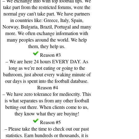
– We exchange info with top football tips. We
take part from the restricted forums, were the
normal guy can’t take part. We have partners
in countries like: Greece, Italy, Spain,
Norway, Bulgaria, Brazil, Portugal and many
more. We often exchange information with
many peoples around the world. We help
them, they help us.
Reason #3
– We are here 24 hours EVERY DAY. As
long as we’re not eating or going to the
bathroom, just about every waking minute of
our days is spent into the football database.
Reason #4
– We have zero tolerance for mediocrity. This
is what separates us from any other football
betting out there. When clients come to us,
they know what they are buying!
Reason #5
– Please take the time to check out our past
statistics. Earn hundreds or thousands, it is