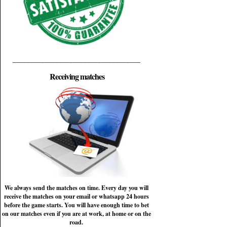
____________________________________
Receiving matches
We always send the matches on time. Every day you will
receive the matches on your email or whatsapp 24 hours
before the game starts. You will have enough time to bet
on our matches even if you are at work, at home or on the
road.