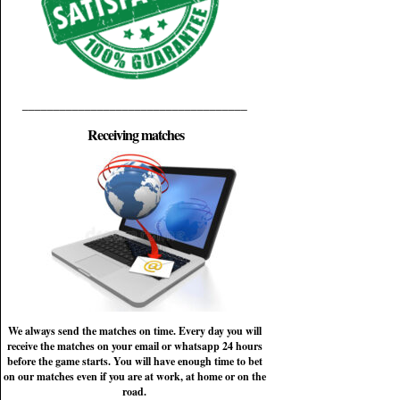
____________________________________
Receiving matches
We always send the matches on time. Every day you will
receive the matches on your email or whatsapp 24 hours
before the game starts. You will have enough time to bet
on our matches even if you are at work, at home or on the
road.