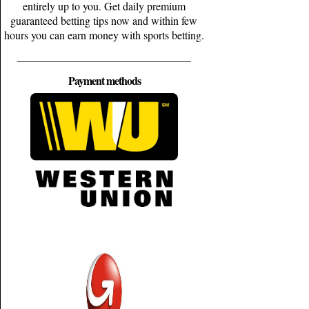
entirely up to you. Get daily premium
guaranteed betting tips now and within few
hours you can earn money with sports betting.
____________________________________
Payment methods