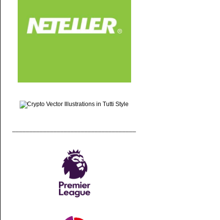
____________________________________