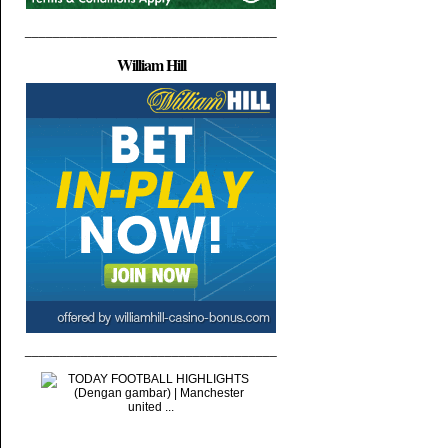
____________________________________
William Hill
____________________________________