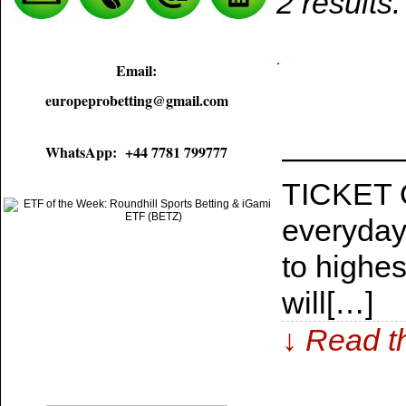
2 results.
Email:
genuine fixed matches 100 sure
europeprobetting@gmail.com
————
WhatsApp: +44 7781 799777
TICKET O
everyday,
to highes
will[…]
↓ Read th