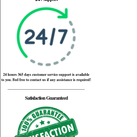
24 hours 365 days customer service support is available
to you. Feel free to contact us if any assistance is required!
____________________________________
Satisfaction Guaranteed