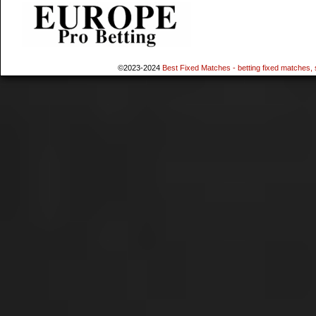
©2023-2024
Best Fixed Matches - betting fixed matches, 