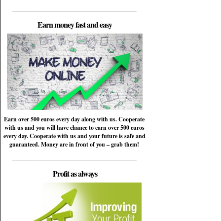
____________________________________
Earn money fast and easy
Earn over 500 euros every day along with us. Cooperate
with us and you will have chance to earn over 500 euros
every day. Cooperate with us and your future is safe and
guaranteed. Money are in front of you – grab them!
____________________________________
Profit as always