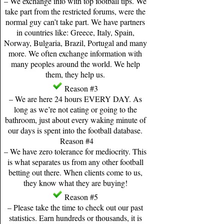
– We exchange info with top football tips. We
take part from the restricted forums, were the
normal guy can’t take part. We have partners
in countries like: Greece, Italy, Spain,
Norway, Bulgaria, Brazil, Portugal and many
more. We often exchange information with
many peoples around the world. We help
them, they help us.
Reason #3
– We are here 24 hours EVERY DAY. As
long as we’re not eating or going to the
bathroom, just about every waking minute of
our days is spent into the football database.
Reason #4
– We have zero tolerance for mediocrity. This
is what separates us from any other football
betting out there. When clients come to us,
they know what they are buying!
Reason #5
– Please take the time to check out our past
statistics. Earn hundreds or thousands, it is