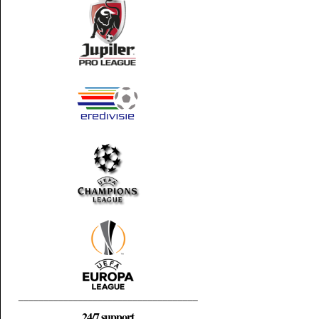
____________________________________
24/7 support