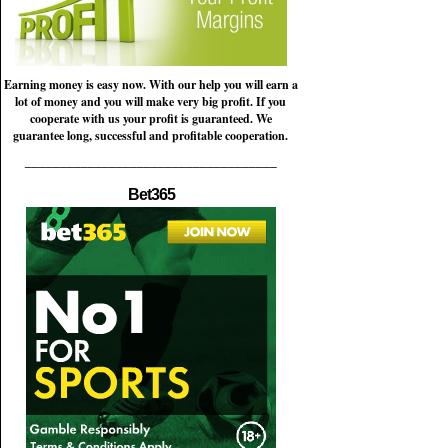
Earning money is easy now. With our help you will earn a
lot of money and you will make very big profit. If you
cooperate with us your profit is guaranteed. We
guarantee long, successful and profitable cooperation.
____________________________________
Bet365