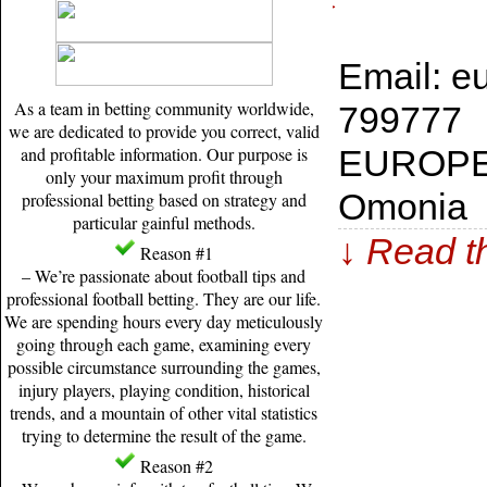
free picks rigged matches
Email: 
As a team in betting community worldwide,
799777
we are dedicated to provide you correct, valid
and profitable information. Our purpose is
EUROPE E
only your maximum profit through
Omonia 
professional betting based on strategy and
particular gainful methods.
↓ Read th
Reason #1
– We’re passionate about football tips and
professional football betting. They are our life.
We are spending hours every day meticulously
going through each game, examining every
possible circumstance surrounding the games,
injury players, playing condition, historical
trends, and a mountain of other vital statistics
trying to determine the result of the game.
Reason #2