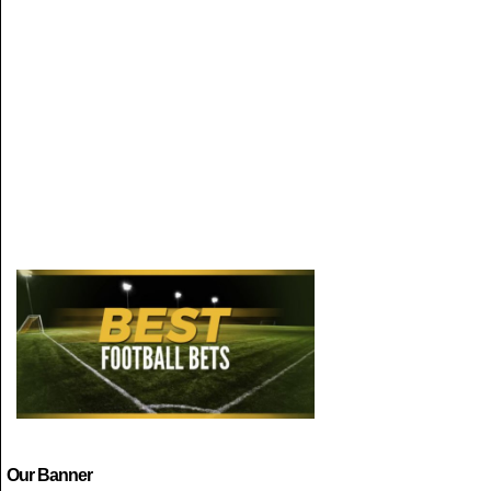
Our Banner