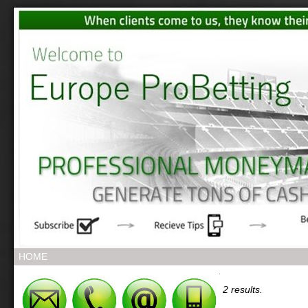
HOME
2 results.