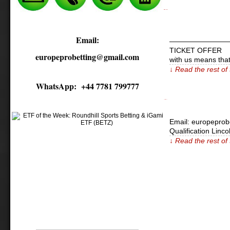
Email:
————————
TICKET OFFER We ar
europeprobetting@gmail.com
with us means that
↓ Read the rest of
WhatsApp: +44 7781 799777
Email: europep
Qualification Li
↓ Read the rest of