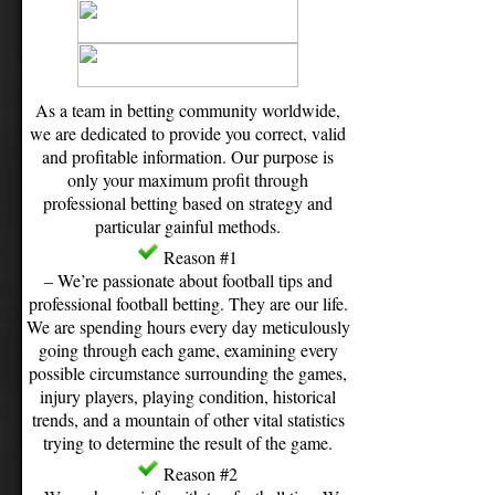
As a team in betting community worldwide,
we are dedicated to provide you correct, valid
and profitable information. Our purpose is
only your maximum profit through
professional betting based on strategy and
particular gainful methods.
Reason #1
– We’re passionate about football tips and
professional football betting. They are our life.
We are spending hours every day meticulously
going through each game, examining every
possible circumstance surrounding the games,
injury players, playing condition, historical
trends, and a mountain of other vital statistics
trying to determine the result of the game.
Reason #2