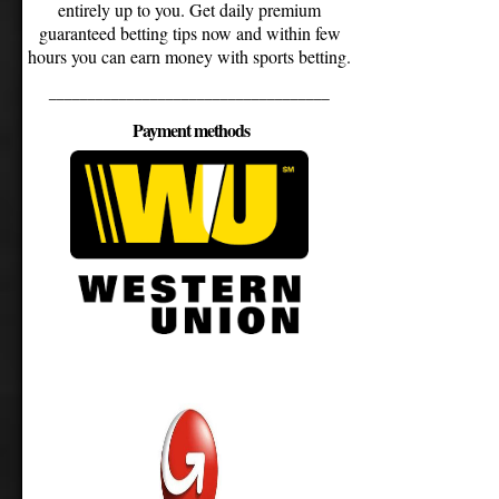
entirely up to you. Get daily premium
guaranteed betting tips now and within few
hours you can earn money with sports betting.
____________________________________
Payment methods