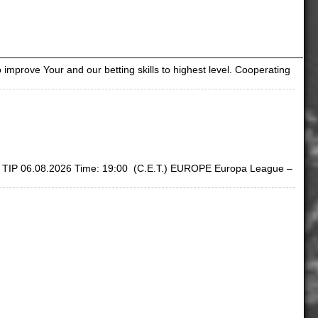
————————————————————————————————
prove Your and our betting skills to highest level. Cooperating
.08.2026 Time: 19:00 (C.E.T.) EUROPE Europa League –