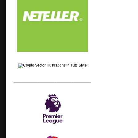
____________________________________