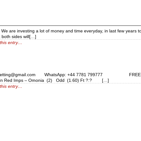
————————————————————————————————
e investing a lot of money and time everyday, in last few years to im
 both sides will[…]
 this entry…
robetting@gmail.com WhatsApp: +44 7781 799777 FREE TIP 06
ncoln Red Imps – Omonia (2) Odd (1.60) Ft ?:? […]
 this entry…