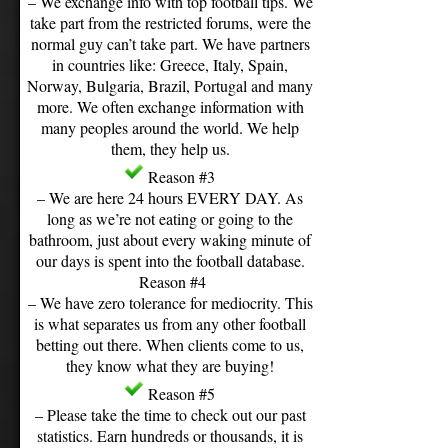
– We exchange info with top football tips. We
take part from the restricted forums, were the
normal guy can’t take part. We have partners
in countries like: Greece, Italy, Spain,
Norway, Bulgaria, Brazil, Portugal and many
more. We often exchange information with
many peoples around the world. We help
them, they help us.
Reason #3
– We are here 24 hours EVERY DAY. As
long as we’re not eating or going to the
bathroom, just about every waking minute of
our days is spent into the football database.
Reason #4
– We have zero tolerance for mediocrity. This
is what separates us from any other football
betting out there. When clients come to us,
they know what they are buying!
Reason #5
– Please take the time to check out our past
statistics. Earn hundreds or thousands, it is