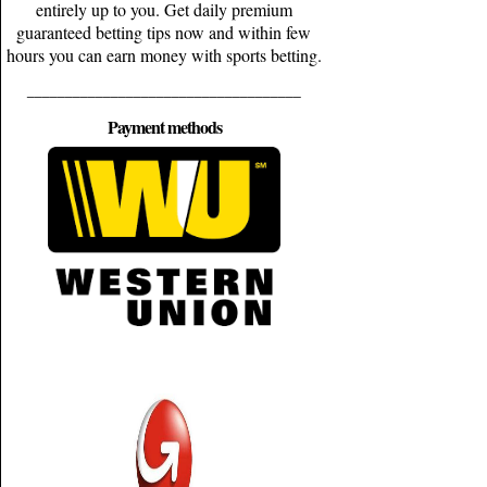
entirely up to you. Get daily premium
guaranteed betting tips now and within few
hours you can earn money with sports betting.
____________________________________
Payment methods