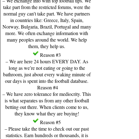
– We exchange info with top football tips. We
take part from the restricted forums, were the
normal guy can’t take part. We have partners
in countries like: Greece, Italy, Spain,
Norway, Bulgaria, Brazil, Portugal and many
more. We often exchange information with
many peoples around the world. We help
them, they help us.
Reason #3
– We are here 24 hours EVERY DAY. As
long as we’re not eating or going to the
bathroom, just about every waking minute of
our days is spent into the football database.
Reason #4
– We have zero tolerance for mediocrity. This
is what separates us from any other football
betting out there. When clients come to us,
they know what they are buying!
Reason #5
– Please take the time to check out our past
statistics. Earn hundreds or thousands, it is