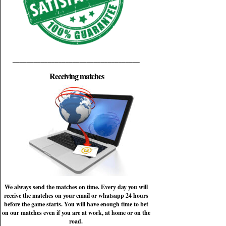
____________________________________
Receiving matches
We always send the matches on time. Every day you will
receive the matches on your email or whatsapp 24 hours
before the game starts. You will have enough time to bet
on our matches even if you are at work, at home or on the
road.