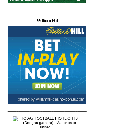
____________________________________
William Hill
____________________________________