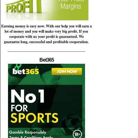
Earning money is easy now. With our help you will earn a
lot of money and you will make very big profit. If you
cooperate with us your profit is guaranteed. We
guarantee long, successful and profitable cooperation.
____________________________________
Bet365