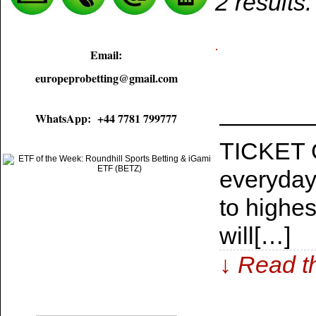
2 results.
Email:
genuine fixed matches 100 sure
europeprobetting@gmail.com
————
WhatsApp: +44 7781 799777
TICKET O
everyday,
to highes
will[…]
↓ Read th