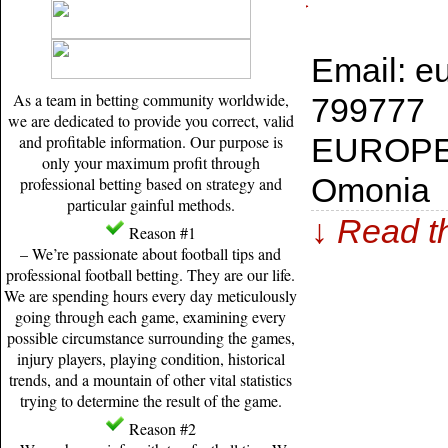
free picks rigged matches
Email: 
As a team in betting community worldwide,
799777
we are dedicated to provide you correct, valid
and profitable information. Our purpose is
EUROPE E
only your maximum profit through
Omonia 
professional betting based on strategy and
particular gainful methods.
↓ Read th
Reason #1
– We’re passionate about football tips and
professional football betting. They are our life.
We are spending hours every day meticulously
going through each game, examining every
possible circumstance surrounding the games,
injury players, playing condition, historical
trends, and a mountain of other vital statistics
trying to determine the result of the game.
Reason #2