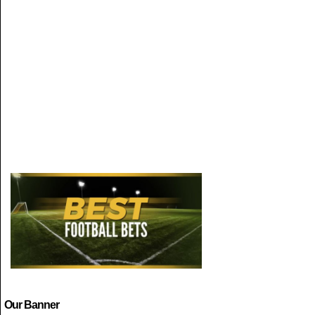
Our Banner