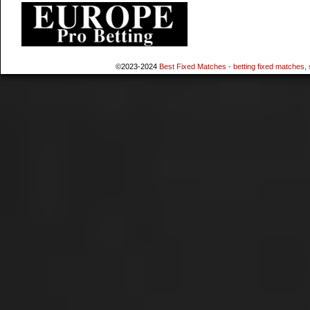
©2023-2024
Best Fixed Matches - betting fixed matches, 