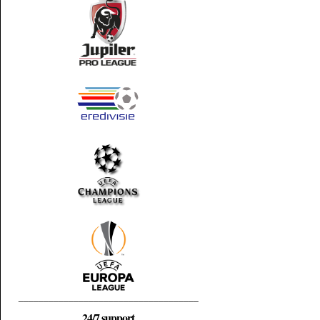
____________________________________
24/7 support