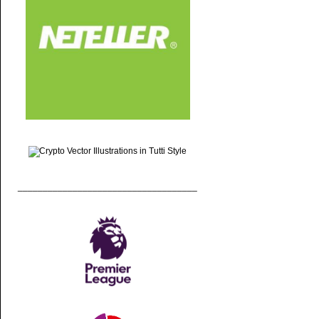
____________________________________