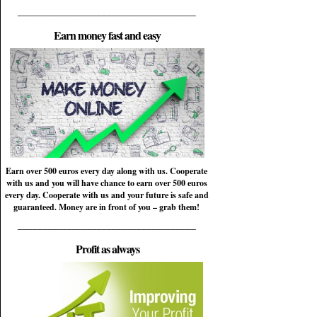
____________________________________
Earn money fast and easy
Earn over 500 euros every day along with us. Cooperate
with us and you will have chance to earn over 500 euros
every day. Cooperate with us and your future is safe and
guaranteed. Money are in front of you – grab them!
____________________________________
Profit as always