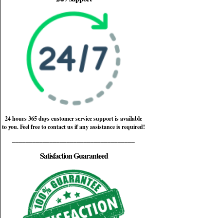
24 hours 365 days customer service support is available
to you. Feel free to contact us if any assistance is required!
____________________________________
Satisfaction Guaranteed