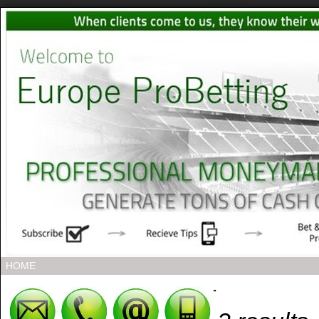
HOME
Posts Tagged Prima Fixed Matches the best betting site