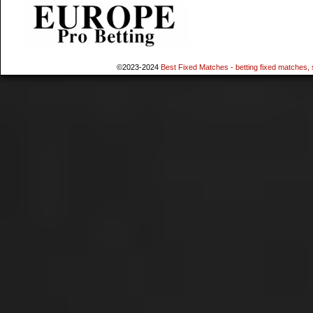
©2023-2024
Best Fixed Matches - betting fixed matches, 