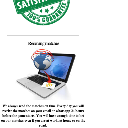
____________________________________
Receiving matches
We always send the matches on time. Every day you will
receive the matches on your email or whatsapp 24 hours
before the game starts. You will have enough time to bet
on our matches even if you are at work, at home or on the
road.