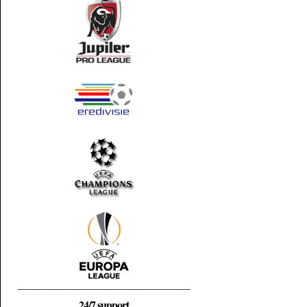
____________________________________
24/7 support