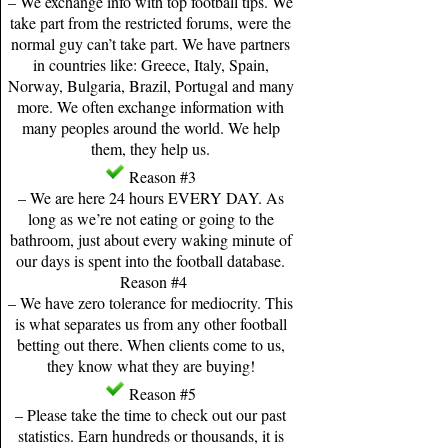
– We exchange info with top football tips. We
take part from the restricted forums, were the
normal guy can’t take part. We have partners
in countries like: Greece, Italy, Spain,
Norway, Bulgaria, Brazil, Portugal and many
more. We often exchange information with
many peoples around the world. We help
them, they help us.
Reason #3
– We are here 24 hours EVERY DAY. As
long as we’re not eating or going to the
bathroom, just about every waking minute of
our days is spent into the football database.
Reason #4
– We have zero tolerance for mediocrity. This
is what separates us from any other football
betting out there. When clients come to us,
they know what they are buying!
Reason #5
– Please take the time to check out our past
statistics. Earn hundreds or thousands, it is