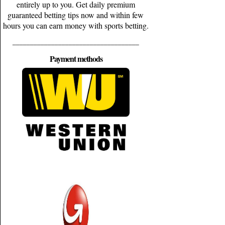
entirely up to you. Get daily premium
guaranteed betting tips now and within few
hours you can earn money with sports betting.
____________________________________
Payment methods