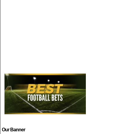
Our Banner