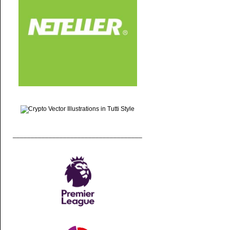
____________________________________