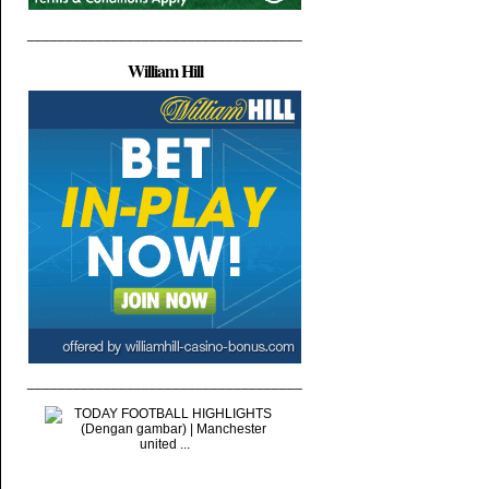
____________________________________
William Hill
____________________________________