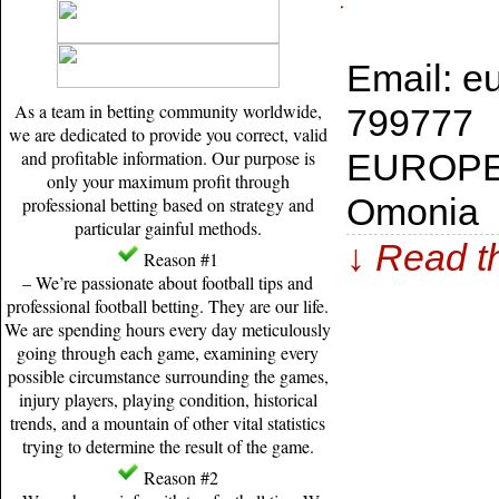
free picks rigged matches
Email: 
As a team in betting community worldwide,
799777
we are dedicated to provide you correct, valid
and profitable information. Our purpose is
EUROPE E
only your maximum profit through
Omonia 
professional betting based on strategy and
particular gainful methods.
↓ Read th
Reason #1
– We’re passionate about football tips and
professional football betting. They are our life.
We are spending hours every day meticulously
going through each game, examining every
possible circumstance surrounding the games,
injury players, playing condition, historical
trends, and a mountain of other vital statistics
trying to determine the result of the game.
Reason #2