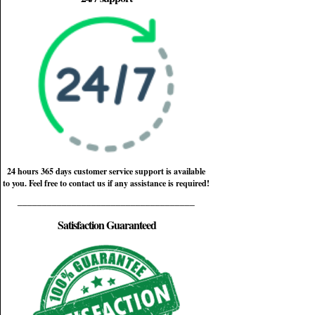
24 hours 365 days customer service support is available
to you. Feel free to contact us if any assistance is required!
____________________________________
Satisfaction Guaranteed