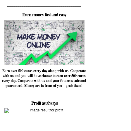
____________________________________
Earn money fast and easy
Earn over 500 euros every day along with us. Cooperate
with us and you will have chance to earn over 500 euros
every day. Cooperate with us and your future is safe and
guaranteed. Money are in front of you – grab them!
____________________________________
Profit as always