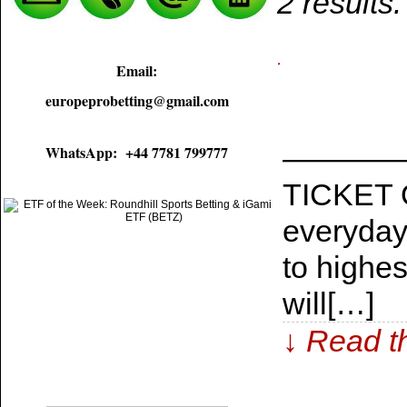
2 results.
Email:
genuine fixed matches 100 sure
europeprobetting@gmail.com
————
WhatsApp: +44 7781 799777
TICKET O
everyday,
to highes
will[…]
↓ Read th