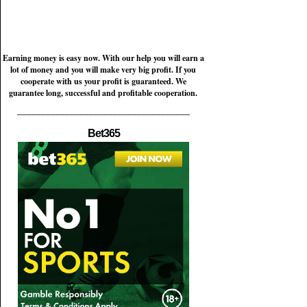
Earning money is easy now. With our help you will earn a
lot of money and you will make very big profit. If you
cooperate with us your profit is guaranteed. We
guarantee long, successful and profitable cooperation.
____________________________________
Bet365