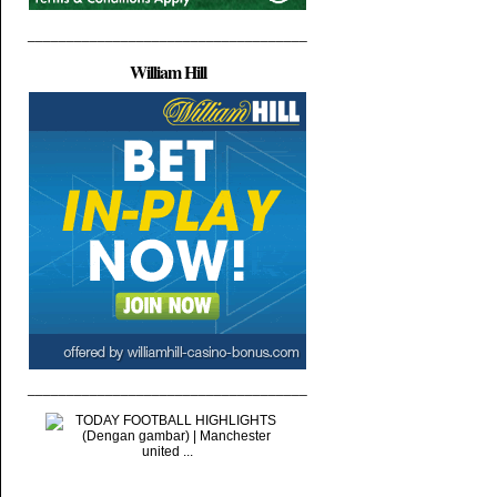
____________________________________
William Hill
____________________________________