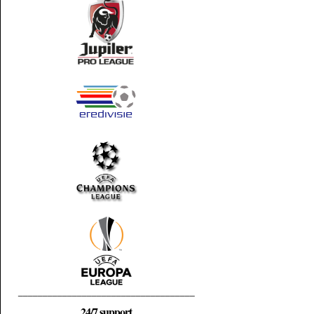
____________________________________
24/7 support