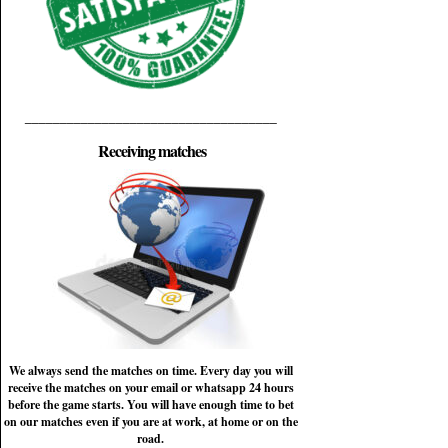
____________________________________
Receiving matches
We always send the matches on time. Every day you will
receive the matches on your email or whatsapp 24 hours
before the game starts. You will have enough time to bet
on our matches even if you are at work, at home or on the
road.