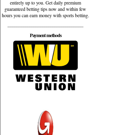
entirely up to you. Get daily premium
guaranteed betting tips now and within few
hours you can earn money with sports betting.
____________________________________
Payment methods