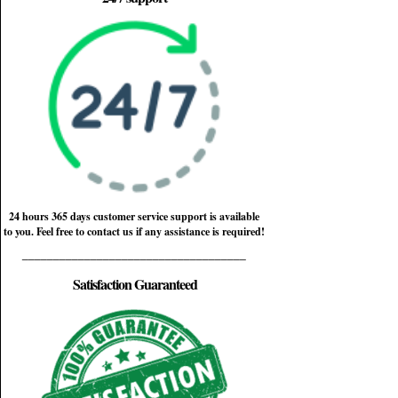
24 hours 365 days customer service support is available
to you. Feel free to contact us if any assistance is required!
____________________________________
Satisfaction Guaranteed