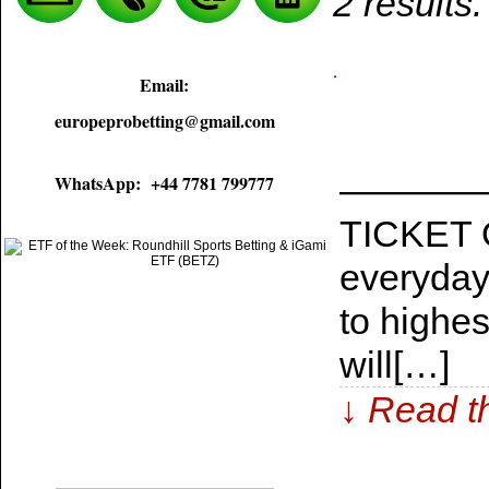
2 results.
Email:
genuine fixed matches 100 sure
europeprobetting@gmail.com
————
WhatsApp: +44 7781 799777
TICKET O
everyday,
to highes
will[…]
↓ Read th