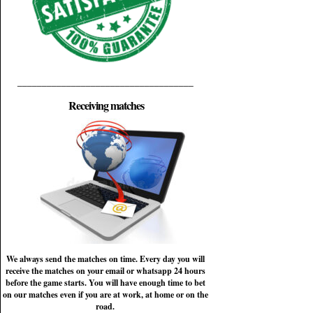
____________________________________
Receiving matches
We always send the matches on time. Every day you will
receive the matches on your email or whatsapp 24 hours
before the game starts. You will have enough time to bet
on our matches even if you are at work, at home or on the
road.