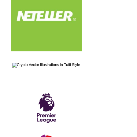
____________________________________