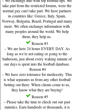
– We exchange info with top football tips. We
take part from the restricted forums, were the
normal guy can’t take part. We have partners
in countries like: Greece, Italy, Spain,
Norway, Bulgaria, Brazil, Portugal and many
more. We often exchange information with
many peoples around the world. We help
them, they help us.
Reason #3
– We are here 24 hours EVERY DAY. As
long as we’re not eating or going to the
bathroom, just about every waking minute of
our days is spent into the football database.
Reason #4
– We have zero tolerance for mediocrity. This
is what separates us from any other football
betting out there. When clients come to us,
they know what they are buying!
Reason #5
– Please take the time to check out our past
statistics. Earn hundreds or thousands, it is