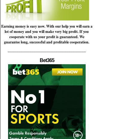
Earning money is easy now. With our help you will earn a
lot of money and you will make very big profit. If you
cooperate with us your profit is guaranteed. We
guarantee long, successful and profitable cooperation.
____________________________________
Bet365