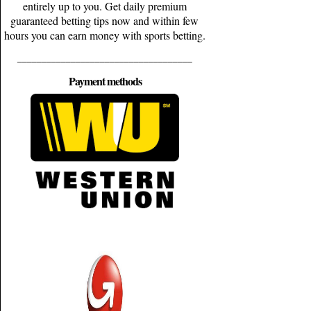
entirely up to you. Get daily premium
guaranteed betting tips now and within few
hours you can earn money with sports betting.
____________________________________
Payment methods