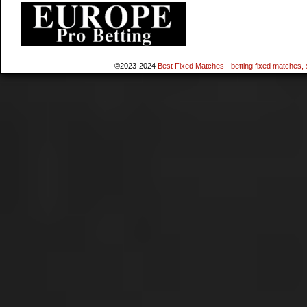
©2023-2024
Best Fixed Matches - betting fixed matches, 