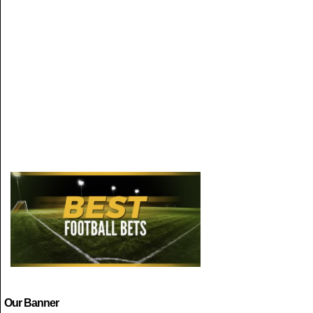
Our Banner