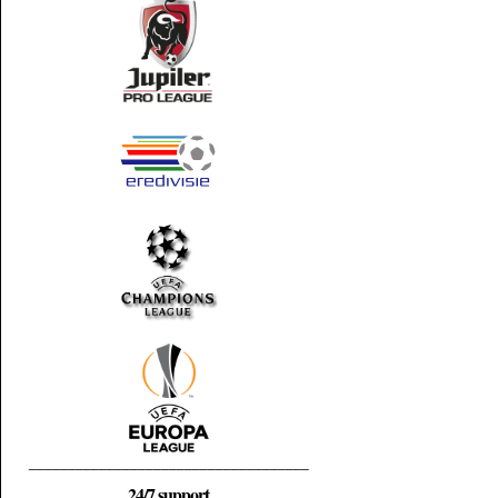
____________________________________
24/7 support