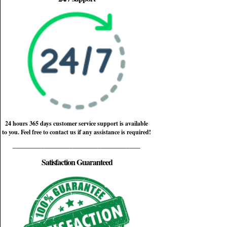
24 hours 365 days customer service support is available
to you. Feel free to contact us if any assistance is required!
____________________________________
Satisfaction Guaranteed