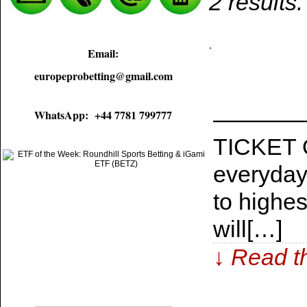
2 results.
Email:
genuine fixed matches 100 sure
europeprobetting@gmail.com
————
WhatsApp: +44 7781 799777
TICKET O
everyday,
to highes
will[…]
↓ Read th