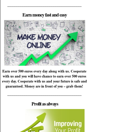
____________________________________
Earn money fast and easy
Earn over 500 euros every day along with us. Cooperate
with us and you will have chance to earn over 500 euros
every day. Cooperate with us and your future is safe and
guaranteed. Money are in front of you – grab them!
____________________________________
Profit as always