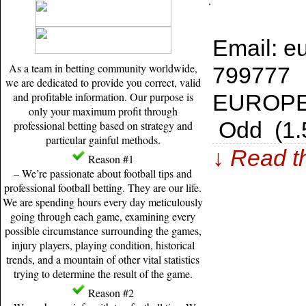
free picks rigged matches
Email: 
As a team in betting community worldwide,
799777
we are dedicated to provide you correct, valid
and profitable information. Our purpose is
EUROPE 
only your maximum profit through
Odd (1
professional betting based on strategy and
particular gainful methods.
↓ Read th
Reason #1
– We’re passionate about football tips and
professional football betting. They are our life.
We are spending hours every day meticulously
going through each game, examining every
possible circumstance surrounding the games,
injury players, playing condition, historical
trends, and a mountain of other vital statistics
trying to determine the result of the game.
Reason #2