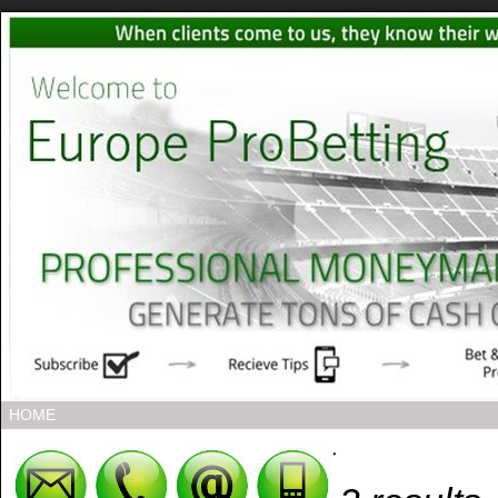
HOME
Posts Tagged fixed match