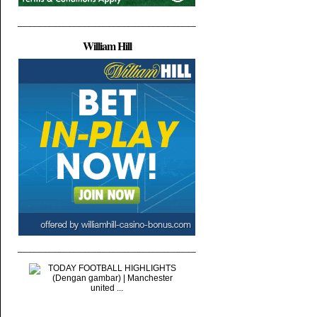
____________________________________
William Hill
____________________________________