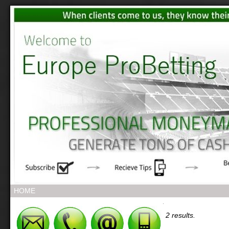
HOME
2 results.