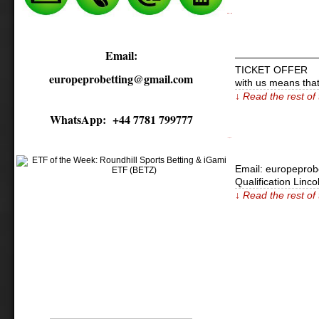
Email:
————————
TICKET OFFER We ar
europeprobetting@gmail.com
with us means that
↓ Read the rest of
WhatsApp: +44 7781 799777
Email: europep
Qualification Li
↓ Read the rest of