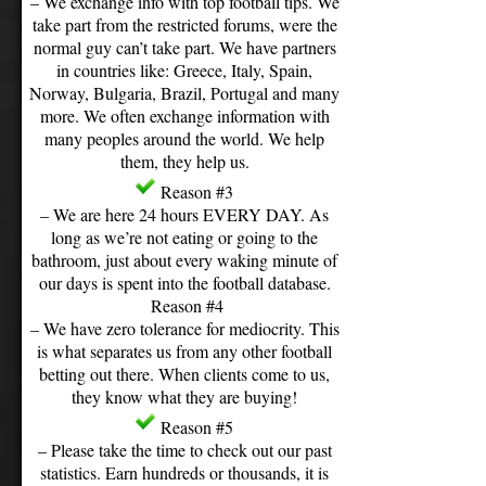
– We exchange info with top football tips. We
take part from the restricted forums, were the
normal guy can’t take part. We have partners
in countries like: Greece, Italy, Spain,
Norway, Bulgaria, Brazil, Portugal and many
more. We often exchange information with
many peoples around the world. We help
them, they help us.
Reason #3
– We are here 24 hours EVERY DAY. As
long as we’re not eating or going to the
bathroom, just about every waking minute of
our days is spent into the football database.
Reason #4
– We have zero tolerance for mediocrity. This
is what separates us from any other football
betting out there. When clients come to us,
they know what they are buying!
Reason #5
– Please take the time to check out our past
statistics. Earn hundreds or thousands, it is