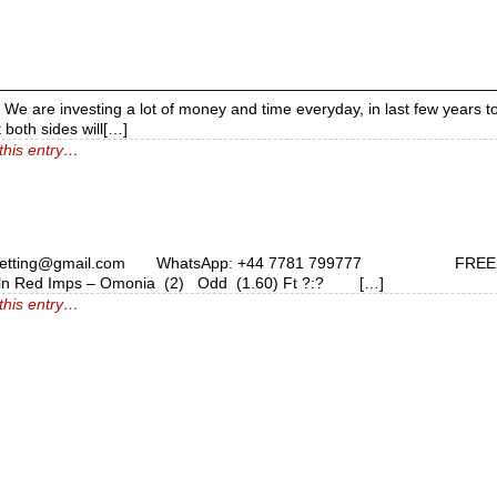
————————————————————————————————
e investing a lot of money and time everyday, in last few years to im
 both sides will[…]
 this entry…
robetting@gmail.com WhatsApp: +44 7781 799777 FREE TIP 06
ncoln Red Imps – Omonia (2) Odd (1.60) Ft ?:? […]
 this entry…