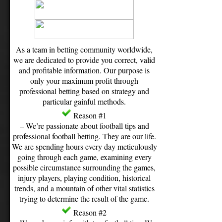
As a team in betting community worldwide,
we are dedicated to provide you correct, valid
and profitable information. Our purpose is
only your maximum profit through
professional betting based on strategy and
particular gainful methods.
Reason #1
– We’re passionate about football tips and
professional football betting. They are our life.
We are spending hours every day meticulously
going through each game, examining every
possible circumstance surrounding the games,
injury players, playing condition, historical
trends, and a mountain of other vital statistics
trying to determine the result of the game.
Reason #2