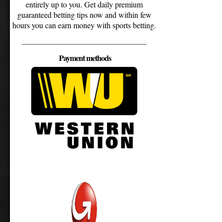
entirely up to you. Get daily premium
guaranteed betting tips now and within few
hours you can earn money with sports betting.
____________________________________
Payment methods