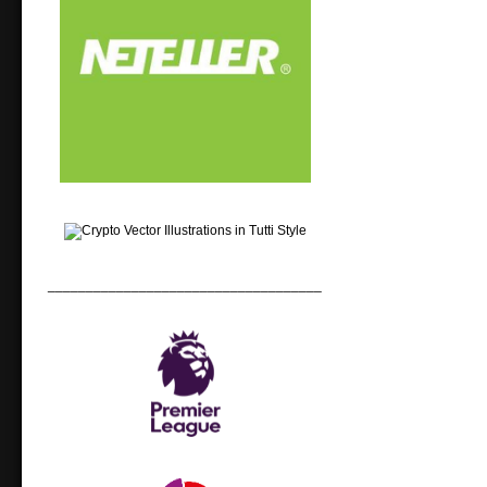
____________________________________