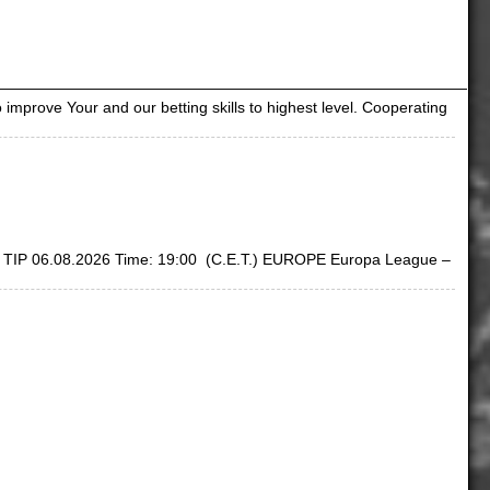
————————————————————————————————
prove Your and our betting skills to highest level. Cooperating
.08.2026 Time: 19:00 (C.E.T.) EUROPE Europa League –