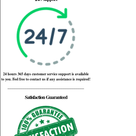
24 hours 365 days customer service support is available
to you. Feel free to contact us if any assistance is required!
____________________________________
Satisfaction Guaranteed