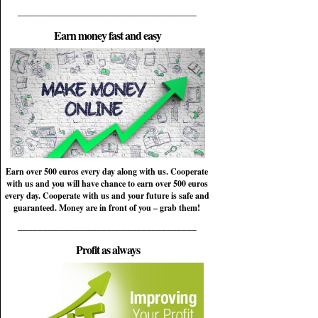
____________________________________
Earn money fast and easy
Earn over 500 euros every day along with us. Cooperate
with us and you will have chance to earn over 500 euros
every day. Cooperate with us and your future is safe and
guaranteed. Money are in front of you – grab them!
____________________________________
Profit as always