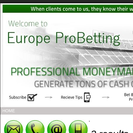
HOME
Posts Tagged Legit sellers fixed matches