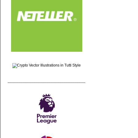
____________________________________