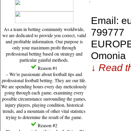
free picks rigged matches
Email: 
As a team in betting community worldwide,
799777
we are dedicated to provide you correct, valid
and profitable information. Our purpose is
EUROPE E
only your maximum profit through
Omonia 
professional betting based on strategy and
particular gainful methods.
↓ Read th
Reason #1
– We’re passionate about football tips and
professional football betting. They are our life.
We are spending hours every day meticulously
going through each game, examining every
possible circumstance surrounding the games,
injury players, playing condition, historical
trends, and a mountain of other vital statistics
trying to determine the result of the game.
Reason #2