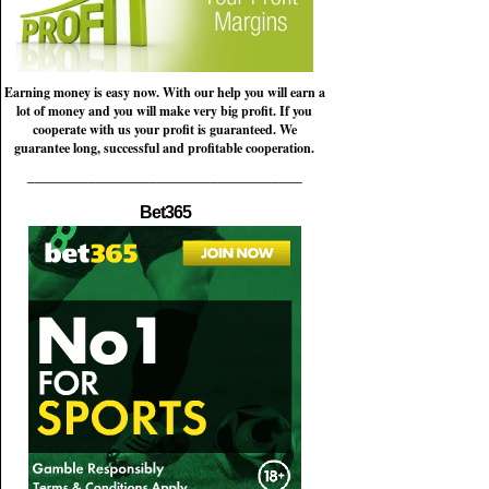
Earning money is easy now. With our help you will earn a
lot of money and you will make very big profit. If you
cooperate with us your profit is guaranteed. We
guarantee long, successful and profitable cooperation.
____________________________________
Bet365