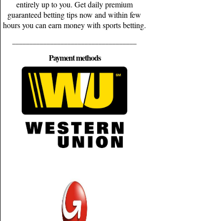
entirely up to you. Get daily premium
guaranteed betting tips now and within few
hours you can earn money with sports betting.
____________________________________
Payment methods