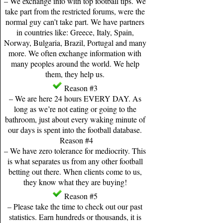
– We exchange info with top football tips. We
take part from the restricted forums, were the
normal guy can’t take part. We have partners
in countries like: Greece, Italy, Spain,
Norway, Bulgaria, Brazil, Portugal and many
more. We often exchange information with
many peoples around the world. We help
them, they help us.
Reason #3
– We are here 24 hours EVERY DAY. As
long as we’re not eating or going to the
bathroom, just about every waking minute of
our days is spent into the football database.
Reason #4
– We have zero tolerance for mediocrity. This
is what separates us from any other football
betting out there. When clients come to us,
they know what they are buying!
Reason #5
– Please take the time to check out our past
statistics. Earn hundreds or thousands, it is