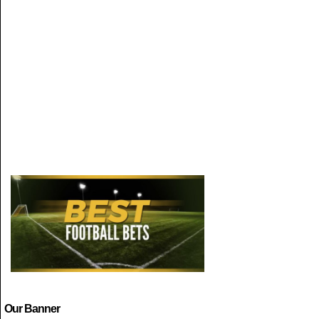
Our Banner