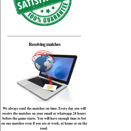
____________________________________
Receiving matches
We always send the matches on time. Every day you will
receive the matches on your email or whatsapp 24 hours
before the game starts. You will have enough time to bet
on our matches even if you are at work, at home or on the
road.