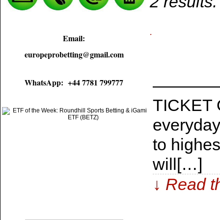
2 results.
Email:
genuine fixed matches 100 sure
europeprobetting@gmail.com
————
WhatsApp: +44 7781 799777
TICKET O
everyday,
to highes
will[…]
↓ Read th