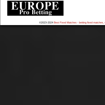
©2023-2024
Best Fixed Matches - betting fixed matches, 