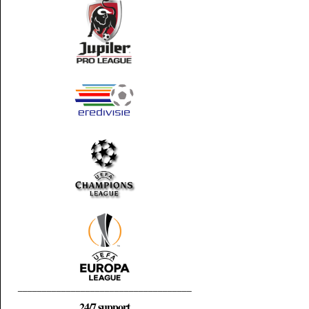
____________________________________
24/7 support