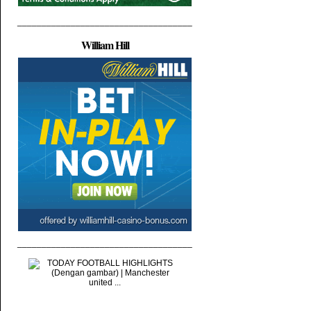
____________________________________
William Hill
____________________________________