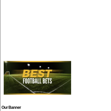
Our Banner