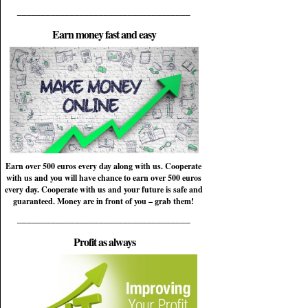
____________________________________
Earn money fast and easy
Earn over 500 euros every day along with us. Cooperate
with us and you will have chance to earn over 500 euros
every day. Cooperate with us and your future is safe and
guaranteed. Money are in front of you – grab them!
____________________________________
Profit as always