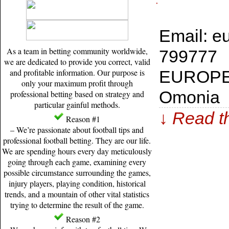
free picks rigged matches
Email: 
As a team in betting community worldwide,
799777
we are dedicated to provide you correct, valid
and profitable information. Our purpose is
EUROPE E
only your maximum profit through
Omonia 
professional betting based on strategy and
particular gainful methods.
↓ Read th
Reason #1
– We’re passionate about football tips and
professional football betting. They are our life.
We are spending hours every day meticulously
going through each game, examining every
possible circumstance surrounding the games,
injury players, playing condition, historical
trends, and a mountain of other vital statistics
trying to determine the result of the game.
Reason #2