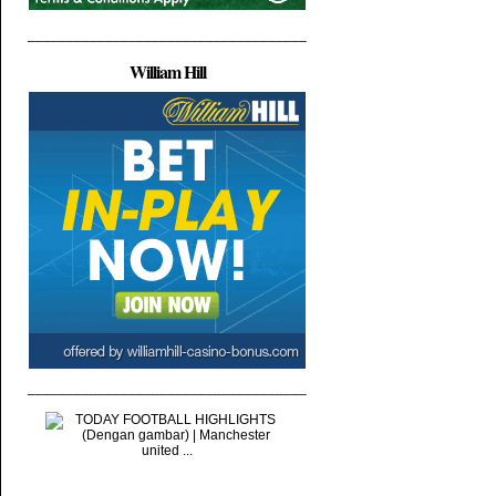
____________________________________
William Hill
____________________________________