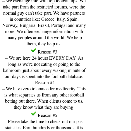
– We exchange info with top football tips. We
take part from the restricted forums, were the
normal guy can’t take part. We have partners
in countries like: Greece, Italy, Spain,
Norway, Bulgaria, Brazil, Portugal and many
more. We often exchange information with
many peoples around the world. We help
them, they help us.
Reason #3
– We are here 24 hours EVERY DAY. As
long as we’re not eating or going to the
bathroom, just about every waking minute of
our days is spent into the football database.
Reason #4
– We have zero tolerance for mediocrity. This
is what separates us from any other football
betting out there. When clients come to us,
they know what they are buying!
Reason #5
– Please take the time to check out our past
statistics. Earn hundreds or thousands, it is