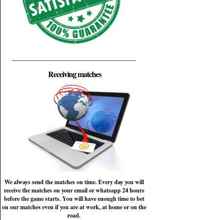
____________________________________
Receiving matches
We always send the matches on time. Every day you will
receive the matches on your email or whatsapp 24 hours
before the game starts. You will have enough time to bet
on our matches even if you are at work, at home or on the
road.