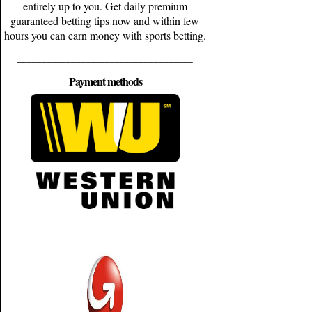
entirely up to you. Get daily premium
guaranteed betting tips now and within few
hours you can earn money with sports betting.
____________________________________
Payment methods