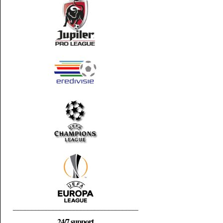
____________________________________
24/7 support