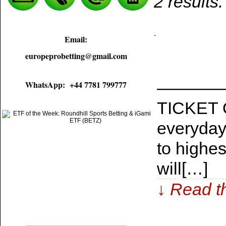
2 results.
Email:
genuine fixed matches 100 sure
europeprobetting@gmail.com
————
WhatsApp: +44 7781 799777
TICKET O
everyday,
to highes
will[…]
↓ Read th