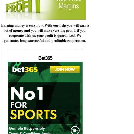
Earning money is easy now. With our help you will earn a
lot of money and you will make very big profit. If you
cooperate with us your profit is guaranteed. We
guarantee long, successful and profitable cooperation.
____________________________________
Bet365