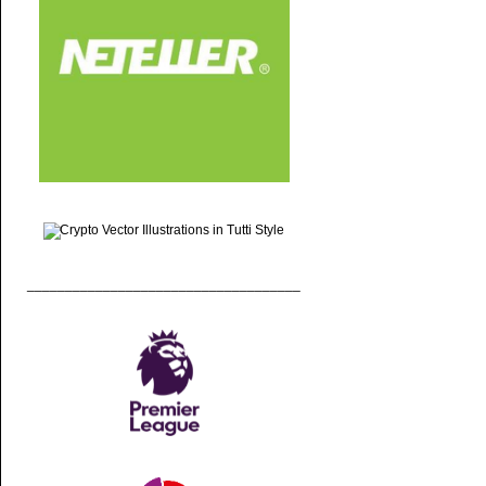
____________________________________