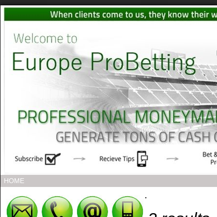
HOME
Posts Tagged Football Odds Analysis