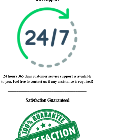
24 hours 365 days customer service support is available
to you. Feel free to contact us if any assistance is required!
____________________________________
Satisfaction Guaranteed