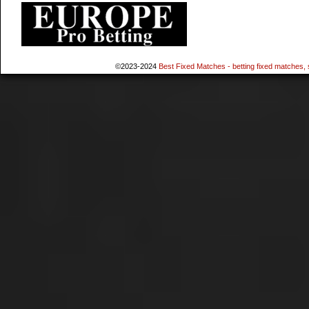
©2023-2024
Best Fixed Matches - betting fixed matches, 