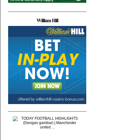
____________________________________
William Hill
____________________________________