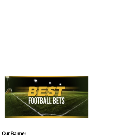
Our Banner