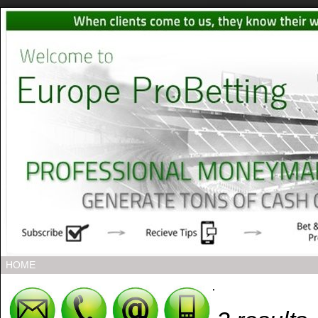
HOME
Posts Tagged Best fixed matches