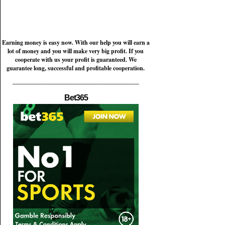
Earning money is easy now. With our help you will earn a
lot of money and you will make very big profit. If you
cooperate with us your profit is guaranteed. We
guarantee long, successful and profitable cooperation.
____________________________________
Bet365