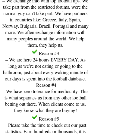
– We exchange info with top football tips. We
take part from the restricted forums, were the
normal guy can’t take part. We have partners
in countries like: Greece, Italy, Spain,
Norway, Bulgaria, Brazil, Portugal and many
more. We often exchange information with
many peoples around the world. We help
them, they help us.
Reason #3
– We are here 24 hours EVERY DAY. As
long as we’re not eating or going to the
bathroom, just about every waking minute of
our days is spent into the football database.
Reason #4
– We have zero tolerance for mediocrity. This
is what separates us from any other football
betting out there. When clients come to us,
they know what they are buying!
Reason #5
– Please take the time to check out our past
statistics. Earn hundreds or thousands, it is