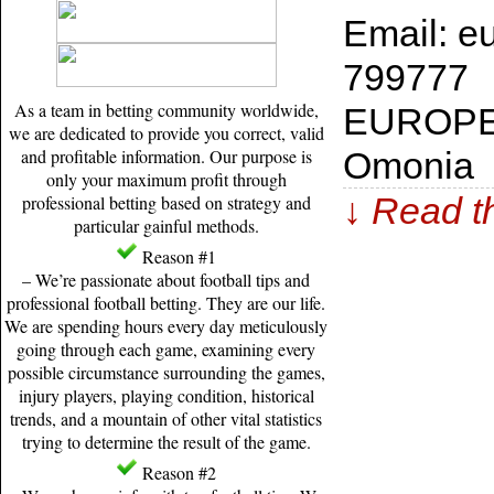
Email: 
799777
As a team in betting community worldwide,
EUROPE E
we are dedicated to provide you correct, valid
and profitable information. Our purpose is
Omonia 
only your maximum profit through
↓ Read th
professional betting based on strategy and
particular gainful methods.
Reason #1
– We’re passionate about football tips and
professional football betting. They are our life.
We are spending hours every day meticulously
going through each game, examining every
possible circumstance surrounding the games,
injury players, playing condition, historical
trends, and a mountain of other vital statistics
trying to determine the result of the game.
Reason #2