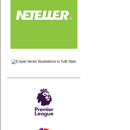
____________________________________