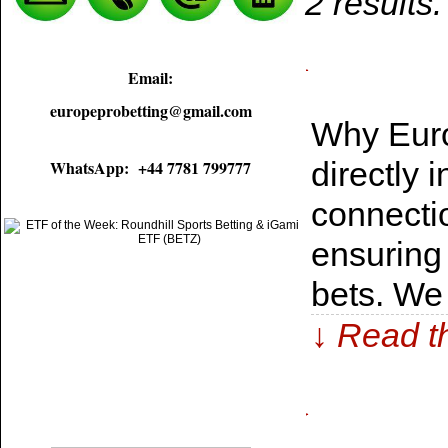
2 results.
Email:
free fixed matches
europeprobetting@gmail.com
Why Euro
directly 
WhatsApp: +44 7781 799777
connectio
ensuring 
bets. We
↓ Read th
free picks rigged matches