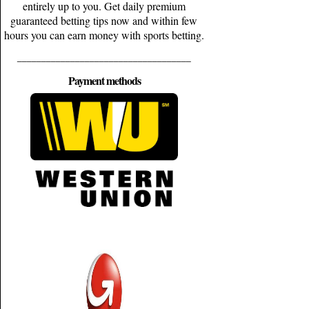
entirely up to you. Get daily premium
guaranteed betting tips now and within few
hours you can earn money with sports betting.
____________________________________
Payment methods