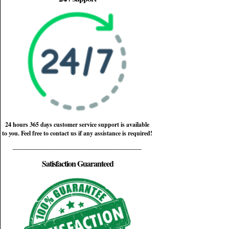
24 hours 365 days customer service support is available
to you. Feel free to contact us if any assistance is required!
____________________________________
Satisfaction Guaranteed