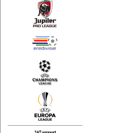
____________________________________
24/7 support