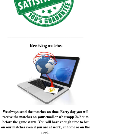
____________________________________
Receiving matches
We always send the matches on time. Every day you will
receive the matches on your email or whatsapp 24 hours
before the game starts. You will have enough time to bet
on our matches even if you are at work, at home or on the
road.