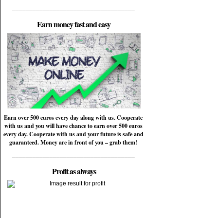
____________________________________
Earn money fast and easy
Earn over 500 euros every day along with us. Cooperate
with us and you will have chance to earn over 500 euros
every day. Cooperate with us and your future is safe and
guaranteed. Money are in front of you – grab them!
____________________________________
Profit as always