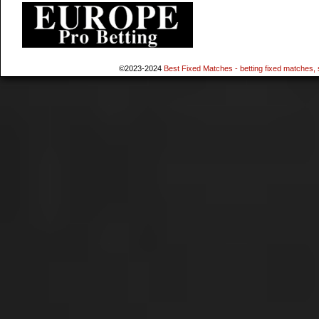
©2023-2024
Best Fixed Matches - betting fixed matches, 