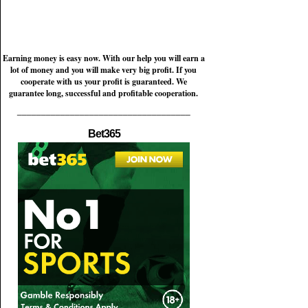
Earning money is easy now. With our help you will earn a
lot of money and you will make very big profit. If you
cooperate with us your profit is guaranteed. We
guarantee long, successful and profitable cooperation.
____________________________________
Bet365