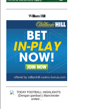
____________________________________
William Hill
____________________________________