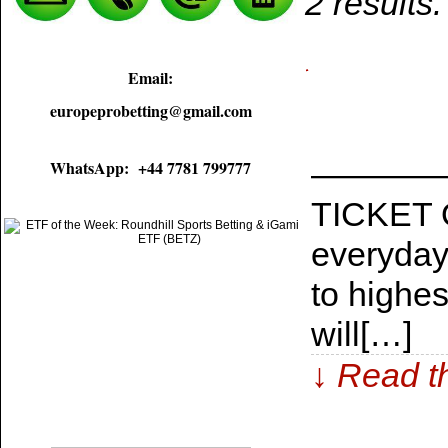
2 results.
Email:
genuine fixed matches 100 sure
europeprobetting@gmail.com
————
WhatsApp: +44 7781 799777
TICKET O
everyday,
to highes
will[…]
↓ Read th