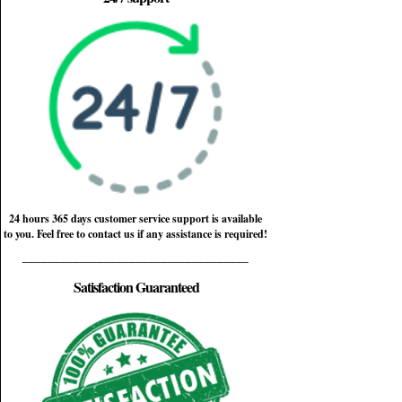
24 hours 365 days customer service support is available
to you. Feel free to contact us if any assistance is required!
____________________________________
Satisfaction Guaranteed