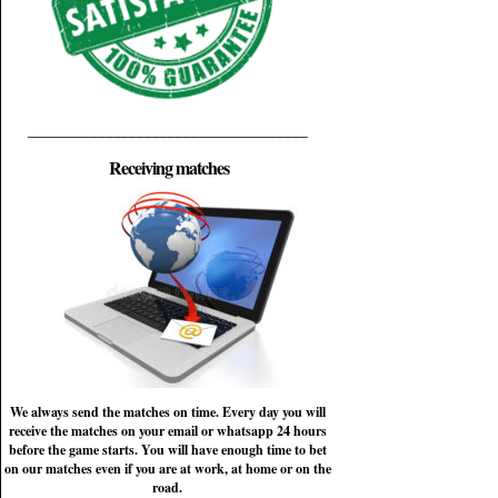
____________________________________
Receiving matches
We always send the matches on time. Every day you will
receive the matches on your email or whatsapp 24 hours
before the game starts. You will have enough time to bet
on our matches even if you are at work, at home or on the
road.