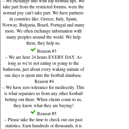
– We exchange info with top football tips. We
take part from the restricted forums, were the
normal guy can’t take part. We have partners
in countries like: Greece, Italy, Spain,
Norway, Bulgaria, Brazil, Portugal and many
more. We often exchange information with
many peoples around the world. We help
them, they help us.
Reason #3
– We are here 24 hours EVERY DAY. As
long as we’re not eating or going to the
bathroom, just about every waking minute of
our days is spent into the football database.
Reason #4
– We have zero tolerance for mediocrity. This
is what separates us from any other football
betting out there. When clients come to us,
they know what they are buying!
Reason #5
– Please take the time to check out our past
statistics. Earn hundreds or thousands, it is