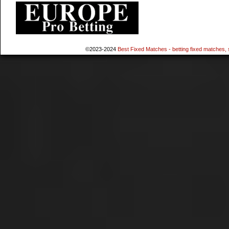
©2023-2024
Best Fixed Matches - betting fixed matches, 