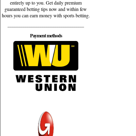
entirely up to you. Get daily premium
guaranteed betting tips now and within few
hours you can earn money with sports betting.
____________________________________
Payment methods