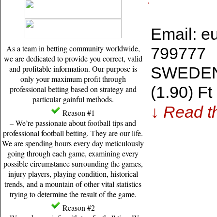
free picks rigged matches
Email: 
As a team in betting community worldwide,
799777
we are dedicated to provide you correct, valid
and profitable information. Our purpose is
SWEDEN 
only your maximum profit through
(1.90
professional betting based on strategy and
particular gainful methods.
↓ Read th
Reason #1
– We’re passionate about football tips and
professional football betting. They are our life.
We are spending hours every day meticulously
going through each game, examining every
possible circumstance surrounding the games,
injury players, playing condition, historical
trends, and a mountain of other vital statistics
trying to determine the result of the game.
Reason #2