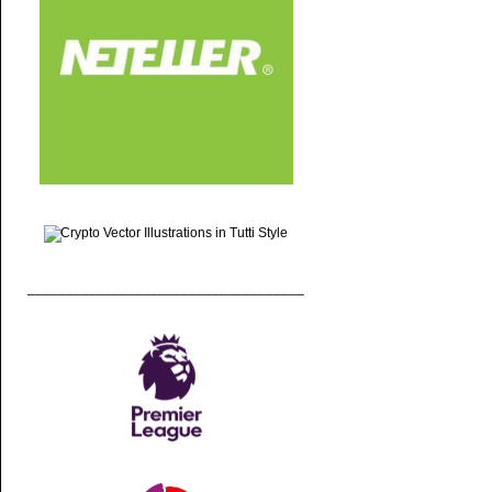
____________________________________