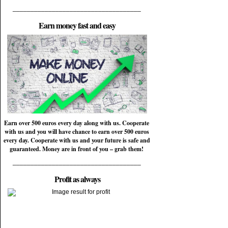
____________________________________
Earn money fast and easy
Earn over 500 euros every day along with us. Cooperate
with us and you will have chance to earn over 500 euros
every day. Cooperate with us and your future is safe and
guaranteed. Money are in front of you – grab them!
____________________________________
Profit as always