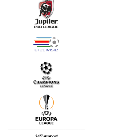
____________________________________
24/7 support