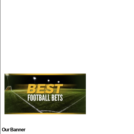
Our Banner