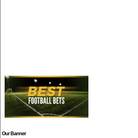
Our Banner