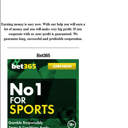
Earning money is easy now. With our help you will earn a
lot of money and you will make very big profit. If you
cooperate with us your profit is guaranteed. We
guarantee long, successful and profitable cooperation.
____________________________________
Bet365