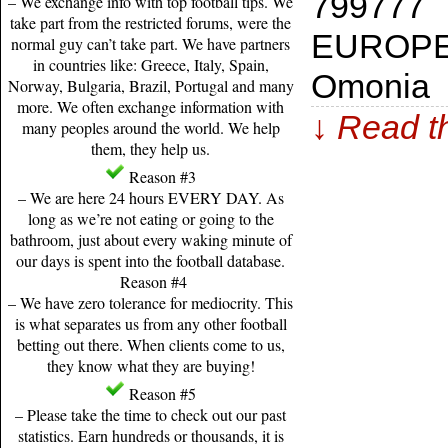
799777
– We exchange info with top football tips. We
take part from the restricted forums, were the
EUROPE E
normal guy can’t take part. We have partners
in countries like: Greece, Italy, Spain,
Omonia 
Norway, Bulgaria, Brazil, Portugal and many
more. We often exchange information with
↓ Read th
many peoples around the world. We help
them, they help us.
Reason #3
– We are here 24 hours EVERY DAY. As
long as we’re not eating or going to the
bathroom, just about every waking minute of
our days is spent into the football database.
Reason #4
– We have zero tolerance for mediocrity. This
is what separates us from any other football
betting out there. When clients come to us,
they know what they are buying!
Reason #5
– Please take the time to check out our past
statistics. Earn hundreds or thousands, it is