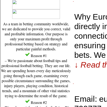
free fixed matches
Why Euro
As a team in betting community worldwide,
directly 
we are dedicated to provide you correct, valid
and profitable information. Our purpose is
connectio
only your maximum profit through
ensuring 
professional betting based on strategy and
particular gainful methods.
bets. We
Reason #1
– We’re passionate about football tips and
↓ Read th
professional football betting. They are our life.
We are spending hours every day meticulously
going through each game, examining every
possible circumstance surrounding the games,
injury players, playing condition, historical
free picks rigged matches
trends, and a mountain of other vital statistics
trying to determine the result of the game.
Email: 
Reason #2