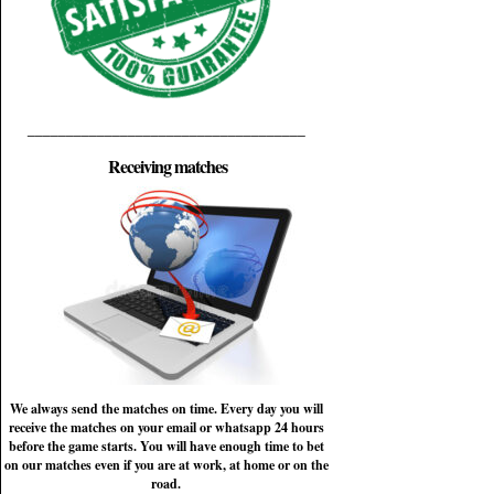
____________________________________
Receiving matches
We always send the matches on time. Every day you will
receive the matches on your email or whatsapp 24 hours
before the game starts. You will have enough time to bet
on our matches even if you are at work, at home or on the
road.