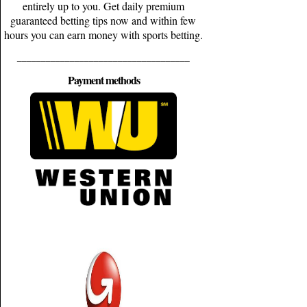
entirely up to you. Get daily premium
guaranteed betting tips now and within few
hours you can earn money with sports betting.
____________________________________
Payment methods