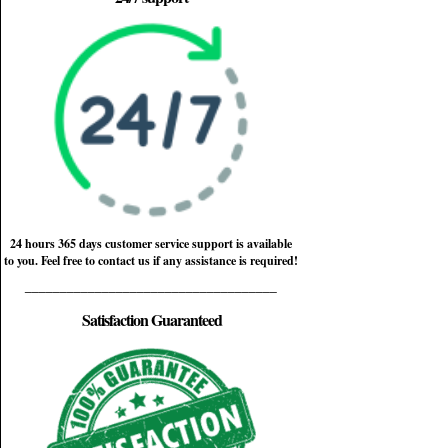
24 hours 365 days customer service support is available
to you. Feel free to contact us if any assistance is required!
____________________________________
Satisfaction Guaranteed