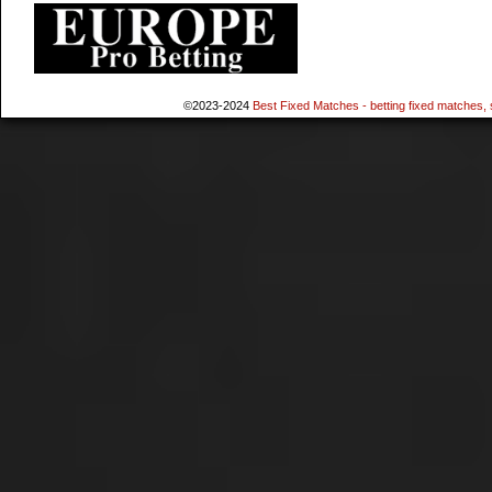
©2023-2024
Best Fixed Matches - betting fixed matches, 