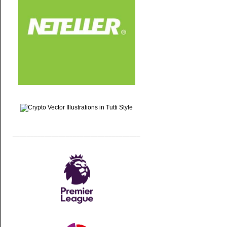
____________________________________