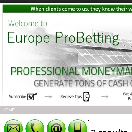
HOME
Posts Tagged free forum