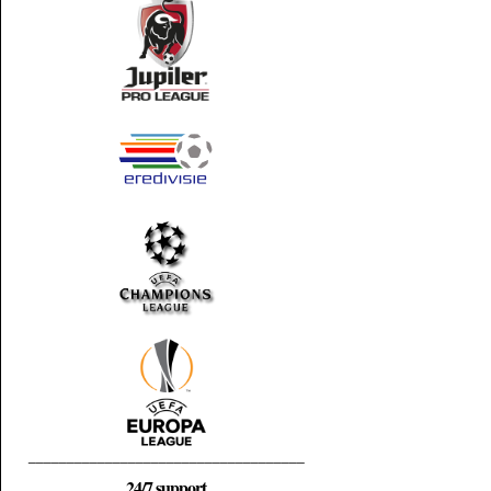
____________________________________
24/7 support