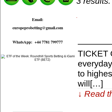
3 results.
Email:
genuine fixed matches 100 sure
europeprobetting@gmail.com
————
WhatsApp: +44 7781 799777
TICKET O
everyday,
to highes
will[…]
↓ Read th