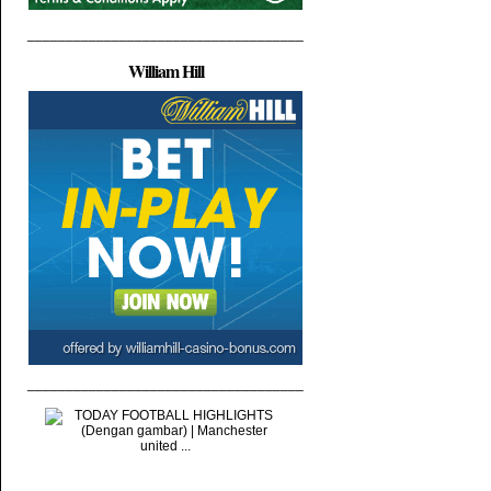
____________________________________
William Hill
____________________________________