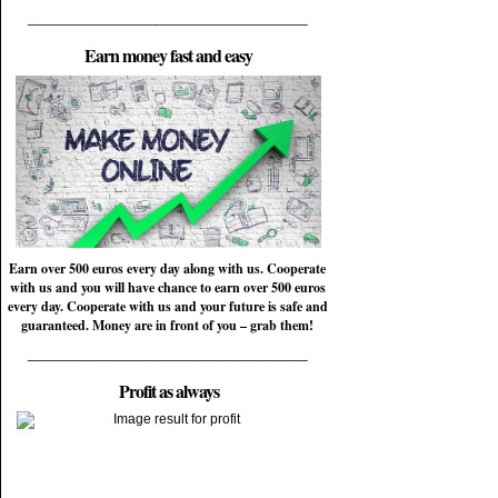
____________________________________
Earn money fast and easy
Earn over 500 euros every day along with us. Cooperate
with us and you will have chance to earn over 500 euros
every day. Cooperate with us and your future is safe and
guaranteed. Money are in front of you – grab them!
____________________________________
Profit as always