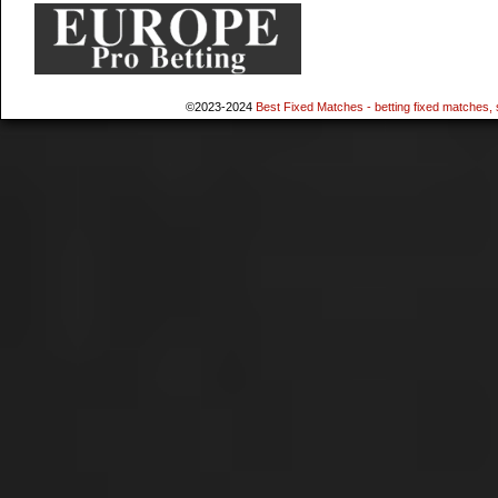
©2023-2024
Best Fixed Matches - betting fixed matches, 