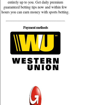
entirely up to you. Get daily premium
guaranteed betting tips now and within few
hours you can earn money with sports betting.
____________________________________
Payment methods