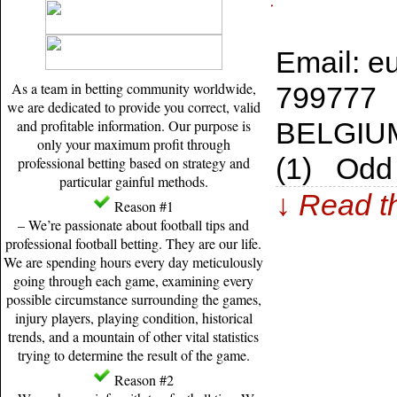
free picks rigged matches
Email: 
As a team in betting community worldwide,
799777
we are dedicated to provide you correct, valid
and profitable information. Our purpose is
BELGIUM 
only your maximum profit through
(1) Odd
professional betting based on strategy and
particular gainful methods.
↓ Read th
Reason #1
– We’re passionate about football tips and
professional football betting. They are our life.
We are spending hours every day meticulously
going through each game, examining every
possible circumstance surrounding the games,
injury players, playing condition, historical
trends, and a mountain of other vital statistics
trying to determine the result of the game.
Reason #2