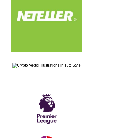
____________________________________