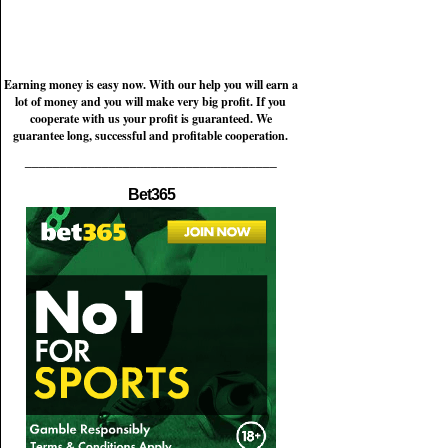
Earning money is easy now. With our help you will earn a
lot of money and you will make very big profit. If you
cooperate with us your profit is guaranteed. We
guarantee long, successful and profitable cooperation.
____________________________________
Bet365