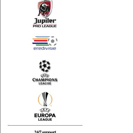
____________________________________
24/7 support