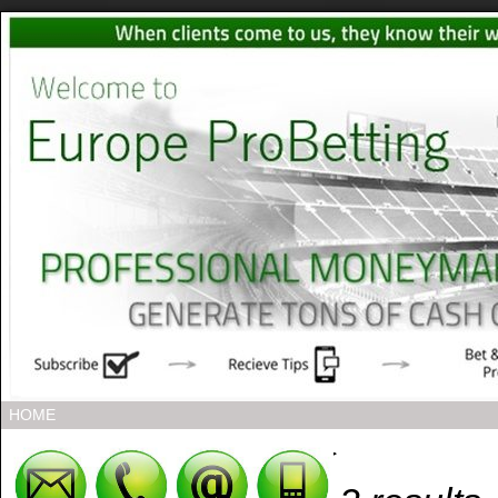
HOME
Posts Tagged Football Big Odds Correct Score