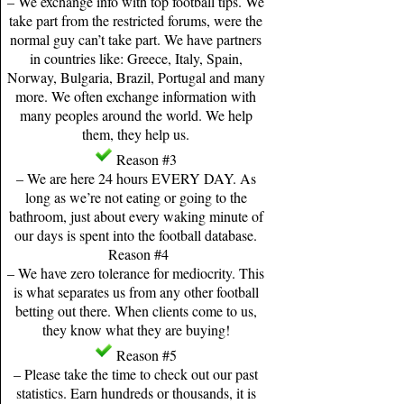
– We exchange info with top football tips. We
take part from the restricted forums, were the
normal guy can’t take part. We have partners
in countries like: Greece, Italy, Spain,
Norway, Bulgaria, Brazil, Portugal and many
more. We often exchange information with
many peoples around the world. We help
them, they help us.
Reason #3
– We are here 24 hours EVERY DAY. As
long as we’re not eating or going to the
bathroom, just about every waking minute of
our days is spent into the football database.
Reason #4
– We have zero tolerance for mediocrity. This
is what separates us from any other football
betting out there. When clients come to us,
they know what they are buying!
Reason #5
– Please take the time to check out our past
statistics. Earn hundreds or thousands, it is