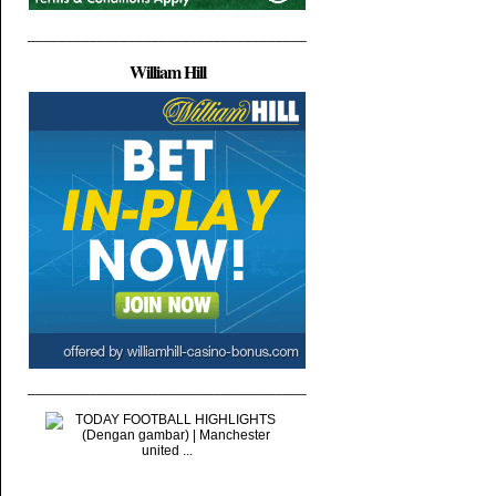
____________________________________
William Hill
____________________________________