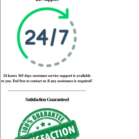
24 hours 365 days customer service support is available
to you. Feel free to contact us if any assistance is required!
____________________________________
Satisfaction Guaranteed