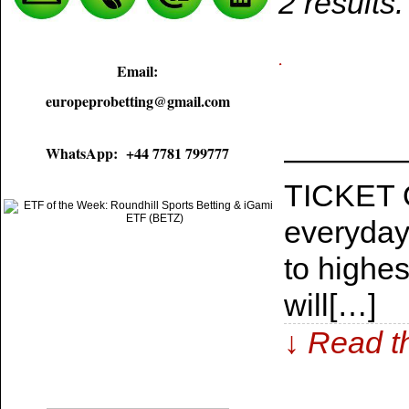
2 results.
Email:
genuine fixed matches 100 sure
europeprobetting@gmail.com
————
WhatsApp: +44 7781 799777
TICKET O
everyday,
to highes
will[…]
↓ Read th