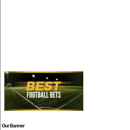
Our Banner