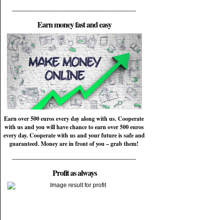
____________________________________
Earn money fast and easy
Earn over 500 euros every day along with us. Cooperate
with us and you will have chance to earn over 500 euros
every day. Cooperate with us and your future is safe and
guaranteed. Money are in front of you – grab them!
____________________________________
Profit as always