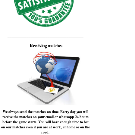
____________________________________
Receiving matches
We always send the matches on time. Every day you will
receive the matches on your email or whatsapp 24 hours
before the game starts. You will have enough time to bet
on our matches even if you are at work, at home or on the
road.