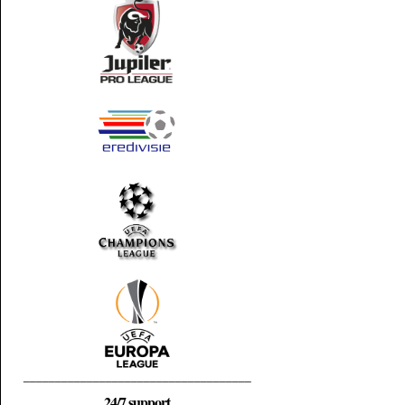
____________________________________
24/7 support