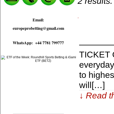
2 results.
Email:
genuine fixed matches 100 sure
europeprobetting@gmail.com
————
WhatsApp: +44 7781 799777
TICKET O
everyday,
to highes
will[…]
↓ Read th