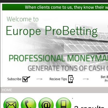
HOME
Posts Tagged Verified Provider Fixed Matches