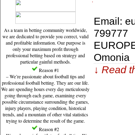
free picks rigged matches
Email: 
As a team in betting community worldwide,
799777
we are dedicated to provide you correct, valid
and profitable information. Our purpose is
EUROPE E
only your maximum profit through
Omonia 
professional betting based on strategy and
particular gainful methods.
↓ Read th
Reason #1
– We’re passionate about football tips and
professional football betting. They are our life.
We are spending hours every day meticulously
going through each game, examining every
possible circumstance surrounding the games,
injury players, playing condition, historical
trends, and a mountain of other vital statistics
trying to determine the result of the game.
Reason #2