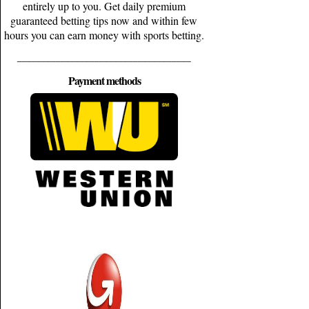
entirely up to you. Get daily premium
guaranteed betting tips now and within few
hours you can earn money with sports betting.
____________________________________
Payment methods