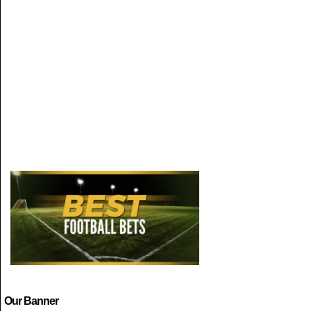
Our Banner