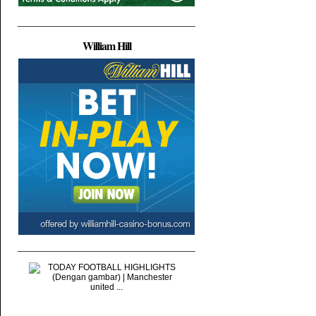
____________________________________
William Hill
____________________________________