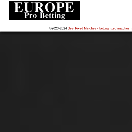
©2023-2024
Best Fixed Matches - betting fixed matches, 