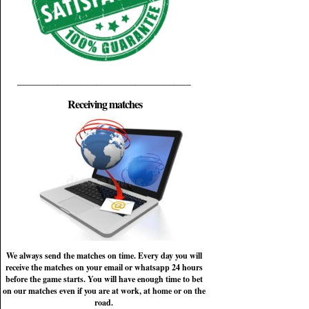
____________________________________
Receiving matches
We always send the matches on time. Every day you will
receive the matches on your email or whatsapp 24 hours
before the game starts. You will have enough time to bet
on our matches even if you are at work, at home or on the
road.