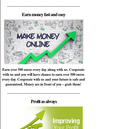
____________________________________
Earn money fast and easy
Earn over 500 euros every day along with us. Cooperate
with us and you will have chance to earn over 500 euros
every day. Cooperate with us and your future is safe and
guaranteed. Money are in front of you – grab them!
____________________________________
Profit as always