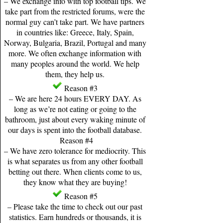
– We exchange info with top football tips. We
take part from the restricted forums, were the
normal guy can’t take part. We have partners
in countries like: Greece, Italy, Spain,
Norway, Bulgaria, Brazil, Portugal and many
more. We often exchange information with
many peoples around the world. We help
them, they help us.
Reason #3
– We are here 24 hours EVERY DAY. As
long as we’re not eating or going to the
bathroom, just about every waking minute of
our days is spent into the football database.
Reason #4
– We have zero tolerance for mediocrity. This
is what separates us from any other football
betting out there. When clients come to us,
they know what they are buying!
Reason #5
– Please take the time to check out our past
statistics. Earn hundreds or thousands, it is