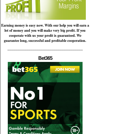
Earning money is easy now. With our help you will earn a
lot of money and you will make very big profit. If you
cooperate with us your profit is guaranteed. We
guarantee long, successful and profitable cooperation.
____________________________________
Bet365