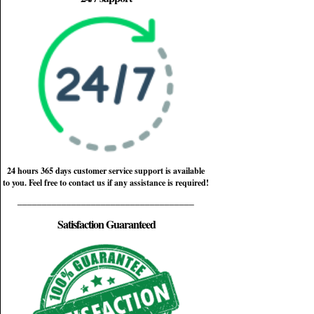
24 hours 365 days customer service support is available
to you. Feel free to contact us if any assistance is required!
____________________________________
Satisfaction Guaranteed