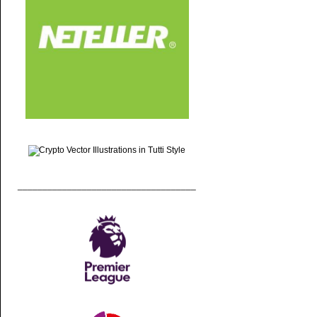
____________________________________