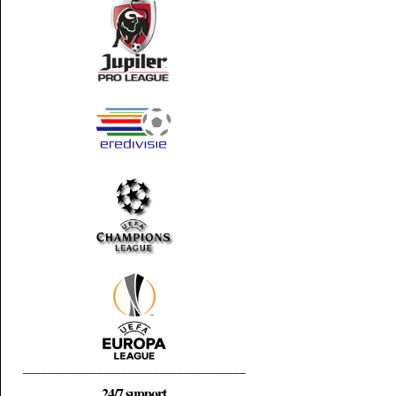
____________________________________
24/7 support