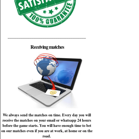
____________________________________
Receiving matches
We always send the matches on time. Every day you will
receive the matches on your email or whatsapp 24 hours
before the game starts. You will have enough time to bet
on our matches even if you are at work, at home or on the
road.