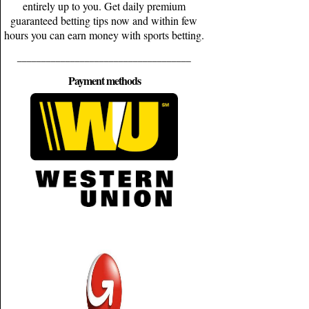
entirely up to you. Get daily premium
guaranteed betting tips now and within few
hours you can earn money with sports betting.
____________________________________
Payment methods