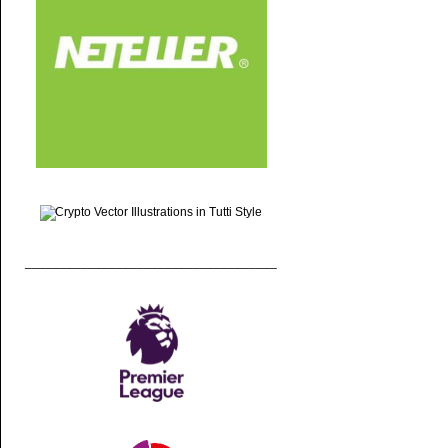
____________________________________