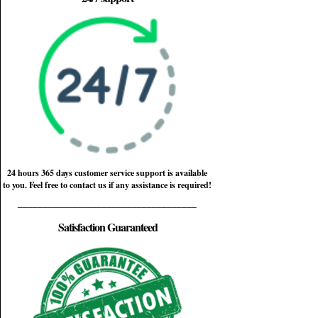
24 hours 365 days customer service support is available
to you. Feel free to contact us if any assistance is required!
____________________________________
Satisfaction Guaranteed