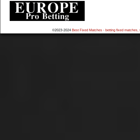
©2023-2024
Best Fixed Matches - betting fixed matches, 