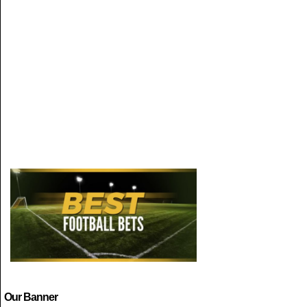
Our Banner