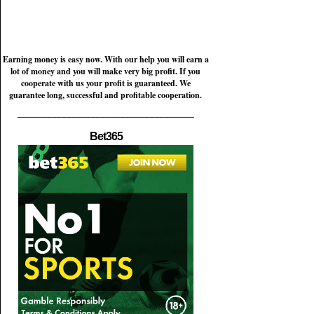
Earning money is easy now. With our help you will earn a
lot of money and you will make very big profit. If you
cooperate with us your profit is guaranteed. We
guarantee long, successful and profitable cooperation.
____________________________________
Bet365