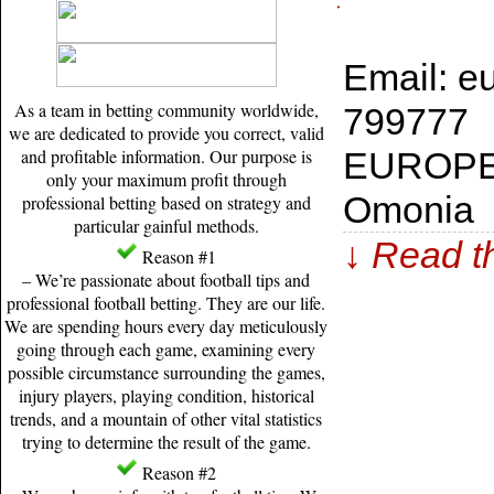
free picks rigged matches
Email: 
As a team in betting community worldwide,
799777
we are dedicated to provide you correct, valid
and profitable information. Our purpose is
EUROPE E
only your maximum profit through
Omonia 
professional betting based on strategy and
particular gainful methods.
↓ Read th
Reason #1
– We’re passionate about football tips and
professional football betting. They are our life.
We are spending hours every day meticulously
going through each game, examining every
possible circumstance surrounding the games,
injury players, playing condition, historical
trends, and a mountain of other vital statistics
trying to determine the result of the game.
Reason #2