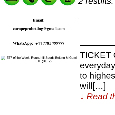
2 results.
Email:
genuine fixed matches 100 sure
europeprobetting@gmail.com
————
WhatsApp: +44 7781 799777
TICKET O
everyday,
to highes
will[…]
↓ Read th