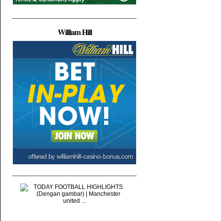
____________________________________
William Hill
____________________________________