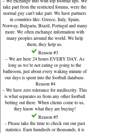
– We exchange info with top football tips. We
take part from the restricted forums, were the
normal guy can’t take part. We have partners
in countries like: Greece, Italy, Spain,
Norway, Bulgaria, Brazil, Portugal and many
more. We often exchange information with
many peoples around the world. We help
them, they help us.
Reason #3
– We are here 24 hours EVERY DAY. As
long as we’re not eating or going to the
bathroom, just about every waking minute of
our days is spent into the football database.
Reason #4
– We have zero tolerance for mediocrity. This
is what separates us from any other football
betting out there. When clients come to us,
they know what they are buying!
Reason #5
– Please take the time to check out our past
statistics. Earn hundreds or thousands, it is