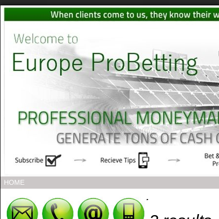
HOME
Posts Tagged Manipulated Fixed Matches