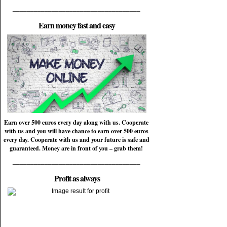
____________________________________
Earn money fast and easy
Earn over 500 euros every day along with us. Cooperate
with us and you will have chance to earn over 500 euros
every day. Cooperate with us and your future is safe and
guaranteed. Money are in front of you – grab them!
____________________________________
Profit as always