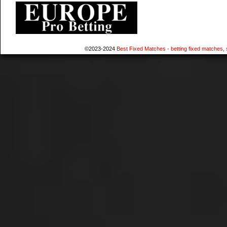
©2023-2024
Best Fixed Matches - betting fixed matches, 