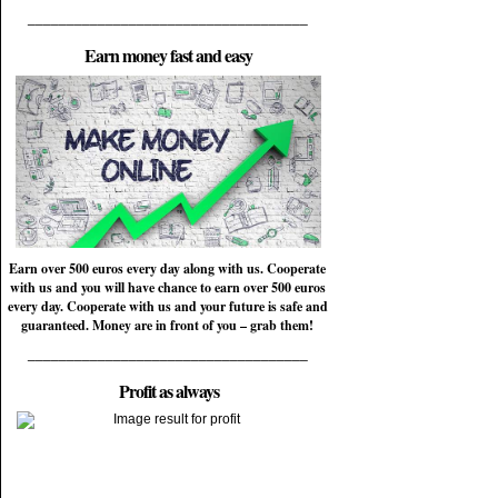
____________________________________
Earn money fast and easy
Earn over 500 euros every day along with us. Cooperate
with us and you will have chance to earn over 500 euros
every day. Cooperate with us and your future is safe and
guaranteed. Money are in front of you – grab them!
____________________________________
Profit as always