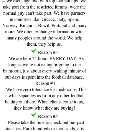
– We exchange info with top football tips. We
take part from the restricted forums, were the
normal guy can’t take part. We have partners
in countries like: Greece, Italy, Spain,
Norway, Bulgaria, Brazil, Portugal and many
more. We often exchange information with
many peoples around the world. We help
them, they help us.
Reason #3
– We are here 24 hours EVERY DAY. As
long as we’re not eating or going to the
bathroom, just about every waking minute of
our days is spent into the football database.
Reason #4
– We have zero tolerance for mediocrity. This
is what separates us from any other football
betting out there. When clients come to us,
they know what they are buying!
Reason #5
– Please take the time to check out our past
statistics. Earn hundreds or thousands, it is