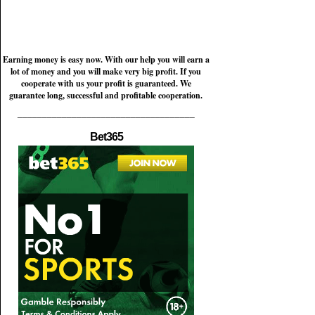
Earning money is easy now. With our help you will earn a
lot of money and you will make very big profit. If you
cooperate with us your profit is guaranteed. We
guarantee long, successful and profitable cooperation.
____________________________________
Bet365