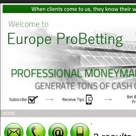
HOME
Posts Tagged Best Telegram Channel Fixed Matches