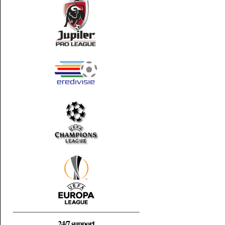
____________________________________
24/7 support