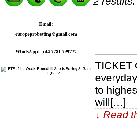
2 results.
Email:
genuine fixed matches 100 sure
europeprobetting@gmail.com
————
WhatsApp: +44 7781 799777
TICKET O
everyday,
to highes
will[…]
↓ Read th