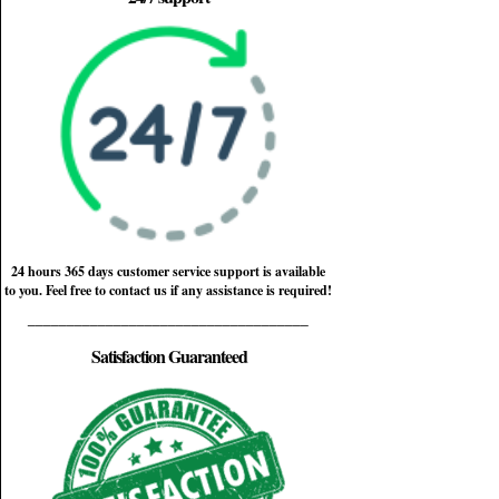
24 hours 365 days customer service support is available
to you. Feel free to contact us if any assistance is required!
____________________________________
Satisfaction Guaranteed