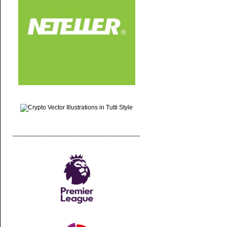
____________________________________