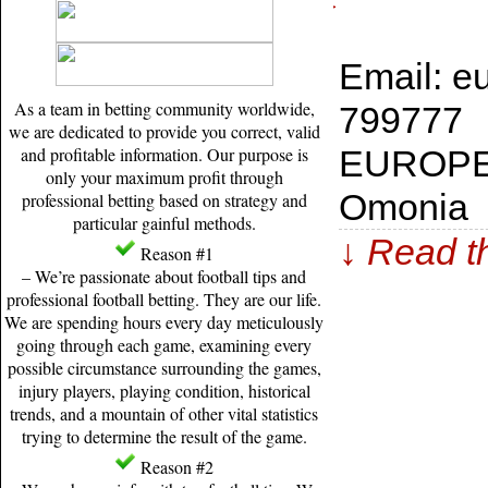
free picks rigged matches
Email: 
As a team in betting community worldwide,
799777
we are dedicated to provide you correct, valid
and profitable information. Our purpose is
EUROPE E
only your maximum profit through
Omonia 
professional betting based on strategy and
particular gainful methods.
↓ Read th
Reason #1
– We’re passionate about football tips and
professional football betting. They are our life.
We are spending hours every day meticulously
going through each game, examining every
possible circumstance surrounding the games,
injury players, playing condition, historical
trends, and a mountain of other vital statistics
trying to determine the result of the game.
Reason #2