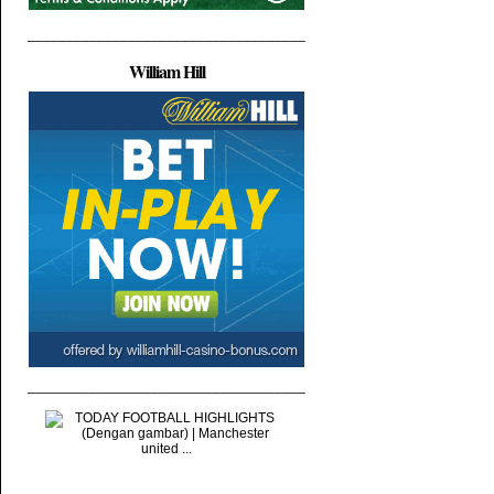
____________________________________
William Hill
____________________________________