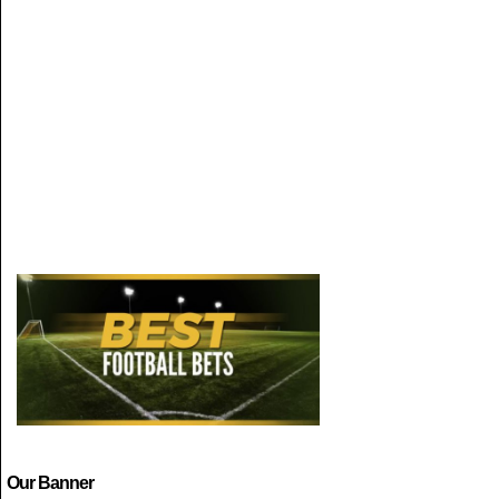
Our Banner