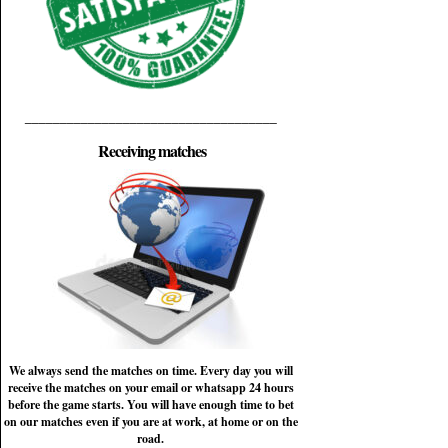
____________________________________
Receiving matches
We always send the matches on time. Every day you will
receive the matches on your email or whatsapp 24 hours
before the game starts. You will have enough time to bet
on our matches even if you are at work, at home or on the
road.