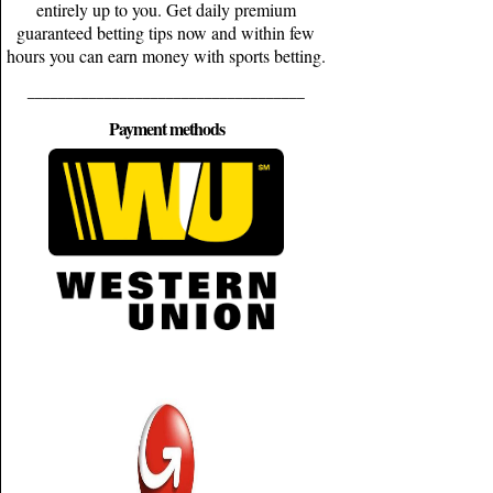
entirely up to you. Get daily premium
guaranteed betting tips now and within few
hours you can earn money with sports betting.
____________________________________
Payment methods