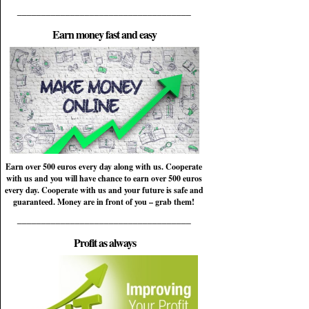
____________________________________
Earn money fast and easy
Earn over 500 euros every day along with us. Cooperate
with us and you will have chance to earn over 500 euros
every day. Cooperate with us and your future is safe and
guaranteed. Money are in front of you – grab them!
____________________________________
Profit as always