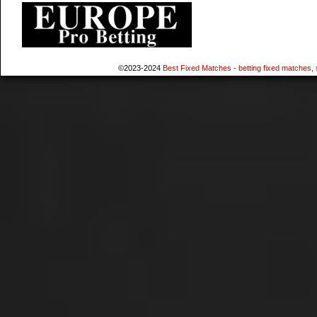
©2023-2024
Best Fixed Matches - betting fixed matches, 