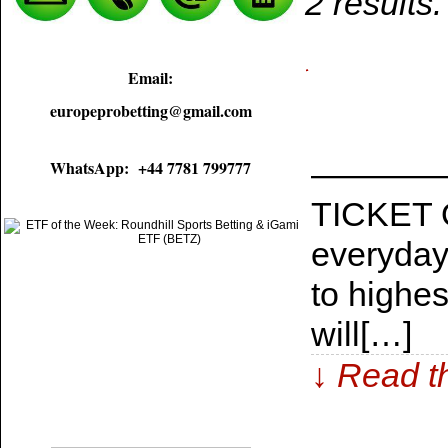
2 results.
Email:
genuine fixed matches 100 sure
europeprobetting@gmail.com
————
WhatsApp: +44 7781 799777
TICKET O
everyday,
to highes
will[…]
↓ Read th