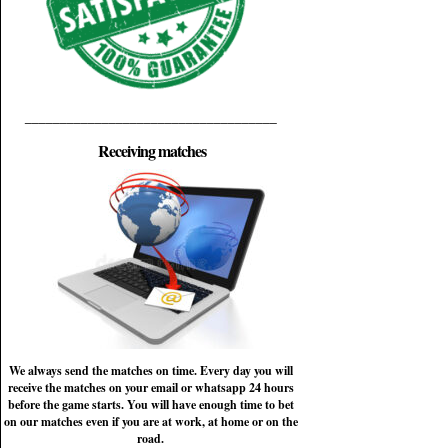
____________________________________
Receiving matches
We always send the matches on time. Every day you will
receive the matches on your email or whatsapp 24 hours
before the game starts. You will have enough time to bet
on our matches even if you are at work, at home or on the
road.