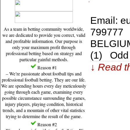
free picks rigged matches
Email: 
As a team in betting community worldwide,
799777
we are dedicated to provide you correct, valid
and profitable information. Our purpose is
BELGIUM 
only your maximum profit through
(1) Odd
professional betting based on strategy and
particular gainful methods.
↓ Read th
Reason #1
– We’re passionate about football tips and
professional football betting. They are our life.
We are spending hours every day meticulously
going through each game, examining every
possible circumstance surrounding the games,
injury players, playing condition, historical
trends, and a mountain of other vital statistics
trying to determine the result of the game.
Reason #2