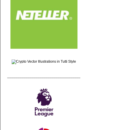
____________________________________