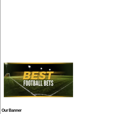
Our Banner