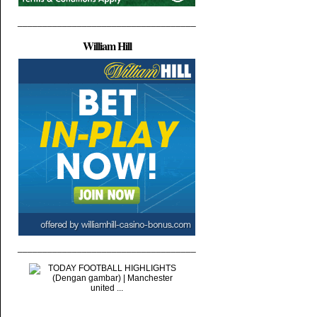
____________________________________
William Hill
____________________________________