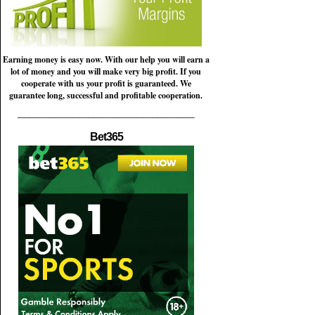
Earning money is easy now. With our help you will earn a
lot of money and you will make very big profit. If you
cooperate with us your profit is guaranteed. We
guarantee long, successful and profitable cooperation.
____________________________________
Bet365