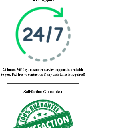
24 hours 365 days customer service support is available
to you. Feel free to contact us if any assistance is required!
____________________________________
Satisfaction Guaranteed