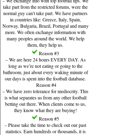
– We exchange info with top football tips. We
take part from the restricted forums, were the
normal guy can’t take part. We have partners
in countries like: Greece, Italy, Spain,
Norway, Bulgaria, Brazil, Portugal and many
more. We often exchange information with
many peoples around the world. We help
them, they help us.
Reason #3
– We are here 24 hours EVERY DAY. As
long as we’re not eating or going to the
bathroom, just about every waking minute of
our days is spent into the football database.
Reason #4
– We have zero tolerance for mediocrity. This
is what separates us from any other football
betting out there. When clients come to us,
they know what they are buying!
Reason #5
– Please take the time to check out our past
statistics. Earn hundreds or thousands, it is