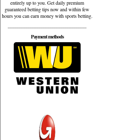
entirely up to you. Get daily premium
guaranteed betting tips now and within few
hours you can earn money with sports betting.
____________________________________
Payment methods