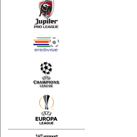
____________________________________
24/7 support