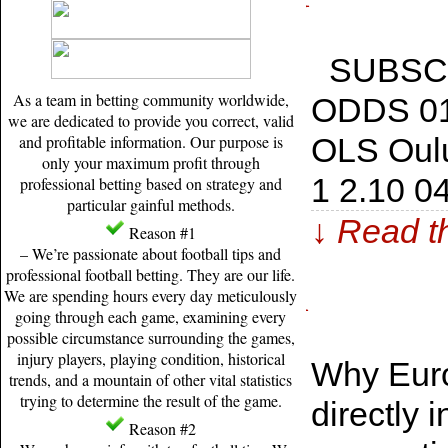
soccer prediction weekend matches
SUBSCR
As a team in betting community worldwide,
ODDS 01.
we are dedicated to provide you correct, valid
and profitable information. Our purpose is
OLS Oulu
only your maximum profit through
1 2.10 0
professional betting based on strategy and
particular gainful methods.
↓ Read th
Reason #1
– We’re passionate about football tips and
professional football betting. They are our life.
We are spending hours every day meticulously
going through each game, examining every
free fixed matches
possible circumstance surrounding the games,
injury players, playing condition, historical
Why Euro
trends, and a mountain of other vital statistics
trying to determine the result of the game.
directly 
Reason #2