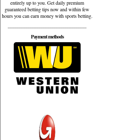
entirely up to you. Get daily premium
guaranteed betting tips now and within few
hours you can earn money with sports betting.
____________________________________
Payment methods