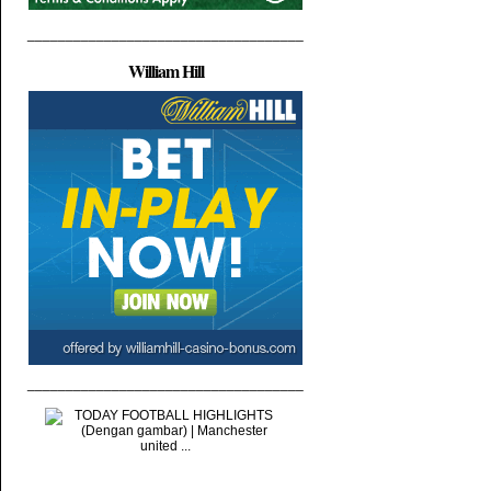
____________________________________
William Hill
____________________________________