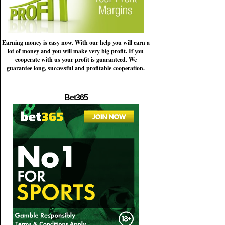
Earning money is easy now. With our help you will earn a
lot of money and you will make very big profit. If you
cooperate with us your profit is guaranteed. We
guarantee long, successful and profitable cooperation.
____________________________________
Bet365