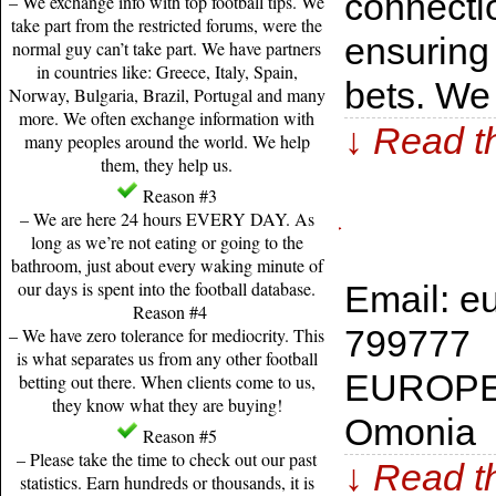
connectio
– We exchange info with top football tips. We
take part from the restricted forums, were the
ensuring 
normal guy can’t take part. We have partners
in countries like: Greece, Italy, Spain,
bets. We
Norway, Bulgaria, Brazil, Portugal and many
more. We often exchange information with
↓ Read th
many peoples around the world. We help
them, they help us.
Reason #3
– We are here 24 hours EVERY DAY. As
free picks rigged matches
long as we’re not eating or going to the
bathroom, just about every waking minute of
our days is spent into the football database.
Email: 
Reason #4
799777
– We have zero tolerance for mediocrity. This
is what separates us from any other football
EUROPE E
betting out there. When clients come to us,
they know what they are buying!
Omonia 
Reason #5
– Please take the time to check out our past
↓ Read th
statistics. Earn hundreds or thousands, it is