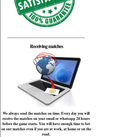
____________________________________
Receiving matches
We always send the matches on time. Every day you will
receive the matches on your email or whatsapp 24 hours
before the game starts. You will have enough time to bet
on our matches even if you are at work, at home or on the
road.