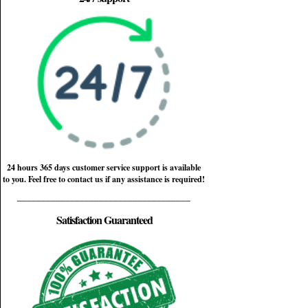
24 hours 365 days customer service support is available
to you. Feel free to contact us if any assistance is required!
____________________________________
Satisfaction Guaranteed