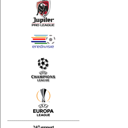
____________________________________
24/7 support