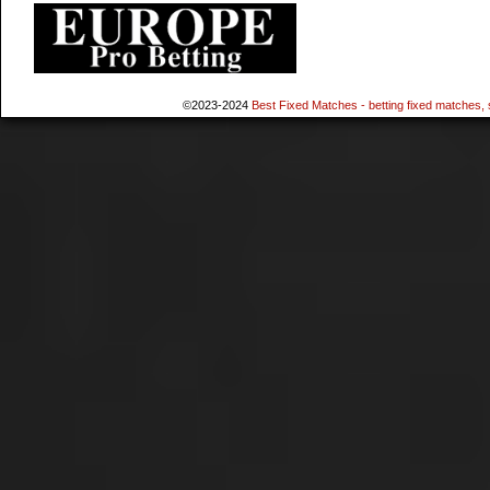
©2023-2024
Best Fixed Matches - betting fixed matches, 