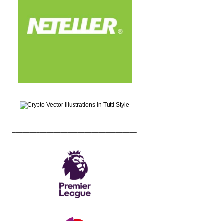
____________________________________