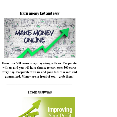
____________________________________
Earn money fast and easy
Earn over 500 euros every day along with us. Cooperate
with us and you will have chance to earn over 500 euros
every day. Cooperate with us and your future is safe and
guaranteed. Money are in front of you – grab them!
____________________________________
Profit as always