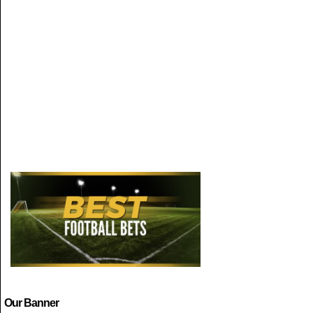
Our Banner