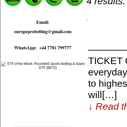
4 results.
Email:
genuine fixed matches 100 sure
europeprobetting@gmail.com
————
WhatsApp: +44 7781 799777
TICKET O
everyday,
to highes
will[…]
↓ Read th