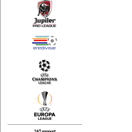
____________________________________
24/7 support