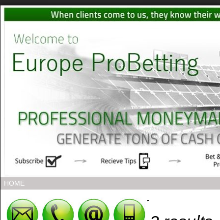
HOME
Posts Tagged BetWin Fixed Matches