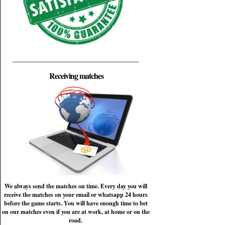
____________________________________
Receiving matches
We always send the matches on time. Every day you will
receive the matches on your email or whatsapp 24 hours
before the game starts. You will have enough time to bet
on our matches even if you are at work, at home or on the
road.