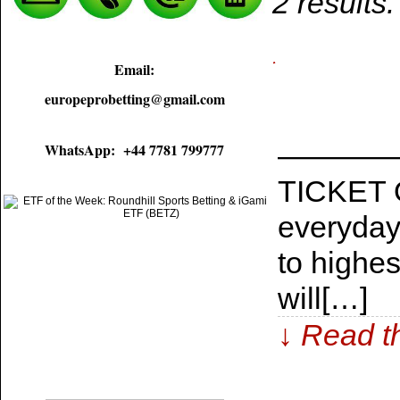
2 results.
Email:
genuine fixed matches 100 sure
europeprobetting@gmail.com
————
WhatsApp: +44 7781 799777
TICKET O
everyday,
to highes
will[…]
↓ Read th