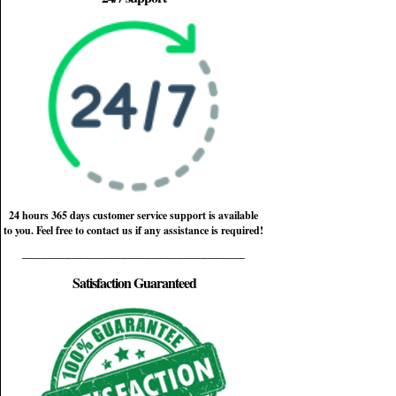
24 hours 365 days customer service support is available
to you. Feel free to contact us if any assistance is required!
____________________________________
Satisfaction Guaranteed