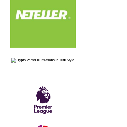
____________________________________