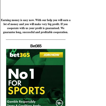
Earning money is easy now. With our help you will earn a
lot of money and you will make very big profit. If you
cooperate with us your profit is guaranteed. We
guarantee long, successful and profitable cooperation.
____________________________________
Bet365