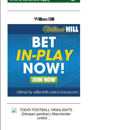
____________________________________
William Hill
____________________________________