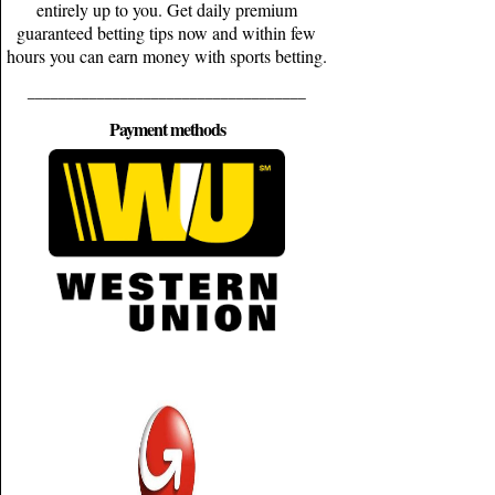
entirely up to you. Get daily premium
guaranteed betting tips now and within few
hours you can earn money with sports betting.
____________________________________
Payment methods