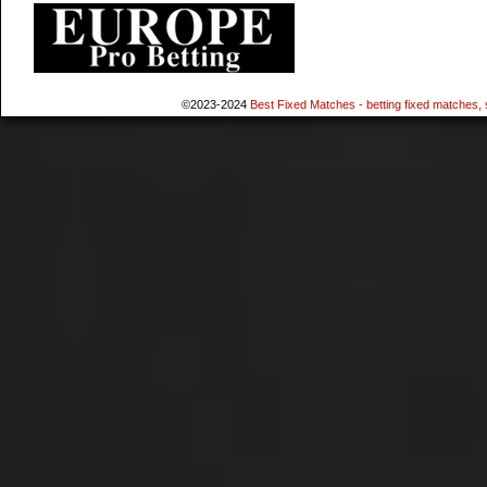
©2023-2024
Best Fixed Matches - betting fixed matches, 