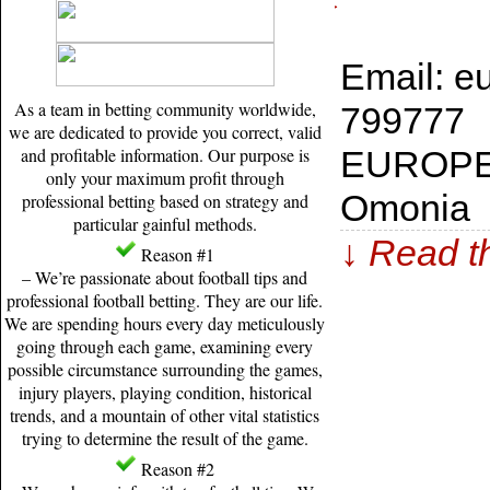
free picks rigged matches
Email: 
As a team in betting community worldwide,
799777
we are dedicated to provide you correct, valid
and profitable information. Our purpose is
EUROPE E
only your maximum profit through
Omonia 
professional betting based on strategy and
particular gainful methods.
↓ Read th
Reason #1
– We’re passionate about football tips and
professional football betting. They are our life.
We are spending hours every day meticulously
going through each game, examining every
possible circumstance surrounding the games,
injury players, playing condition, historical
trends, and a mountain of other vital statistics
trying to determine the result of the game.
Reason #2