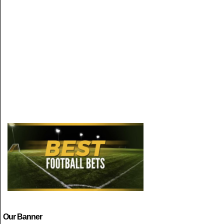
Our Banner