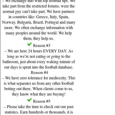
– We exchange info with top football tips. We
take part from the restricted forums, were the
normal guy can’t take part. We have partners
in countries like: Greece, Italy, Spain,
Norway, Bulgaria, Brazil, Portugal and many
more. We often exchange information with
many peoples around the world. We help
them, they help us.
Reason #3
– We are here 24 hours EVERY DAY. As
long as we’re not eating or going to the
bathroom, just about every waking minute of
our days is spent into the football database.
Reason #4
– We have zero tolerance for mediocrity. This
is what separates us from any other football
betting out there. When clients come to us,
they know what they are buying!
Reason #5
– Please take the time to check out our past
statistics. Earn hundreds or thousands, it is