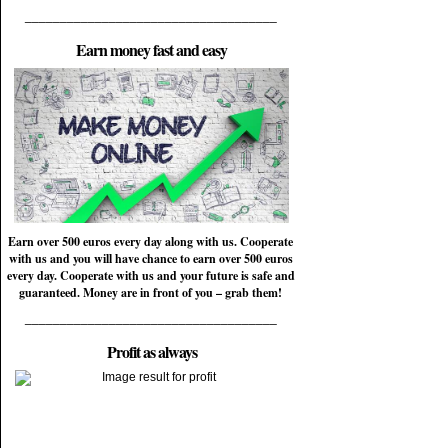
____________________________________
Earn money fast and easy
Earn over 500 euros every day along with us. Cooperate
with us and you will have chance to earn over 500 euros
every day. Cooperate with us and your future is safe and
guaranteed. Money are in front of you – grab them!
____________________________________
Profit as always