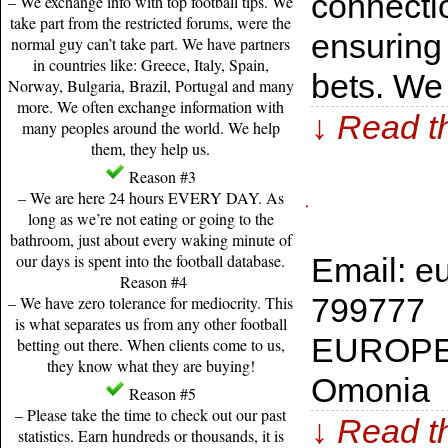
connectio
– We exchange info with top football tips. We
take part from the restricted forums, were the
ensuring 
normal guy can’t take part. We have partners
in countries like: Greece, Italy, Spain,
bets. We
Norway, Bulgaria, Brazil, Portugal and many
more. We often exchange information with
↓ Read th
many peoples around the world. We help
them, they help us.
Reason #3
– We are here 24 hours EVERY DAY. As
free picks rigged matches
long as we’re not eating or going to the
bathroom, just about every waking minute of
our days is spent into the football database.
Email: 
Reason #4
799777
– We have zero tolerance for mediocrity. This
is what separates us from any other football
EUROPE E
betting out there. When clients come to us,
they know what they are buying!
Omonia 
Reason #5
– Please take the time to check out our past
↓ Read th
statistics. Earn hundreds or thousands, it is