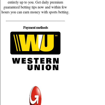
entirely up to you. Get daily premium
guaranteed betting tips now and within few
hours you can earn money with sports betting.
____________________________________
Payment methods