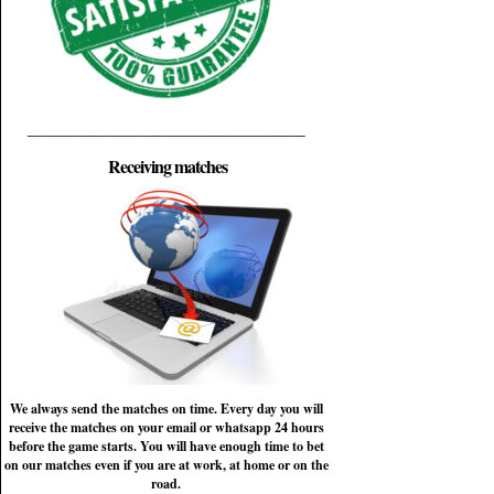
____________________________________
Receiving matches
We always send the matches on time. Every day you will
receive the matches on your email or whatsapp 24 hours
before the game starts. You will have enough time to bet
on our matches even if you are at work, at home or on the
road.