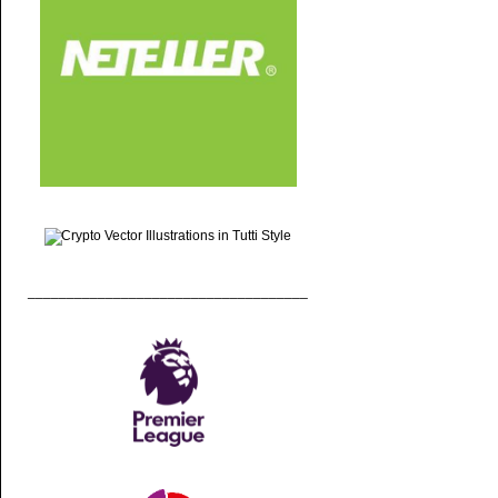
____________________________________