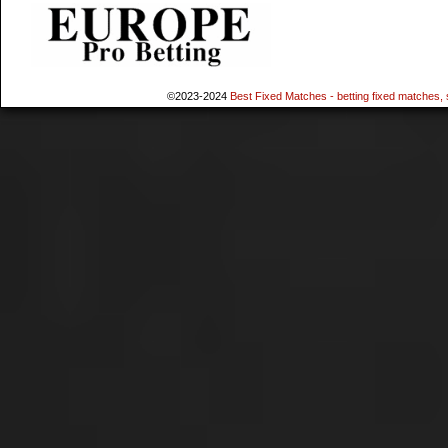
©2023-2024
Best Fixed Matches - betting fixed matches, 