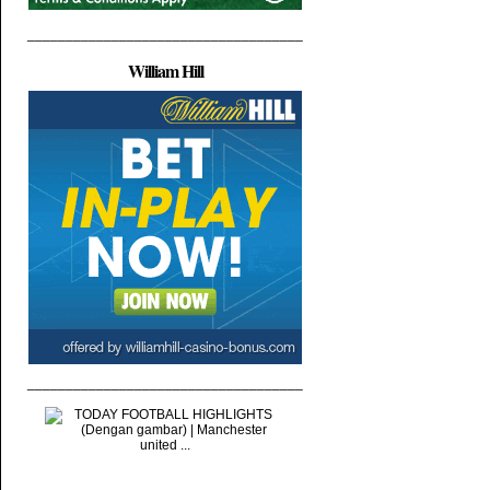
____________________________________
William Hill
____________________________________