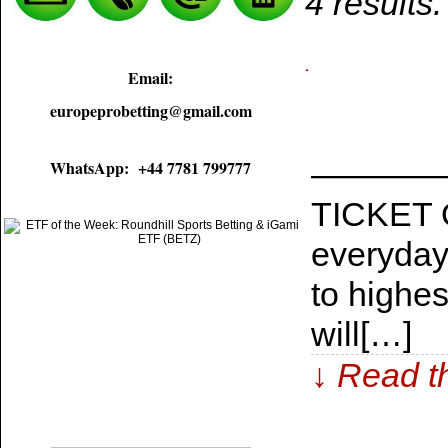
4 results.
Email:
genuine fixed matches 100 sure
europeprobetting@gmail.com
————
WhatsApp: +44 7781 799777
TICKET O
everyday,
to highes
will[…]
↓ Read th