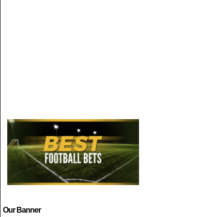
Our Banner