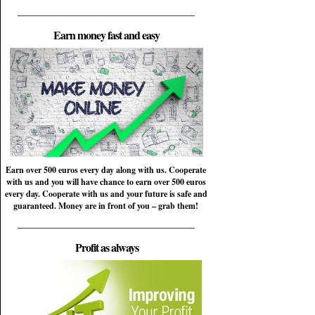
____________________________________
Earn money fast and easy
Earn over 500 euros every day along with us. Cooperate
with us and you will have chance to earn over 500 euros
every day. Cooperate with us and your future is safe and
guaranteed. Money are in front of you – grab them!
____________________________________
Profit as always