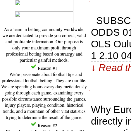
soccer prediction weekend matches
SUBSCR
As a team in betting community worldwide,
ODDS 01.
we are dedicated to provide you correct, valid
and profitable information. Our purpose is
OLS Oulu
only your maximum profit through
1 2.10 0
professional betting based on strategy and
particular gainful methods.
↓ Read th
Reason #1
– We’re passionate about football tips and
professional football betting. They are our life.
We are spending hours every day meticulously
going through each game, examining every
free fixed matches
possible circumstance surrounding the games,
injury players, playing condition, historical
Why Euro
trends, and a mountain of other vital statistics
trying to determine the result of the game.
directly 
Reason #2