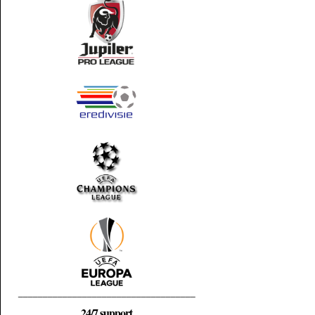
____________________________________
24/7 support