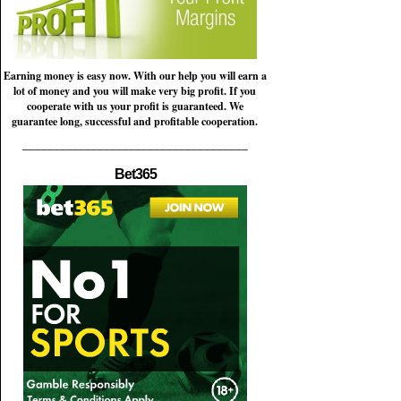
Earning money is easy now. With our help you will earn a
lot of money and you will make very big profit. If you
cooperate with us your profit is guaranteed. We
guarantee long, successful and profitable cooperation.
____________________________________
Bet365