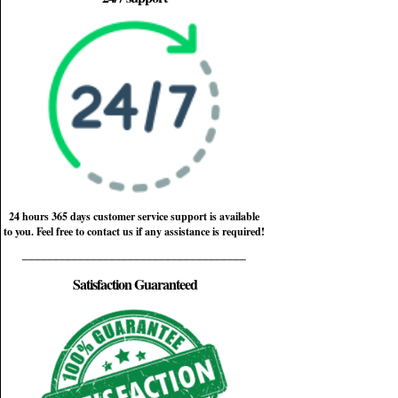
24 hours 365 days customer service support is available
to you. Feel free to contact us if any assistance is required!
____________________________________
Satisfaction Guaranteed