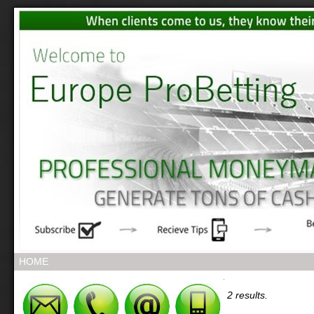
HOME
2 results.