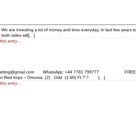
————————————————————————————————
e investing a lot of money and time everyday, in last few years to im
 both sides will[…]
 this entry…
robetting@gmail.com WhatsApp: +44 7781 799777 FREE TIP 06
ncoln Red Imps – Omonia (2) Odd (1.60) Ft ?:? […]
 this entry…