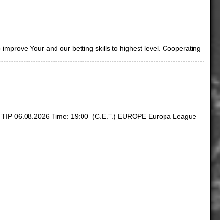
————————————————————————————————
prove Your and our betting skills to highest level. Cooperating
.08.2026 Time: 19:00 (C.E.T.) EUROPE Europa League –