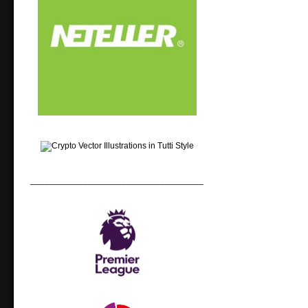
____________________________________