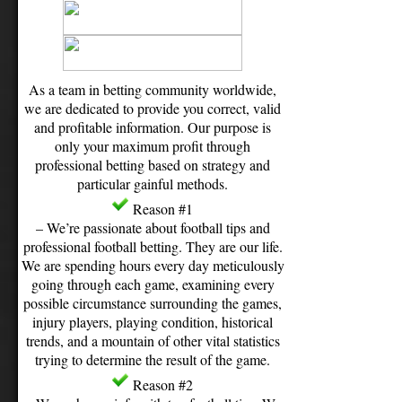
As a team in betting community worldwide,
we are dedicated to provide you correct, valid
and profitable information. Our purpose is
only your maximum profit through
professional betting based on strategy and
particular gainful methods.
Reason #1
– We’re passionate about football tips and
professional football betting. They are our life.
We are spending hours every day meticulously
going through each game, examining every
possible circumstance surrounding the games,
injury players, playing condition, historical
trends, and a mountain of other vital statistics
trying to determine the result of the game.
Reason #2