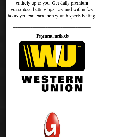
entirely up to you. Get daily premium
guaranteed betting tips now and within few
hours you can earn money with sports betting.
____________________________________
Payment methods