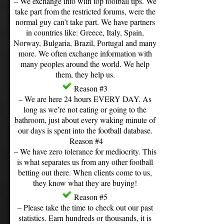
– We exchange info with top football tips. We
take part from the restricted forums, were the
normal guy can’t take part. We have partners
in countries like: Greece, Italy, Spain,
Norway, Bulgaria, Brazil, Portugal and many
more. We often exchange information with
many peoples around the world. We help
them, they help us.
Reason #3
– We are here 24 hours EVERY DAY. As
long as we’re not eating or going to the
bathroom, just about every waking minute of
our days is spent into the football database.
Reason #4
– We have zero tolerance for mediocrity. This
is what separates us from any other football
betting out there. When clients come to us,
they know what they are buying!
Reason #5
– Please take the time to check out our past
statistics. Earn hundreds or thousands, it is