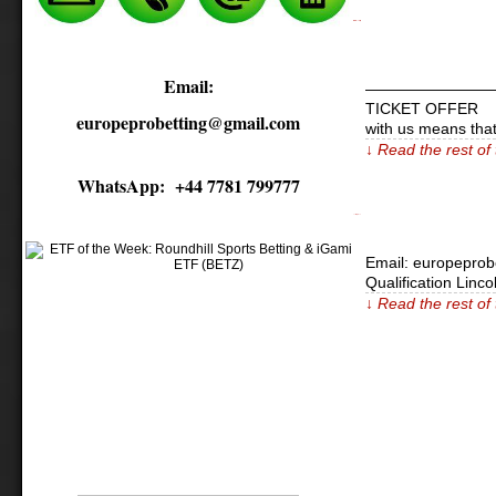
Email:
————————
TICKET OFFER We ar
europeprobetting@gmail.com
with us means that
↓ Read the rest of
WhatsApp: +44 7781 799777
Email: europep
Qualification Li
↓ Read the rest of