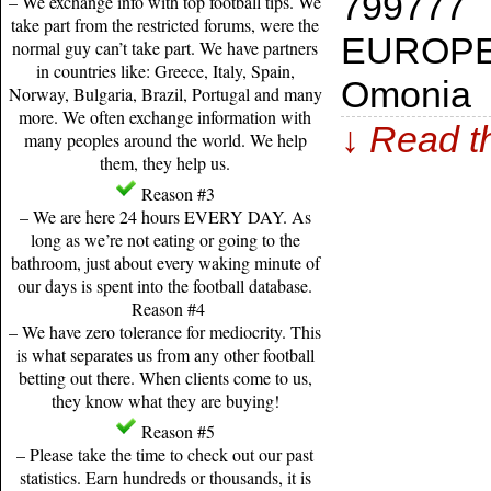
799777
– We exchange info with top football tips. We
take part from the restricted forums, were the
EUROPE E
normal guy can’t take part. We have partners
in countries like: Greece, Italy, Spain,
Omonia 
Norway, Bulgaria, Brazil, Portugal and many
more. We often exchange information with
↓ Read th
many peoples around the world. We help
them, they help us.
Reason #3
– We are here 24 hours EVERY DAY. As
long as we’re not eating or going to the
bathroom, just about every waking minute of
our days is spent into the football database.
Reason #4
– We have zero tolerance for mediocrity. This
is what separates us from any other football
betting out there. When clients come to us,
they know what they are buying!
Reason #5
– Please take the time to check out our past
statistics. Earn hundreds or thousands, it is