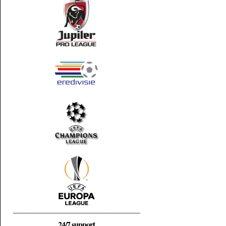
____________________________________
24/7 support