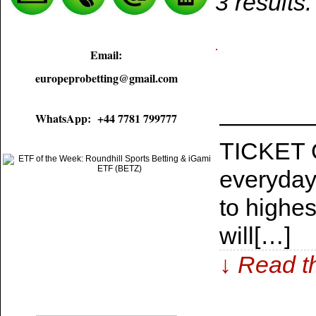
3 results.
Email:
genuine fixed matches 100 sure
europeprobetting@gmail.com
————
WhatsApp: +44 7781 799777
TICKET O
everyday,
to highes
will[…]
↓ Read th