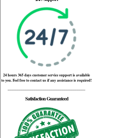
24 hours 365 days customer service support is available
to you. Feel free to contact us if any assistance is required!
____________________________________
Satisfaction Guaranteed