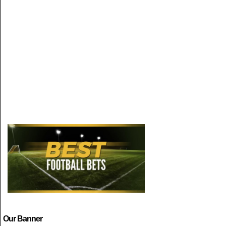
Our Banner