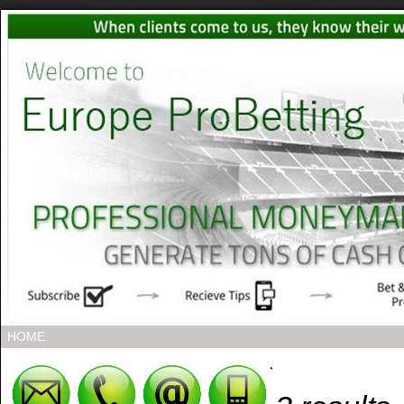
HOME
Posts Tagged soccervista matches