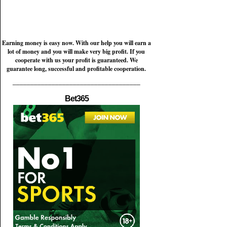
Earning money is easy now. With our help you will earn a
lot of money and you will make very big profit. If you
cooperate with us your profit is guaranteed. We
guarantee long, successful and profitable cooperation.
____________________________________
Bet365