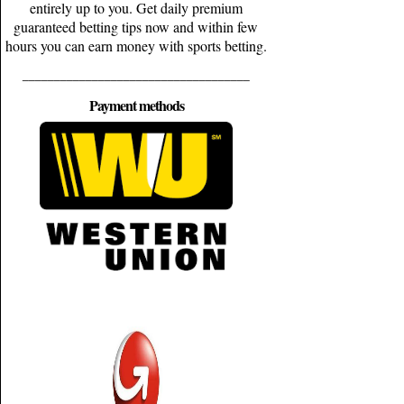
entirely up to you. Get daily premium
guaranteed betting tips now and within few
hours you can earn money with sports betting.
____________________________________
Payment methods