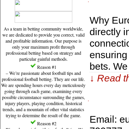
free fixed matches
Why Euro
As a team in betting community worldwide,
directly 
we are dedicated to provide you correct, valid
and profitable information. Our purpose is
connectio
only your maximum profit through
ensuring 
professional betting based on strategy and
particular gainful methods.
bets. We
Reason #1
– We’re passionate about football tips and
↓ Read th
professional football betting. They are our life.
We are spending hours every day meticulously
going through each game, examining every
possible circumstance surrounding the games,
injury players, playing condition, historical
free picks rigged matches
trends, and a mountain of other vital statistics
trying to determine the result of the game.
Email: 
Reason #2