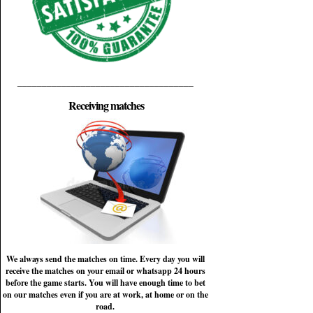
____________________________________
Receiving matches
We always send the matches on time. Every day you will
receive the matches on your email or whatsapp 24 hours
before the game starts. You will have enough time to bet
on our matches even if you are at work, at home or on the
road.