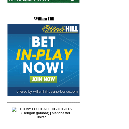
____________________________________
William Hill
____________________________________