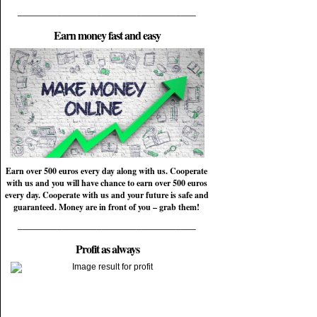
____________________________________
Earn money fast and easy
Earn over 500 euros every day along with us. Cooperate
with us and you will have chance to earn over 500 euros
every day. Cooperate with us and your future is safe and
guaranteed. Money are in front of you – grab them!
____________________________________
Profit as always