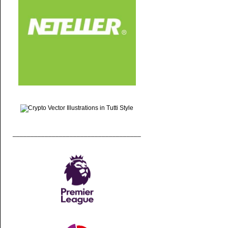
____________________________________