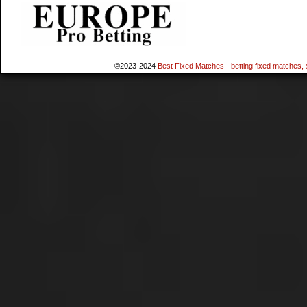
©2023-2024
Best Fixed Matches - betting fixed matches, 