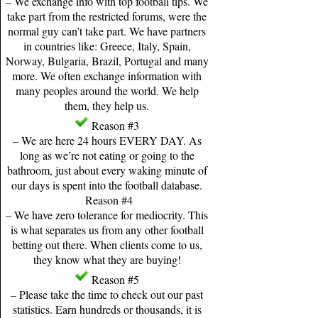
– We exchange info with top football tips. We
take part from the restricted forums, were the
normal guy can’t take part. We have partners
in countries like: Greece, Italy, Spain,
Norway, Bulgaria, Brazil, Portugal and many
more. We often exchange information with
many peoples around the world. We help
them, they help us.
Reason #3
– We are here 24 hours EVERY DAY. As
long as we’re not eating or going to the
bathroom, just about every waking minute of
our days is spent into the football database.
Reason #4
– We have zero tolerance for mediocrity. This
is what separates us from any other football
betting out there. When clients come to us,
they know what they are buying!
Reason #5
– Please take the time to check out our past
statistics. Earn hundreds or thousands, it is