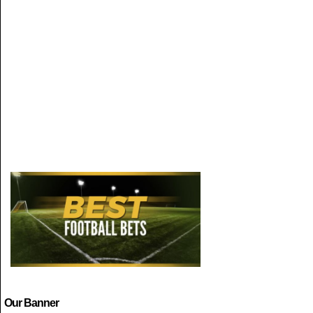
Our Banner