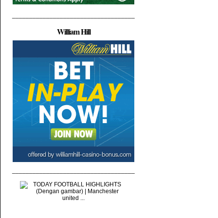
____________________________________
William Hill
____________________________________