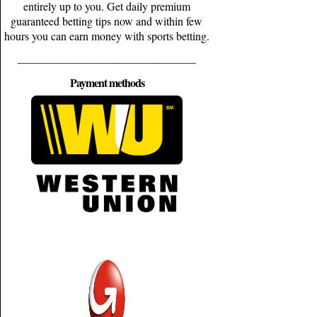
entirely up to you. Get daily premium
guaranteed betting tips now and within few
hours you can earn money with sports betting.
____________________________________
Payment methods