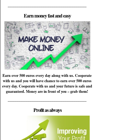
____________________________________
Earn money fast and easy
Earn over 500 euros every day along with us. Cooperate
with us and you will have chance to earn over 500 euros
every day. Cooperate with us and your future is safe and
guaranteed. Money are in front of you – grab them!
____________________________________
Profit as always