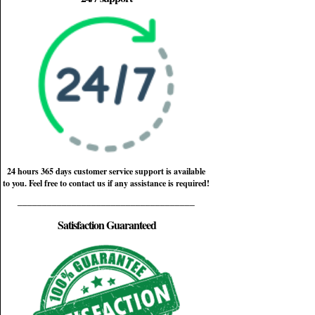
24 hours 365 days customer service support is available
to you. Feel free to contact us if any assistance is required!
____________________________________
Satisfaction Guaranteed