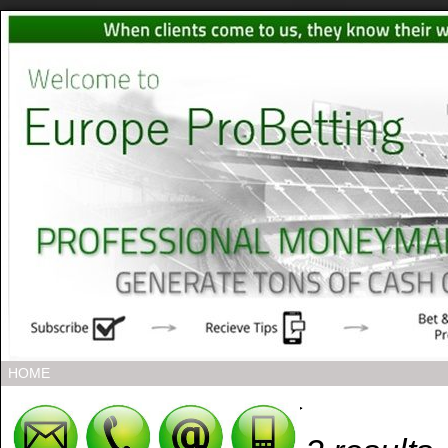
HOME
Posts Tagged Fixed Betting Odds