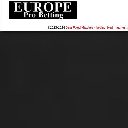
©2023-2024
Best Fixed Matches - betting fixed matches, 