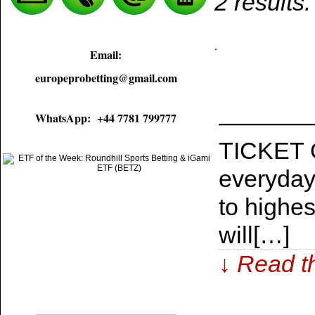
2 results.
Email:
genuine fixed matches 100 sure
europeprobetting@gmail.com
————
WhatsApp: +44 7781 799777
TICKET O
everyday,
to highes
will[…]
↓ Read th