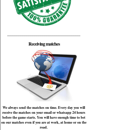
____________________________________
Receiving matches
We always send the matches on time. Every day you will
receive the matches on your email or whatsapp 24 hours
before the game starts. You will have enough time to bet
on our matches even if you are at work, at home or on the
road.