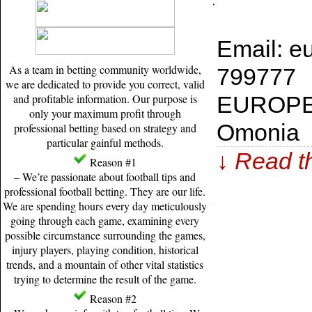
free picks rigged matches
Email: 
As a team in betting community worldwide,
799777
we are dedicated to provide you correct, valid
and profitable information. Our purpose is
EUROPE E
only your maximum profit through
Omonia 
professional betting based on strategy and
particular gainful methods.
↓ Read th
Reason #1
– We’re passionate about football tips and
professional football betting. They are our life.
We are spending hours every day meticulously
going through each game, examining every
possible circumstance surrounding the games,
injury players, playing condition, historical
trends, and a mountain of other vital statistics
trying to determine the result of the game.
Reason #2