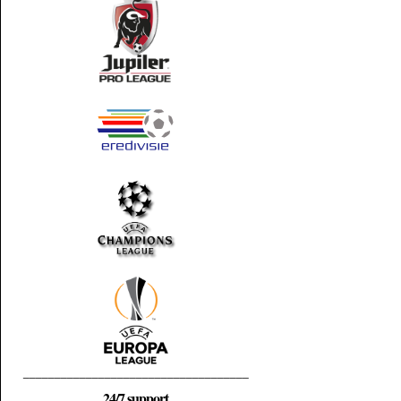
____________________________________
24/7 support