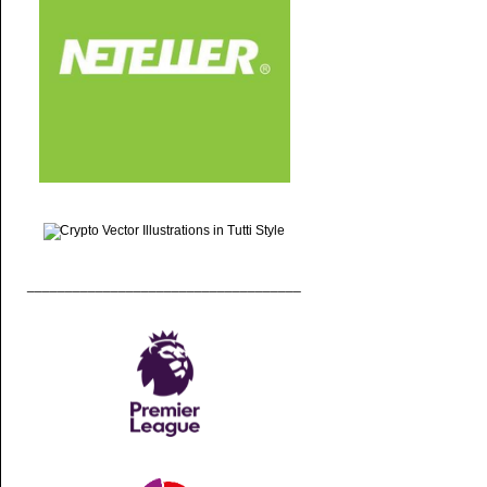
____________________________________