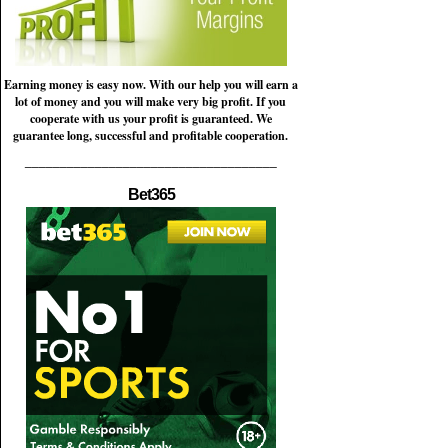
Earning money is easy now. With our help you will earn a
lot of money and you will make very big profit. If you
cooperate with us your profit is guaranteed. We
guarantee long, successful and profitable cooperation.
____________________________________
Bet365