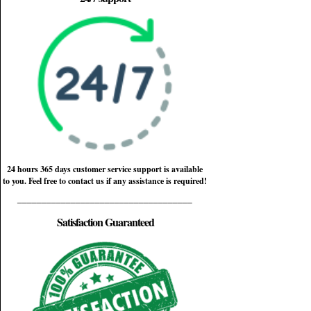
24 hours 365 days customer service support is available
to you. Feel free to contact us if any assistance is required!
____________________________________
Satisfaction Guaranteed