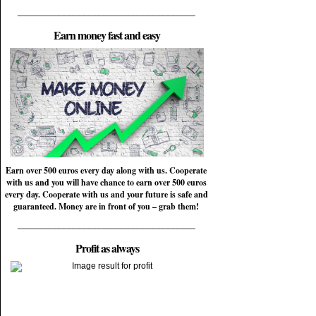
____________________________________
Earn money fast and easy
Earn over 500 euros every day along with us. Cooperate
with us and you will have chance to earn over 500 euros
every day. Cooperate with us and your future is safe and
guaranteed. Money are in front of you – grab them!
____________________________________
Profit as always