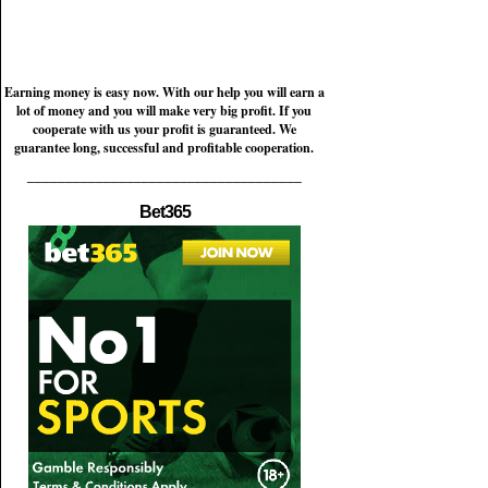
Earning money is easy now. With our help you will earn a
lot of money and you will make very big profit. If you
cooperate with us your profit is guaranteed. We
guarantee long, successful and profitable cooperation.
____________________________________
Bet365