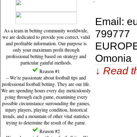
free picks rigged matches
Email: 
As a team in betting community worldwide,
799777
we are dedicated to provide you correct, valid
and profitable information. Our purpose is
EUROPE E
only your maximum profit through
Omonia 
professional betting based on strategy and
particular gainful methods.
↓ Read th
Reason #1
– We’re passionate about football tips and
professional football betting. They are our life.
We are spending hours every day meticulously
going through each game, examining every
possible circumstance surrounding the games,
injury players, playing condition, historical
trends, and a mountain of other vital statistics
trying to determine the result of the game.
Reason #2