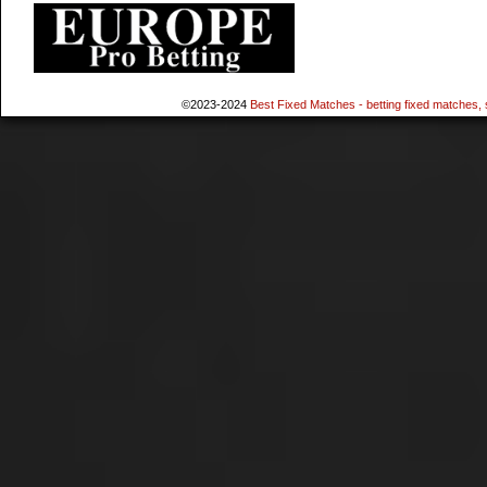
©2023-2024
Best Fixed Matches - betting fixed matches, 