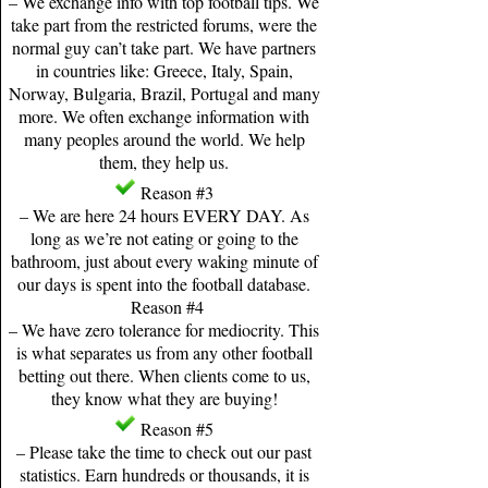
– We exchange info with top football tips. We
take part from the restricted forums, were the
normal guy can’t take part. We have partners
in countries like: Greece, Italy, Spain,
Norway, Bulgaria, Brazil, Portugal and many
more. We often exchange information with
many peoples around the world. We help
them, they help us.
Reason #3
– We are here 24 hours EVERY DAY. As
long as we’re not eating or going to the
bathroom, just about every waking minute of
our days is spent into the football database.
Reason #4
– We have zero tolerance for mediocrity. This
is what separates us from any other football
betting out there. When clients come to us,
they know what they are buying!
Reason #5
– Please take the time to check out our past
statistics. Earn hundreds or thousands, it is