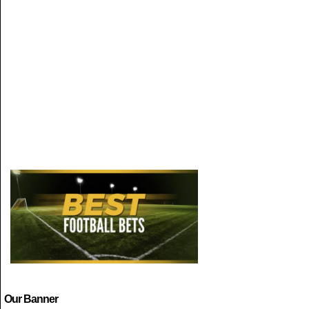
Our Banner