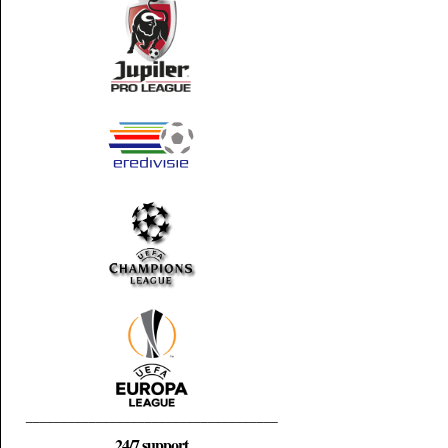
____________________________________
24/7 support