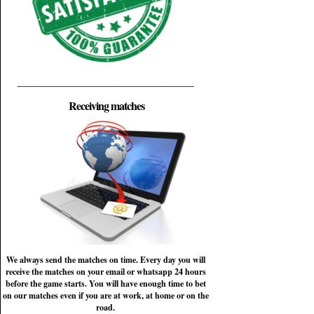
____________________________________
Receiving matches
We always send the matches on time. Every day you will
receive the matches on your email or whatsapp 24 hours
before the game starts. You will have enough time to bet
on our matches even if you are at work, at home or on the
road.