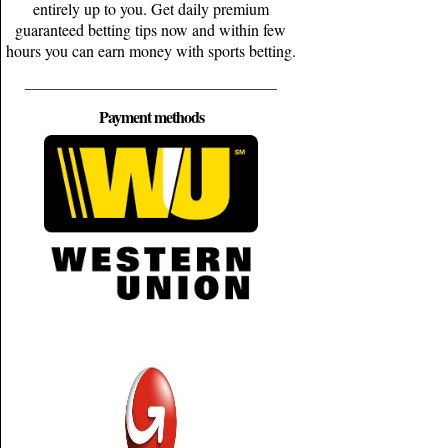
entirely up to you. Get daily premium
guaranteed betting tips now and within few
hours you can earn money with sports betting.
____________________________________
Payment methods