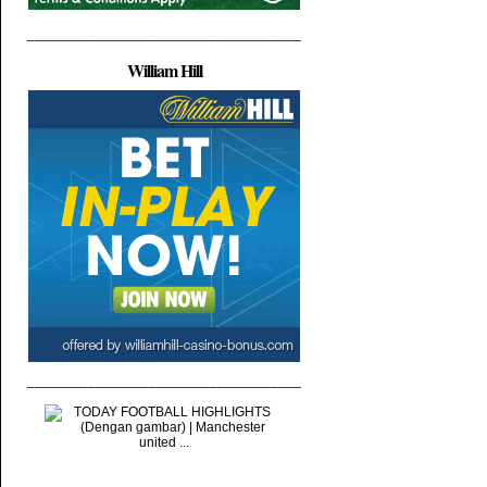
____________________________________
William Hill
____________________________________