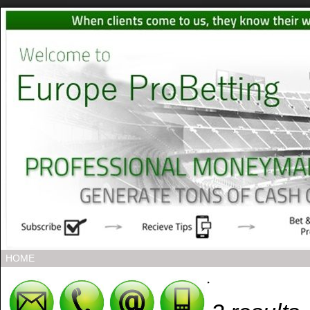
HOME
Posts Tagged Sure win betting correct score