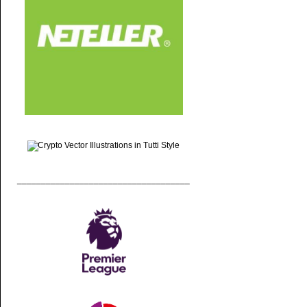
____________________________________