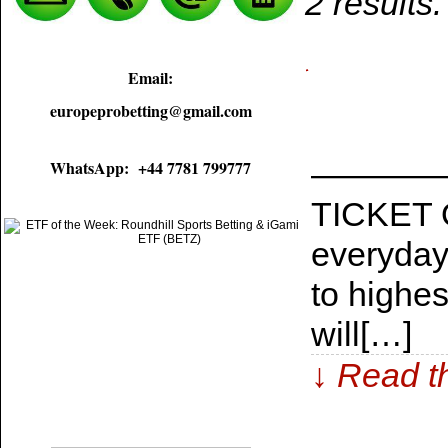
2 results.
Email:
genuine fixed matches 100 sure
europeprobetting@gmail.com
————
WhatsApp: +44 7781 799777
TICKET O
everyday,
to highes
will[…]
↓ Read th