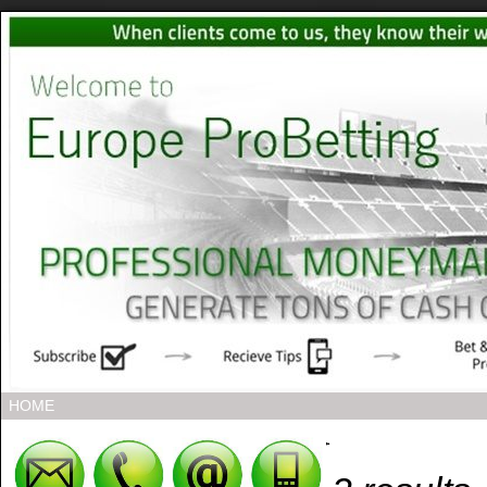
HOME
Posts Tagged Free Fixed Draw Matches