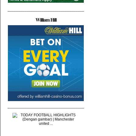
____________________________________
William Hill
____________________________________