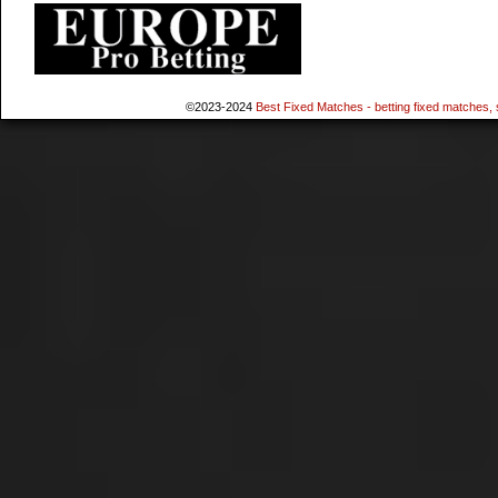
©2023-2024
Best Fixed Matches - betting fixed matches, 