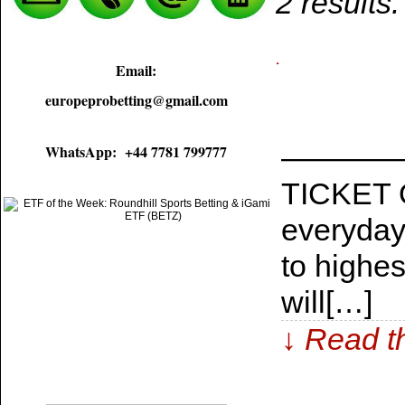
2 results.
Email:
genuine fixed matches 100 sure
europeprobetting@gmail.com
————
WhatsApp: +44 7781 799777
TICKET O
everyday,
to highes
will[…]
↓ Read th