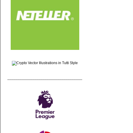
____________________________________