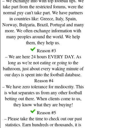
– We exchange info with top football tips. We
take part from the restricted forums, were the
normal guy can’t take part. We have partners
in countries like: Greece, Italy, Spain,
Norway, Bulgaria, Brazil, Portugal and many
more. We often exchange information with
many peoples around the world. We help
them, they help us.
Reason #3
– We are here 24 hours EVERY DAY. As
long as we’re not eating or going to the
bathroom, just about every waking minute of
our days is spent into the football database.
Reason #4
– We have zero tolerance for mediocrity. This
is what separates us from any other football
betting out there. When clients come to us,
they know what they are buying!
Reason #5
– Please take the time to check out our past
statistics. Earn hundreds or thousands, it is