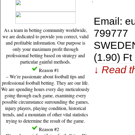
free picks rigged matches
Email: 
As a team in betting community worldwide,
799777
we are dedicated to provide you correct, valid
and profitable information. Our purpose is
SWEDEN 
only your maximum profit through
(1.90
professional betting based on strategy and
particular gainful methods.
↓ Read th
Reason #1
– We’re passionate about football tips and
professional football betting. They are our life.
We are spending hours every day meticulously
going through each game, examining every
possible circumstance surrounding the games,
injury players, playing condition, historical
trends, and a mountain of other vital statistics
trying to determine the result of the game.
Reason #2