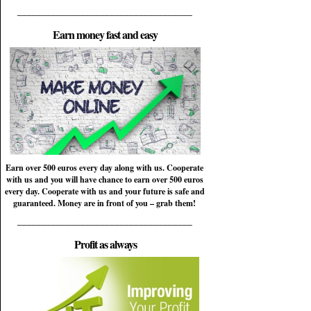
____________________________________
Earn money fast and easy
Earn over 500 euros every day along with us. Cooperate
with us and you will have chance to earn over 500 euros
every day. Cooperate with us and your future is safe and
guaranteed. Money are in front of you – grab them!
____________________________________
Profit as always