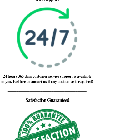
24 hours 365 days customer service support is available
to you. Feel free to contact us if any assistance is required!
____________________________________
Satisfaction Guaranteed