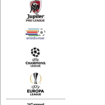
____________________________________
24/7 support