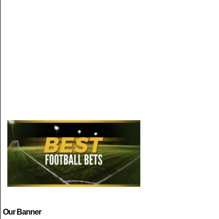
Our Banner