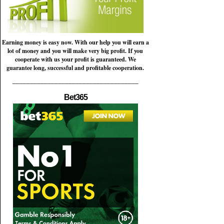
Earning money is easy now. With our help you will earn a
lot of money and you will make very big profit. If you
cooperate with us your profit is guaranteed. We
guarantee long, successful and profitable cooperation.
____________________________________
Bet365