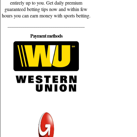
entirely up to you. Get daily premium
guaranteed betting tips now and within few
hours you can earn money with sports betting.
____________________________________
Payment methods