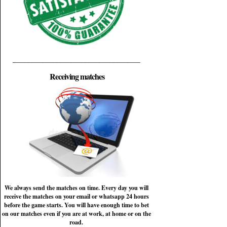
____________________________________
Receiving matches
We always send the matches on time. Every day you will
receive the matches on your email or whatsapp 24 hours
before the game starts. You will have enough time to bet
on our matches even if you are at work, at home or on the
road.