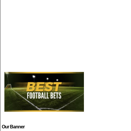
Our Banner