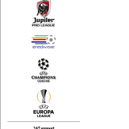
____________________________________
24/7 support