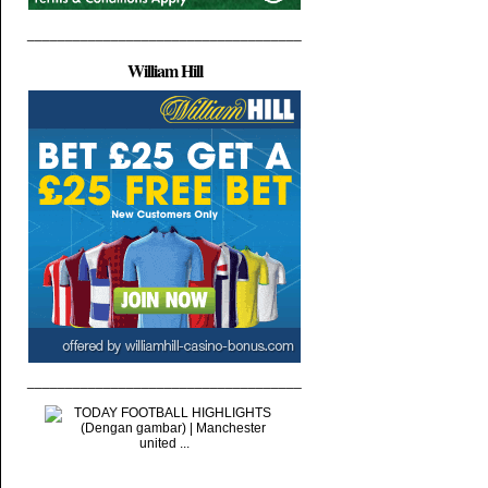
____________________________________
William Hill
____________________________________