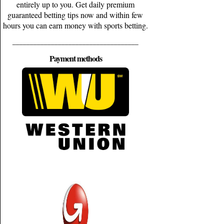
entirely up to you. Get daily premium
guaranteed betting tips now and within few
hours you can earn money with sports betting.
____________________________________
Payment methods