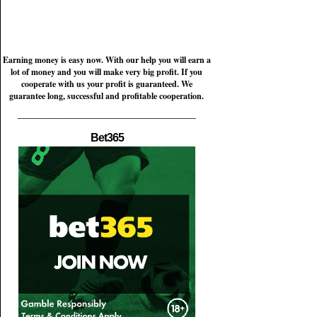
Earning money is easy now. With our help you will earn a
lot of money and you will make very big profit. If you
cooperate with us your profit is guaranteed. We
guarantee long, successful and profitable cooperation.
____________________________________
Bet365