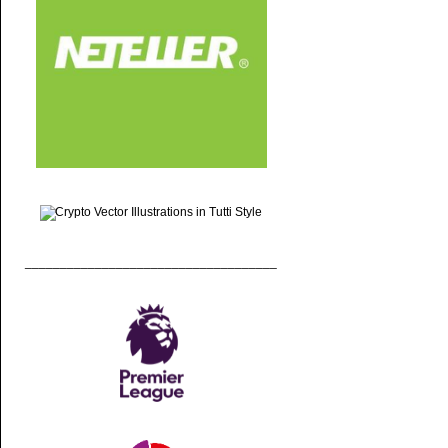
____________________________________