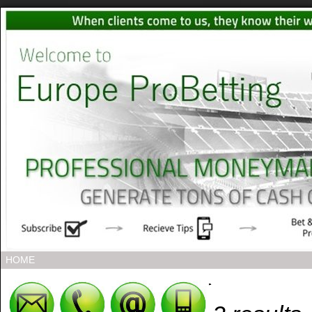
HOME
Posts Tagged 100% Correct Score Matches