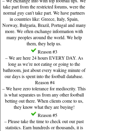
– We exchange info with top football tips. We
take part from the restricted forums, were the
normal guy can’t take part. We have partners
in countries like: Greece, Italy, Spain,
Norway, Bulgaria, Brazil, Portugal and many
more. We often exchange information with
many peoples around the world. We help
them, they help us.
Reason #3
– We are here 24 hours EVERY DAY. As
long as we’re not eating or going to the
bathroom, just about every waking minute of
our days is spent into the football database.
Reason #4
– We have zero tolerance for mediocrity. This
is what separates us from any other football
betting out there. When clients come to us,
they know what they are buying!
Reason #5
– Please take the time to check out our past
statistics. Earn hundreds or thousands, it is