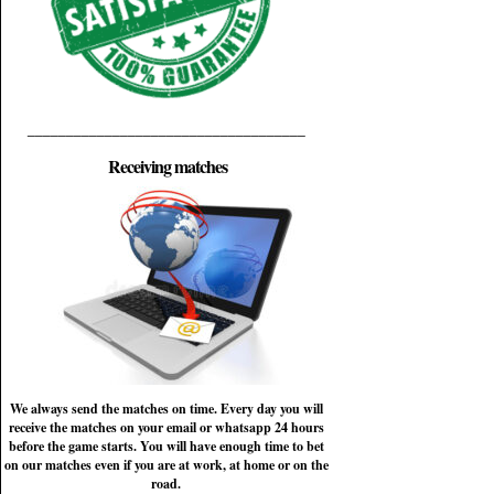
____________________________________
Receiving matches
We always send the matches on time. Every day you will
receive the matches on your email or whatsapp 24 hours
before the game starts. You will have enough time to bet
on our matches even if you are at work, at home or on the
road.