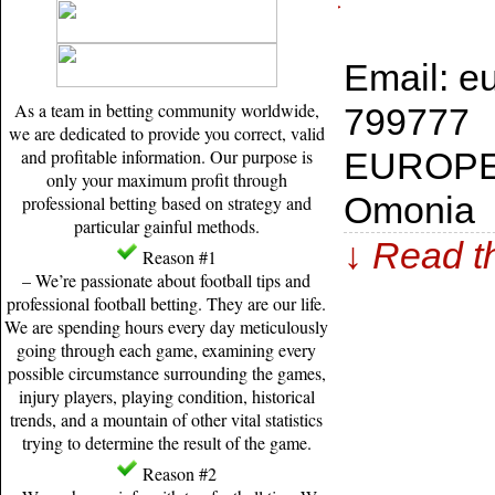
free picks rigged matches
Email: 
As a team in betting community worldwide,
799777
we are dedicated to provide you correct, valid
and profitable information. Our purpose is
EUROPE E
only your maximum profit through
Omonia 
professional betting based on strategy and
particular gainful methods.
↓ Read th
Reason #1
– We’re passionate about football tips and
professional football betting. They are our life.
We are spending hours every day meticulously
going through each game, examining every
possible circumstance surrounding the games,
injury players, playing condition, historical
trends, and a mountain of other vital statistics
trying to determine the result of the game.
Reason #2