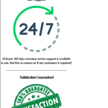
24 hours 365 days customer service support is available
to you. Feel free to contact us if any assistance is required!
____________________________________
Satisfaction Guaranteed