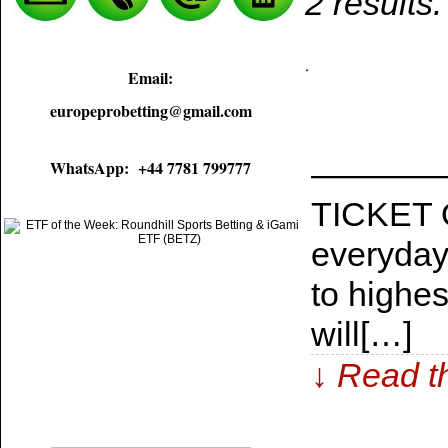
2 results.
Email:
genuine fixed matches 100 sure
europeprobetting@gmail.com
————
WhatsApp: +44 7781 799777
TICKET O
everyday,
to highes
will[…]
↓ Read th