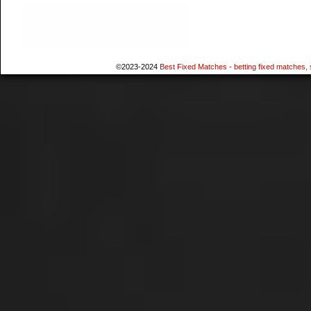
©2023-2024
Best Fixed Matches - betting fixed matches, 