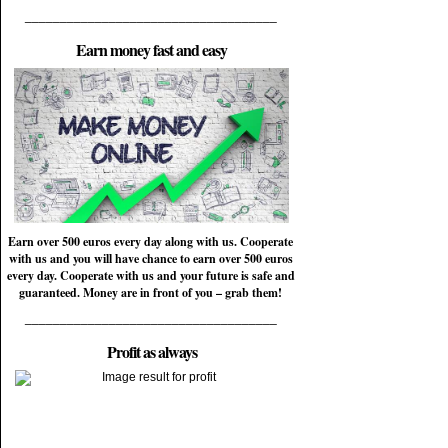
____________________________________
Earn money fast and easy
Earn over 500 euros every day along with us. Cooperate
with us and you will have chance to earn over 500 euros
every day. Cooperate with us and your future is safe and
guaranteed. Money are in front of you – grab them!
____________________________________
Profit as always