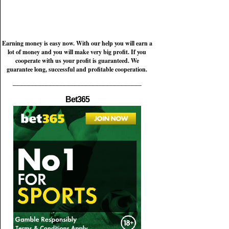
Earning money is easy now. With our help you will earn a
lot of money and you will make very big profit. If you
cooperate with us your profit is guaranteed. We
guarantee long, successful and profitable cooperation.
____________________________________
Bet365