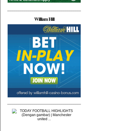
____________________________________
William Hill
____________________________________