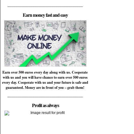
____________________________________
Earn money fast and easy
Earn over 500 euros every day along with us. Cooperate
with us and you will have chance to earn over 500 euros
every day. Cooperate with us and your future is safe and
guaranteed. Money are in front of you – grab them!
____________________________________
Profit as always