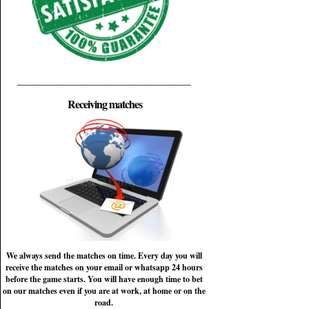
____________________________________
Receiving matches
We always send the matches on time. Every day you will
receive the matches on your email or whatsapp 24 hours
before the game starts. You will have enough time to bet
on our matches even if you are at work, at home or on the
road.