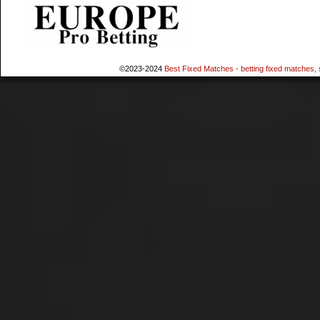
©2023-2024
Best Fixed Matches - betting fixed matches, 