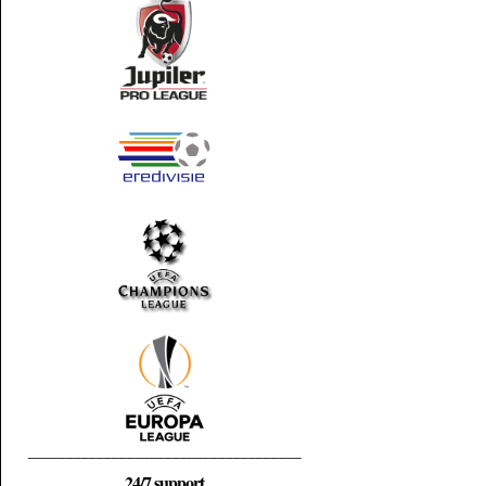
____________________________________
24/7 support