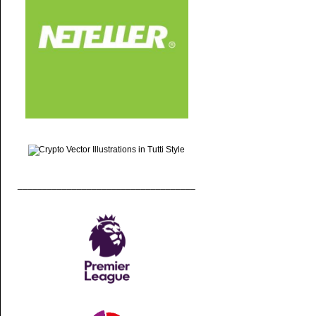
____________________________________