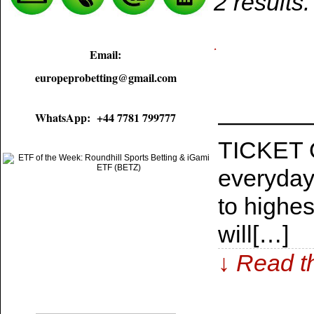
2 results.
Email:
genuine fixed matches 100 sure
europeprobetting@gmail.com
————
WhatsApp: +44 7781 799777
TICKET O
everyday,
to highes
will[…]
↓ Read th