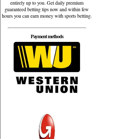
entirely up to you. Get daily premium
guaranteed betting tips now and within few
hours you can earn money with sports betting.
____________________________________
Payment methods