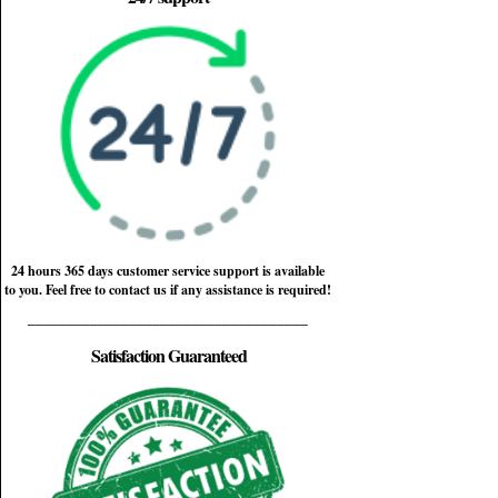
24 hours 365 days customer service support is available
to you. Feel free to contact us if any assistance is required!
____________________________________
Satisfaction Guaranteed