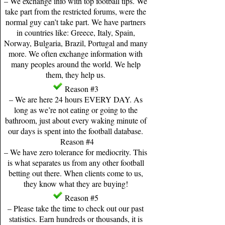
– We exchange info with top football tips. We
take part from the restricted forums, were the
normal guy can’t take part. We have partners
in countries like: Greece, Italy, Spain,
Norway, Bulgaria, Brazil, Portugal and many
more. We often exchange information with
many peoples around the world. We help
them, they help us.
Reason #3
– We are here 24 hours EVERY DAY. As
long as we’re not eating or going to the
bathroom, just about every waking minute of
our days is spent into the football database.
Reason #4
– We have zero tolerance for mediocrity. This
is what separates us from any other football
betting out there. When clients come to us,
they know what they are buying!
Reason #5
– Please take the time to check out our past
statistics. Earn hundreds or thousands, it is