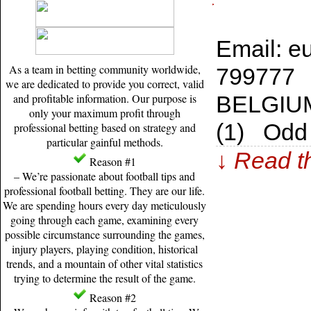
free picks rigged matches
Email: 
As a team in betting community worldwide,
799777
we are dedicated to provide you correct, valid
and profitable information. Our purpose is
BELGIUM 
only your maximum profit through
(1) Odd
professional betting based on strategy and
particular gainful methods.
↓ Read th
Reason #1
– We’re passionate about football tips and
professional football betting. They are our life.
We are spending hours every day meticulously
going through each game, examining every
possible circumstance surrounding the games,
injury players, playing condition, historical
trends, and a mountain of other vital statistics
trying to determine the result of the game.
Reason #2