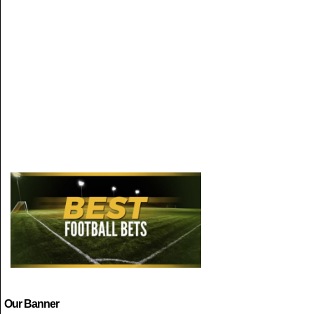
Our Banner