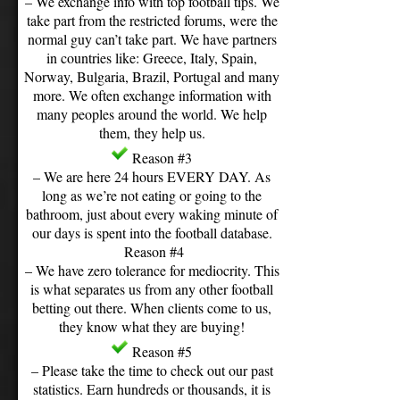
– We exchange info with top football tips. We
take part from the restricted forums, were the
normal guy can’t take part. We have partners
in countries like: Greece, Italy, Spain,
Norway, Bulgaria, Brazil, Portugal and many
more. We often exchange information with
many peoples around the world. We help
them, they help us.
Reason #3
– We are here 24 hours EVERY DAY. As
long as we’re not eating or going to the
bathroom, just about every waking minute of
our days is spent into the football database.
Reason #4
– We have zero tolerance for mediocrity. This
is what separates us from any other football
betting out there. When clients come to us,
they know what they are buying!
Reason #5
– Please take the time to check out our past
statistics. Earn hundreds or thousands, it is