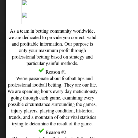
As a team in betting community worldwide,
we are dedicated to provide you correct, valid
and profitable information. Our purpose is
only your maximum profit through
professional betting based on strategy and
particular gainful methods.
Reason #1
– We’re passionate about football tips and
professional football betting. They are our life.
We are spending hours every day meticulously
going through each game, examining every
possible circumstance surrounding the games,
injury players, playing condition, historical
trends, and a mountain of other vital statistics
trying to determine the result of the game.
Reason #2