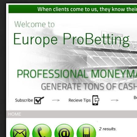
HOME
2 results.