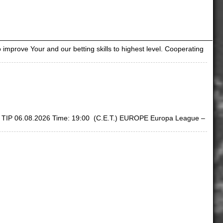
————————————————————————————————
prove Your and our betting skills to highest level. Cooperating
.08.2026 Time: 19:00 (C.E.T.) EUROPE Europa League –