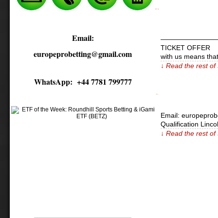
Email:
————————
TICKET OFFER We ar
europeprobetting@gmail.com
with us means that
↓ Read the rest of
WhatsApp: +44 7781 799777
Email: europep
Qualification Li
↓ Read the rest of