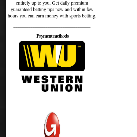
entirely up to you. Get daily premium
guaranteed betting tips now and within few
hours you can earn money with sports betting.
____________________________________
Payment methods