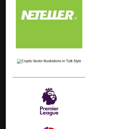
____________________________________