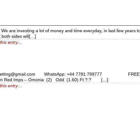
————————————————————————————————
e investing a lot of money and time everyday, in last few years to im
 both sides will[…]
 this entry…
robetting@gmail.com WhatsApp: +44 7781 799777 FREE TIP 06
ncoln Red Imps – Omonia (2) Odd (1.60) Ft ?:? […]
 this entry…