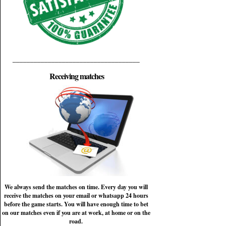
____________________________________
Receiving matches
We always send the matches on time. Every day you will
receive the matches on your email or whatsapp 24 hours
before the game starts. You will have enough time to bet
on our matches even if you are at work, at home or on the
road.