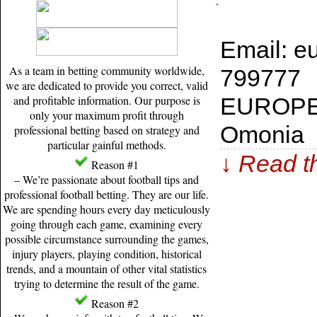
free picks rigged matches
Email: 
As a team in betting community worldwide,
799777
we are dedicated to provide you correct, valid
and profitable information. Our purpose is
EUROPE E
only your maximum profit through
Omonia 
professional betting based on strategy and
particular gainful methods.
↓ Read th
Reason #1
– We’re passionate about football tips and
professional football betting. They are our life.
We are spending hours every day meticulously
going through each game, examining every
possible circumstance surrounding the games,
injury players, playing condition, historical
trends, and a mountain of other vital statistics
trying to determine the result of the game.
Reason #2