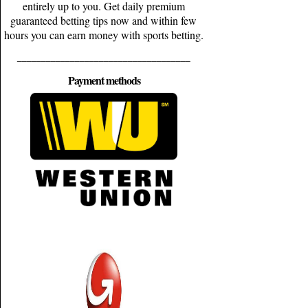
entirely up to you. Get daily premium
guaranteed betting tips now and within few
hours you can earn money with sports betting.
____________________________________
Payment methods