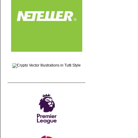
____________________________________