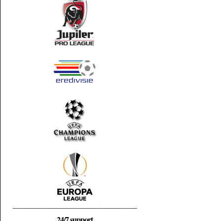
____________________________________
24/7 support