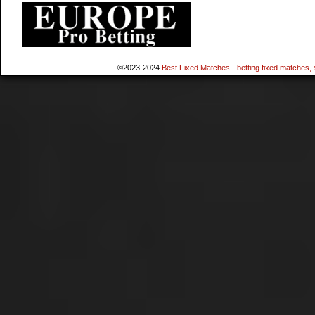
©2023-2024
Best Fixed Matches - betting fixed matches, 