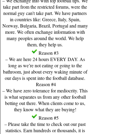
– We exchange info with top football tips. We
take part from the restricted forums, were the
normal guy can’t take part. We have partners
in countries like: Greece, Italy, Spain,
Norway, Bulgaria, Brazil, Portugal and many
more. We often exchange information with
many peoples around the world. We help
them, they help us.
Reason #3
– We are here 24 hours EVERY DAY. As
long as we’re not eating or going to the
bathroom, just about every waking minute of
our days is spent into the football database.
Reason #4
– We have zero tolerance for mediocrity. This
is what separates us from any other football
betting out there. When clients come to us,
they know what they are buying!
Reason #5
– Please take the time to check out our past
statistics. Earn hundreds or thousands, it is