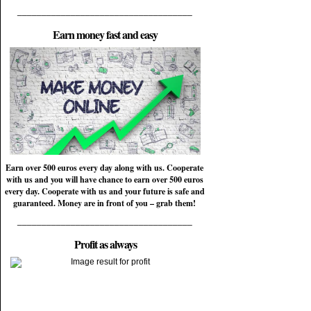
____________________________________
Earn money fast and easy
Earn over 500 euros every day along with us. Cooperate
with us and you will have chance to earn over 500 euros
every day. Cooperate with us and your future is safe and
guaranteed. Money are in front of you – grab them!
____________________________________
Profit as always