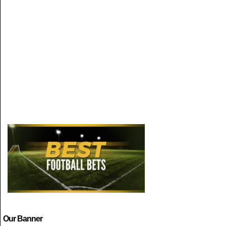
Our Banner