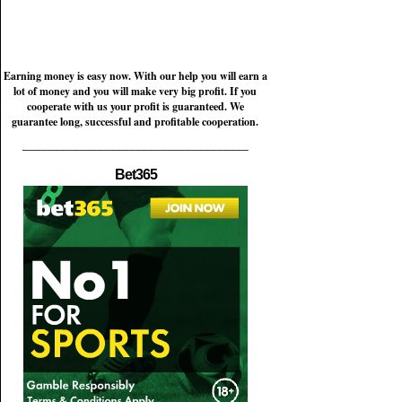
Earning money is easy now. With our help you will earn a
lot of money and you will make very big profit. If you
cooperate with us your profit is guaranteed. We
guarantee long, successful and profitable cooperation.
____________________________________
Bet365