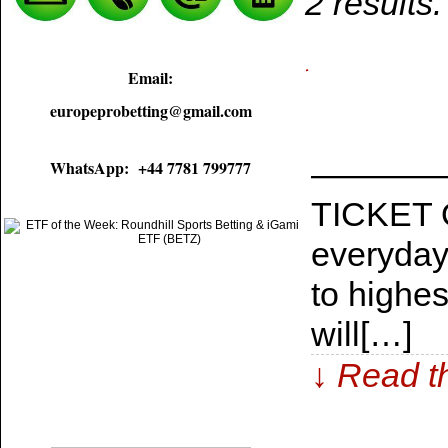
2 results.
Email:
genuine fixed matches 100 sure
europeprobetting@gmail.com
————
WhatsApp: +44 7781 799777
TICKET O
everyday,
to highes
will[…]
↓ Read th