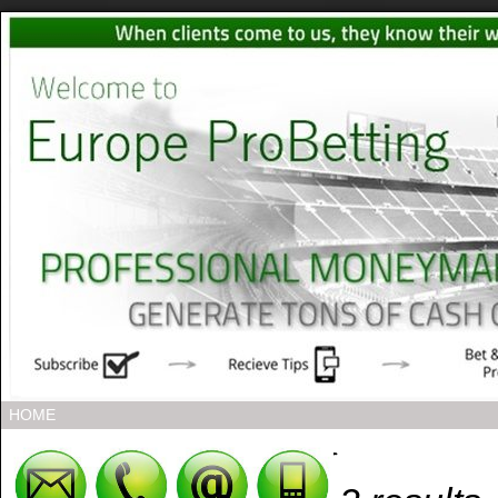
HOME
Posts Tagged Sure Wins for Today with big odds