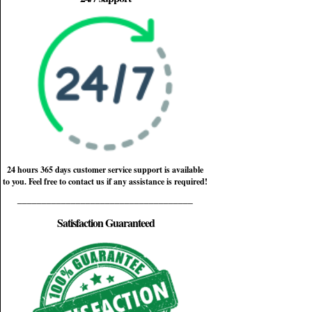
24 hours 365 days customer service support is available
to you. Feel free to contact us if any assistance is required!
____________________________________
Satisfaction Guaranteed