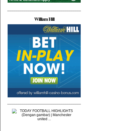
____________________________________
William Hill
____________________________________